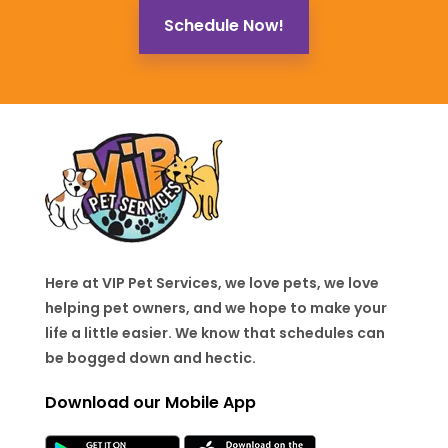
Schedule Now!
Here at VIP Pet Services, we love pets, we love
helping pet owners, and we hope to make your
life a little easier. We know that schedules can
be bogged down and hectic.
Download our Mobile App