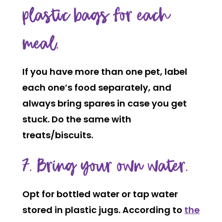
plastic bags for each
meal.
If you have more than one pet, label
each one’s food separately, and
always bring spares in case you get
stuck. Do the same with
treats/biscuits.
7. Bring your own water.
Opt for bottled water or tap water
stored in plastic jugs. According to
the