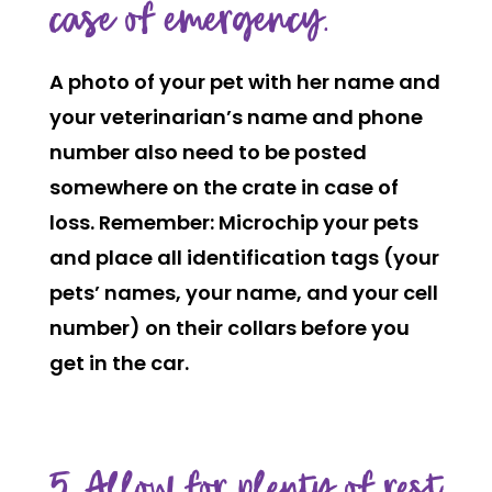
case of emergency.
A photo of your pet with her name and
your veterinarian’s name and phone
number also need to be posted
somewhere on the crate in case of
loss. Remember: Microchip your pets
and place all identification tags (your
pets’ names, your name, and your cell
number) on their collars before you
get in the car.
5. Allow for plenty of rest