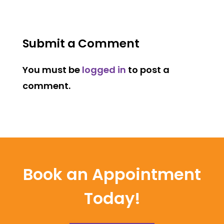
Submit a Comment
You must be
logged in
to post a
comment.
Book an Appointment
Today!