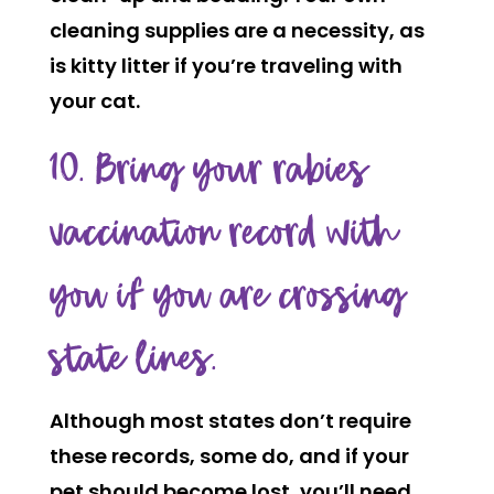
cleaning supplies are a necessity, as
is kitty litter if you’re traveling with
your cat.
10. Bring your rabies
vaccination record with
you if you are crossing
state lines.
Although most states don’t require
these records, some do, and if your
pet should become lost, you’ll need