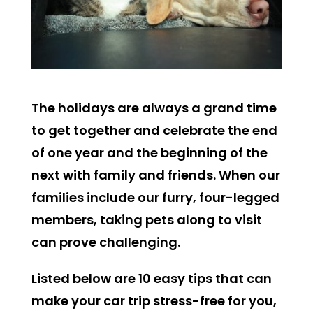
The holidays are always a grand time
to get together and celebrate the end
of one year and the beginning of the
next with family and friends. When our
families include our furry, four-legged
members, taking pets along to visit
can prove challenging.
Listed below are 10 easy tips that can
make your car trip stress-free for you,