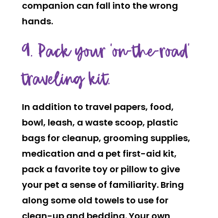
companion can fall into the wrong
hands.
9. Pack your ‘on-the-road’
traveling kit.
In addition to travel papers, food,
bowl, leash, a waste scoop, plastic
bags for cleanup, grooming supplies,
medication and a pet first-aid kit,
pack a favorite toy or pillow to give
your pet a sense of familiarity. Bring
along some old towels to use for
clean-up and bedding. Your own