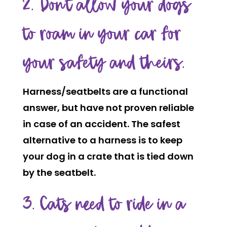
2. Don’t allow your dogs
to roam in your car for
your safety and theirs.
Harness/seatbelts are a functional
answer, but have not proven reliable
in case of an accident. The safest
alternative to a harness is to keep
your dog in a crate that is tied down
by the seatbelt.
3. Cats need to ride in a