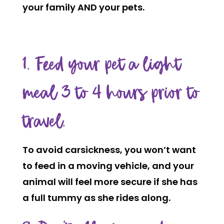
your family AND your pets.
1. Feed your pet a light
meal 3 to 4 hours prior to
travel.
To avoid carsickness, you won’t want
to feed in a moving vehicle, and your
animal will feel more secure if she has
a full tummy as she rides along.