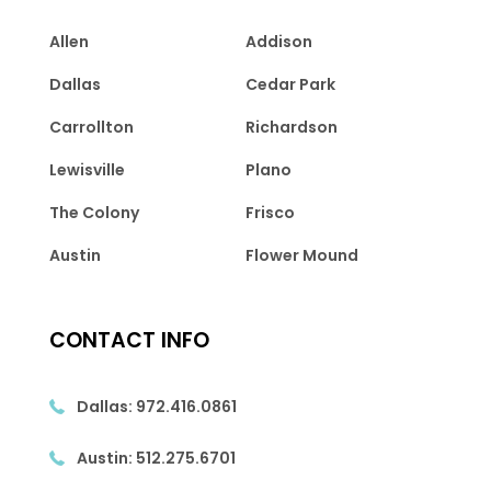
Allen
Addison
Dallas
Cedar Park
Carrollton
Richardson
Lewisville
Plano
The Colony
Frisco
Austin
Flower Mound
CONTACT INFO
Dallas:
972.416.0861
Austin:
512.275.6701