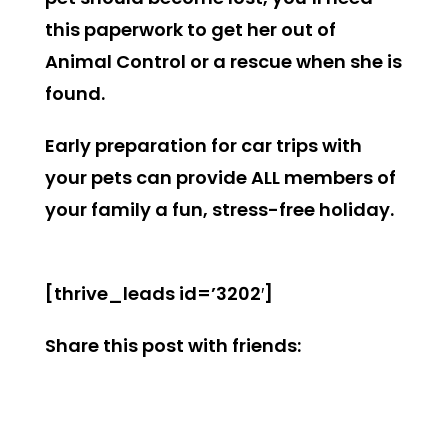
this paperwork to get her out of
Animal Control or a rescue when she is
found.
Early preparation for car trips with
your pets can provide ALL members of
your family a fun, stress-free holiday.
[thrive_leads id=’3202′]
Share this post with friends: