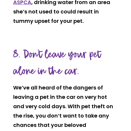
ASPCA
, drinking water from an area
she’s not used to could result in
tummy upset for your pet.
8. Don’t leave your pet
alone in the car.
We’ve all heard of the dangers of
leaving a pet in the car on very hot
and very cold days. With pet theft on
the rise, you don’t want to take any
chances that your beloved