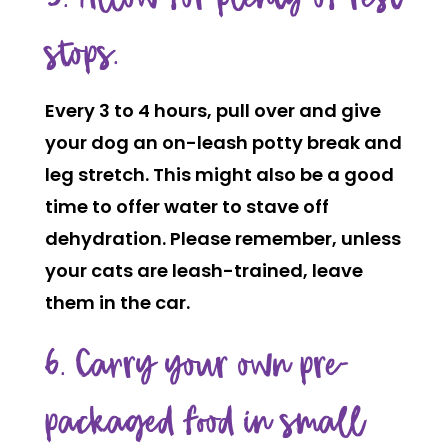
stops.
Every 3 to 4 hours, pull over and give
your dog an on-leash potty break and
leg stretch. This might also be a good
time to offer water to stave off
dehydration. Please remember, unless
your cats are leash-trained, leave
them in the car.
6. Carry your own pre-
packaged food in small