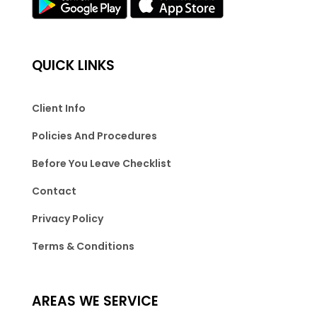
QUICK LINKS
Client Info
Policies And Procedures
Before You Leave Checklist
Contact
Privacy Policy
Terms & Conditions
AREAS WE SERVICE