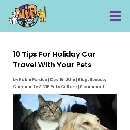
10 Tips For Holiday Car
Travel With Your Pets
by
Robin Perdue
|
Dec 15, 2015
|
Blog
,
Rescue,
Community & VIP Pets Culture
|
0 comments