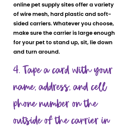
online pet supply sites offer a variety
of wire mesh, hard plastic and soft-
sided carriers. Whatever you choose,
make sure the carrier is large enough
for your pet to stand up, sit, lie down
and turn around.
4. Tape a card with your
name, address, and cell
phone number on the
outside of the carrier in