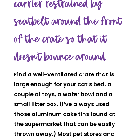
carrier restrained by
seatbelt around the front
of the crate so that it
doesn’t bounce around.
Find a well-ventilated crate that is
large enough for your cat’s bed, a
couple of toys, a water bowl and a
small litter box. (I’ve always used
those aluminum cake tins found at
the supermarket that can be easily
thrown away.) Most pet stores and