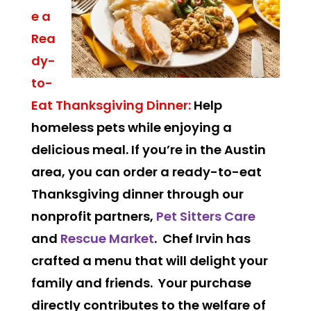
e a
Rea
dy-
to-
Eat Thanksgiving Dinner:
Help
homeless pets while enjoying a
delicious meal. If you’re in the Austin
area, you can order a ready-to-eat
Thanksgiving dinner through our
nonprofit partners,
Pet Sitters Care
and
Rescue Market
. Chef Irvin has
crafted a menu that will delight your
family and friends. Your purchase
directly contributes to the welfare of