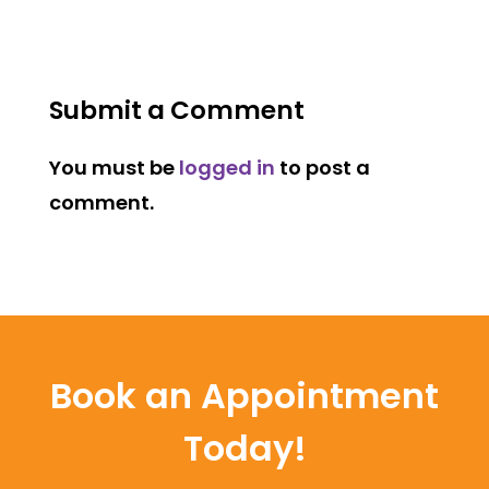
Submit a Comment
You must be
logged in
to post a
comment.
Book an Appointment
Today!