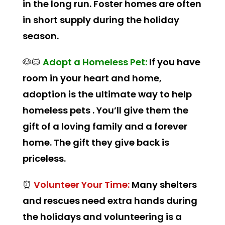
in the long run. Foster homes are often
in short supply during the holiday
season.
🐶🐱
Adopt a Homeless Pet:
If you have
room in your heart and home,
adoption is the ultimate way to help
homeless pets . You’ll give them the
gift of a loving family and a forever
home. The gift they give back is
priceless.
⏰
Volunteer Your Time:
Many shelters
and rescues need extra hands during
the holidays and volunteering is a