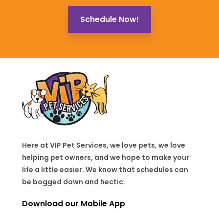
Schedule Now!
Here at VIP Pet Services, we love pets, we love
helping pet owners, and we hope to make your
life a little easier. We know that schedules can
be bogged down and hectic.
Download our Mobile App