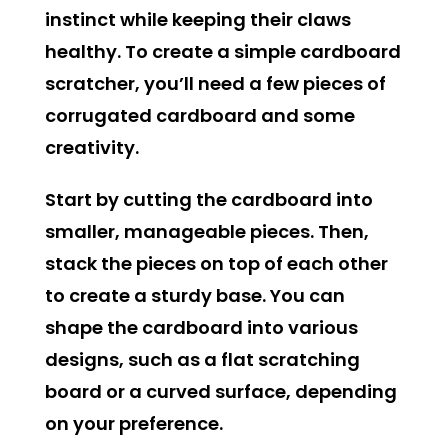
instinct while keeping their claws
healthy. To create a simple cardboard
scratcher, you’ll need a few pieces of
corrugated cardboard and some
creativity.
Start by cutting the cardboard into
smaller, manageable pieces. Then,
stack the pieces on top of each other
to create a sturdy base. You can
shape the cardboard into various
designs, such as a flat scratching
board or a curved surface, depending
on your preference.