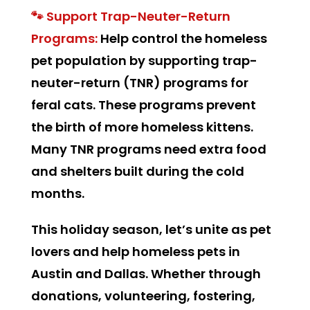
🐾 Support Trap-Neuter-Return
Programs:
Help control the homeless
pet population by supporting trap-
neuter-return (TNR) programs for
feral cats. These programs prevent
the birth of more homeless kittens.
Many TNR programs need extra food
and shelters built during the cold
months.
This holiday season, let’s unite as pet
lovers and help homeless pets in
Austin and Dallas. Whether through
donations, volunteering, fostering,