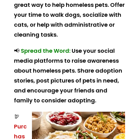
great way to help homeless pets. Offer
your time to walk dogs, socialize with
cats, or help with administrative or
cleaning tasks.
📢
Spread the Word:
Use your social
media platforms to raise awareness
about homeless pets. Share adoption
stories, post pictures of pets in need,
and encourage your friends and
family to consider adopting.
🦃
Purc
has