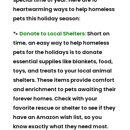
heartwarming ways to help homeless
pets this holiday season:
🐾
Donate to Local Shelters:
Short on
time, an easy way to help homeless
pets for the holidays is to donate
essential supplies like blankets, food,
toys, and treats to your local animal
shelters. These items provide comfort
and enrichment to pets awaiting their
forever homes. Check with your
favorite rescue or shelter to see if they
have an Amazon wish list, so you
know exactly what they need most.