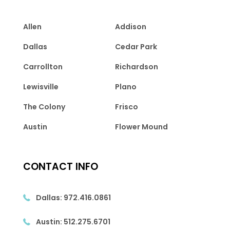
Allen
Addison
Dallas
Cedar Park
Carrollton
Richardson
Lewisville
Plano
The Colony
Frisco
Austin
Flower Mound
CONTACT INFO
Dallas:
972.416.0861
Austin:
512.275.6701