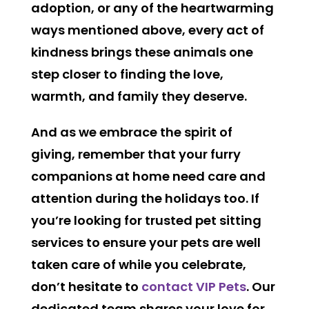
adoption, or any of the heartwarming
ways mentioned above, every act of
kindness brings these animals one
step closer to finding the love,
warmth, and family they deserve.
And as we embrace the spirit of
giving, remember that your furry
companions at home need care and
attention during the holidays too. If
you’re looking for trusted pet sitting
services to ensure your pets are well
taken care of while you celebrate,
don’t hesitate to
contact VIP Pets
. Our
dedicated team shares your love for