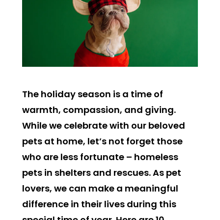
The holiday season is a time of
warmth, compassion, and giving.
While we celebrate with our beloved
pets at home, let’s not forget those
who are less fortunate – homeless
pets in shelters and rescues. As pet
lovers, we can make a meaningful
difference in their lives during this
special time of year. Here are 10