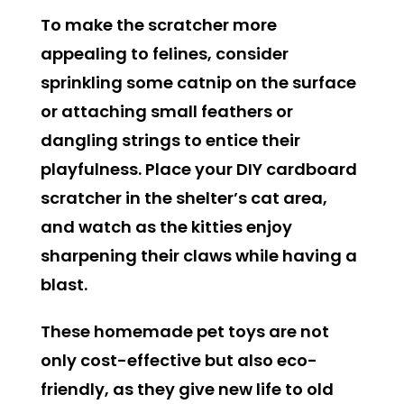
To make the scratcher more
appealing to felines, consider
sprinkling some catnip on the surface
or attaching small feathers or
dangling strings to entice their
playfulness. Place your DIY cardboard
scratcher in the shelter’s cat area,
and watch as the kitties enjoy
sharpening their claws while having a
blast.
These homemade pet toys are not
only cost-effective but also eco-
friendly, as they give new life to old