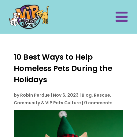
10 Best Ways to Help
Homeless Pets During the
Holidays
by
Robin Perdue
|
Nov 6, 2023
|
Blog
,
Rescue,
Community & VIP Pets Culture
|
0 comments