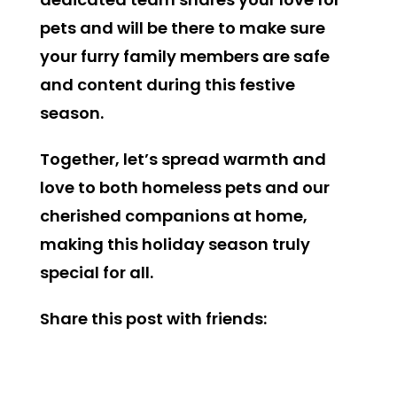
pets and will be there to make sure
your furry family members are safe
and content during this festive
season.
Together, let’s spread warmth and
love to both homeless pets and our
cherished companions at home,
making this holiday season truly
special for all.
Share this post with friends: