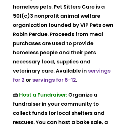
homeless pets. Pet Sitters Care is a
501(c)3 nonprofit animal welfare
organization founded by VIP Pets own
Robin Perdue. Proceeds from meal
purchases are used to provide
homeless people and their pets
necessary food, supplies and
veterinary care. Available in
servings
for 2
or
servings for 6-12
.
🍰
Host a Fundraiser:
Organize a
fundraiser in your community to
collect funds for local shelters and
rescues. You can host a bake sale, a