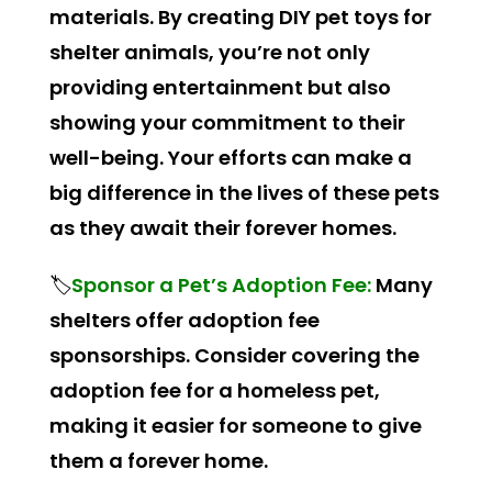
materials. By creating DIY pet toys for
shelter animals, you’re not only
providing entertainment but also
showing your commitment to their
well-being. Your efforts can make a
big difference in the lives of these pets
as they await their forever homes.
🏷️
Sponsor a Pet’s Adoption Fee:
Many
shelters offer adoption fee
sponsorships. Consider covering the
adoption fee for a homeless pet,
making it easier for someone to give
them a forever home.