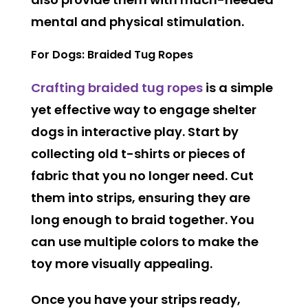
mental and physical stimulation.
For Dogs: Braided Tug Ropes
Crafting braided tug ropes
is a simple
yet effective way to engage shelter
dogs in interactive play. Start by
collecting old t-shirts or pieces of
fabric that you no longer need. Cut
them into strips, ensuring they are
long enough to braid together. You
can use multiple colors to make the
toy more visually appealing.
Once you have your strips ready,