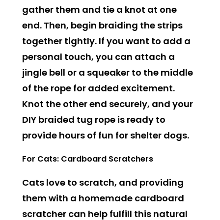
gather them and tie a knot at one
end. Then, begin braiding the strips
together tightly. If you want to add a
personal touch, you can attach a
jingle bell or a squeaker to the middle
of the rope for added excitement.
Knot the other end securely, and your
DIY braided tug rope is ready to
provide hours of fun for shelter dogs.
For Cats: Cardboard Scratchers
Cats love to scratch, and providing
them with a homemade cardboard
scratcher can help fulfill this natural