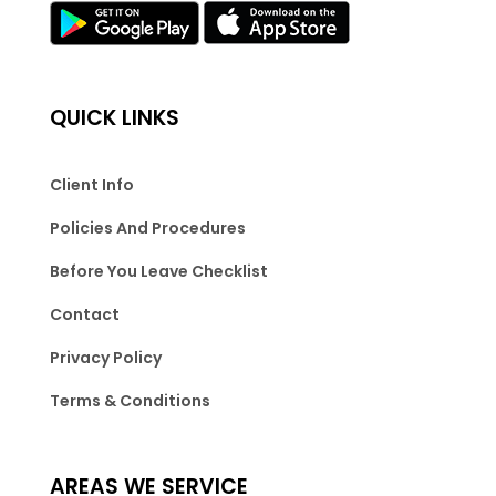
QUICK LINKS
Client Info
Policies And Procedures
Before You Leave Checklist
Contact
Privacy Policy
Terms & Conditions
AREAS WE SERVICE