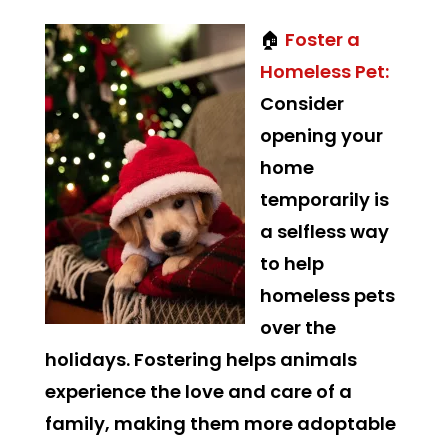
🏠
Foster a
Homeless Pet:
Consider
opening your
home
temporarily is
a selfless way
to help
homeless pets
over the
holidays. Fostering helps animals
experience the love and care of a
family, making them more adoptable