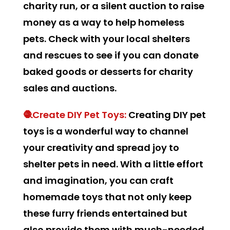
charity run, or a silent auction to raise
money as a way to help homeless
pets. Check with your local shelters
and rescues to see if you can donate
baked goods or desserts for charity
sales and auctions.
🧶Create DIY Pet Toys:
Creating DIY pet
toys is a wonderful way to channel
your creativity and spread joy to
shelter pets in need. With a little effort
and imagination, you can craft
homemade toys that not only keep
these furry friends entertained but
also provide them with much-needed