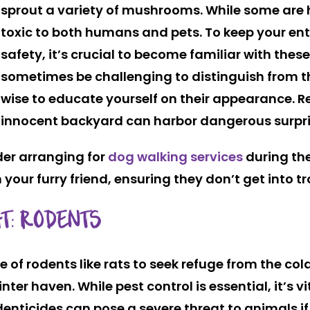
sprout a variety of mushrooms. While some are 
toxic to both humans and pets. To keep your enti
safety, it’s crucial to become familiar with these
sometimes be challenging to distinguish from th
wise to educate yourself on their appearance.
innocent backyard can harbor dangerous surpri
der arranging for
dog walking services
during th
 your furry friend, ensuring they don’t get into t
T: RODENTS
ire of rodents like rats to seek refuge from the co
er haven. While pest control is essential, it’s vit
odenticides can pose a severe threat to animals i