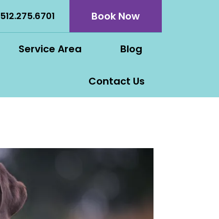
Book Now
512.275.6701
Service Area
Blog
Contact Us