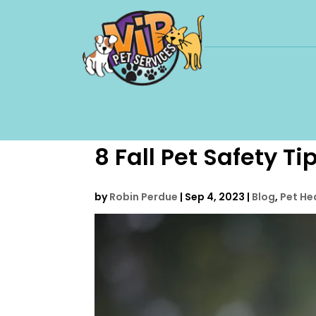
8 Fall Pet Safety Ti
by
Robin Perdue
|
Sep 4, 2023
|
Blog
,
Pet He