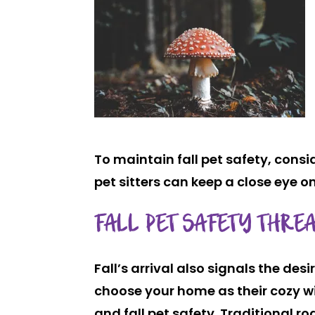
To maintain fall pet safety, consi
pet sitters can keep a close eye on
FALL PET SAFETY THREA
Fall’s arrival also signals the des
choose your home as their cozy wint
and fall pet safety. Traditional r