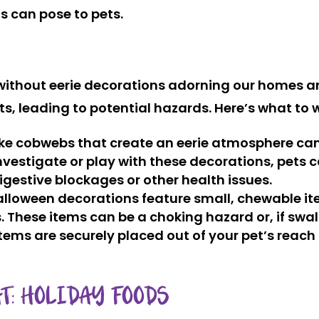
s can pose to pets.
without eerie decorations adorning our homes a
s, leading to potential hazards. Here’s what to 
ke cobwebs that create an eerie atmosphere can b
nvestigate or play with these decorations, pets 
igestive blockages or other health issues.
alloween decorations feature small, chewable item
. These items can be a choking hazard or, if swa
tems are securely placed out of your pet’s reach 
T: HOLIDAY FOODS