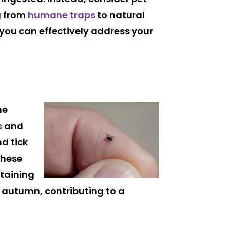
g from
humane traps
to natural
 you can effectively address your
he
s
and
nd tick
these
ntaining
e autumn, contributing to a