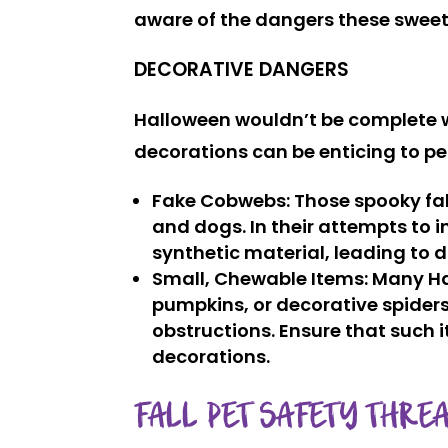
aware of the dangers these sweet
DECORATIVE DANGERS
Halloween wouldn’t be complete 
decorations can be enticing to pet
Fake Cobwebs
: Those spooky fa
and dogs. In their attempts to i
synthetic material, leading to d
Small, Chewable Items
: Many H
pumpkins, or decorative spiders
obstructions. Ensure that such i
decorations.
FALL PET SAFETY THREA