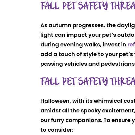
FALL PET SAFETY THRE
As autumn progresses, the dayligh
light can impact your pet’s outdoo
during evening walks, invest in
re
add a touch of style to your pet’s 
passing vehicles and pedestrians
FALL PET SAFETY THRE
Halloween, with its whimsical co
amidst all the spooky excitement, 
our furry companions. To ensure y
to consider: