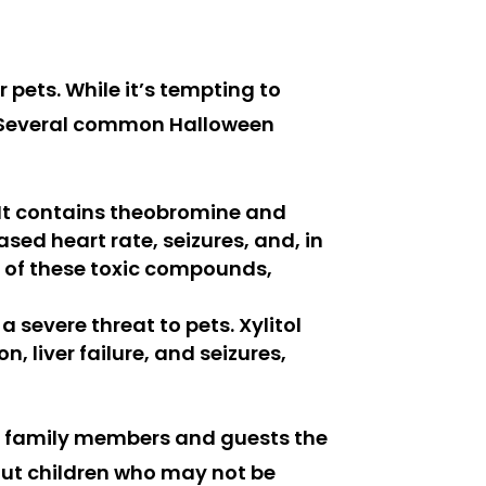
r pets. While it’s tempting to
nt. Several common Halloween
. It contains theobromine and
sed heart rate, seizures, and, in
s of these toxic compounds,
 severe threat to pets. Xylitol
, liver failure, and seizures,
 to family members and guests the
bout children who may not be