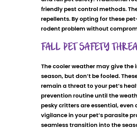
friendly pest control methods. Th
repellents. By opting for these pe
rodent problem without compromis
FALL PET SAFETY THREA
The cooler weather may give the i
season, but don’t be fooled. Thes
remain a threat to your pet’s heal
prevention routine until the weath
pesky critters are essential, even
vigilance in your pet’s parasite 
seamless transition into the seas