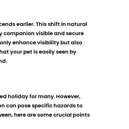
ds earlier. This shift in natural
rry companion visible and secure
only enhance visibility but also
hat your pet is easily seen by
nd.
ved holiday for many. However,
son can pose specific hazards to
ween, here are some crucial points