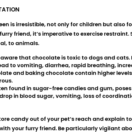
TATION
n is irresistible, not only for children but also fo
furry friend, it’s imperative to exercise restrai
al, to animals.
 aware that chocolate is toxic to dogs and cats
ad to vomiting, diarrhea, rapid breathing, increa
olate and baking chocolate contain higher level
rous.
ften found in sugar-free candies and gum, poses a
rop in blood sugar, vomiting, loss of coordination
store candy out of your pet’s reach and explain
ith your furry friend. Be particularly vigilant a