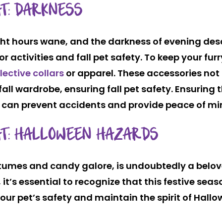
AT: DARKNESS
t hours wane, and the darkness of evening descen
r activities and fall pet safety. To keep your fu
flective collars
or apparel. These accessories not 
fall wardrobe, ensuring fall pet safety. Ensuring t
 can prevent accidents and provide peace of mi
AT: HALLOWEEN HAZARDS
stumes and candy galore, is undoubtedly a belo
it’s essential to recognize that this festive sea
our pet’s safety and maintain the spirit of Hallo