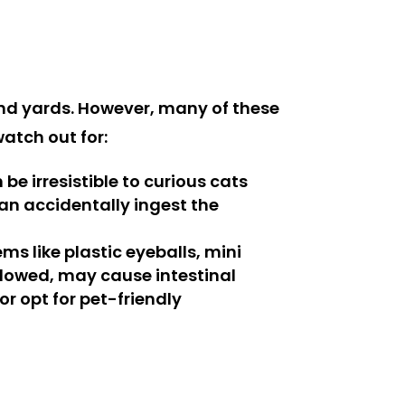
nd yards. However, many of these
watch out for:
e irresistible to curious cats
can accidentally ingest the
s like plastic eyeballs, mini
llowed, may cause intestinal
or opt for pet-friendly