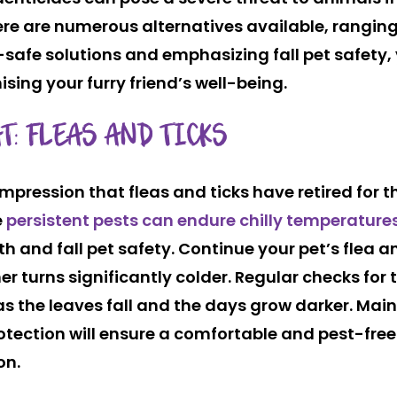
ere are numerous alternatives available, rangin
t-safe solutions and emphasizing fall pet safety,
ing your furry friend’s well-being.
T: FLEAS AND TICKS
mpression that fleas and ticks have retired for t
e
persistent pests can endure chilly temperature
th and fall pet safety. Continue your pet’s flea a
er turns significantly colder. Regular checks for 
 as the leaves fall and the days grow darker. Mai
protection will ensure a comfortable and pest-fre
on.