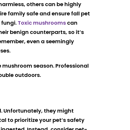
harmless, others can be highly
re family safe and ensure fall pet
 fungi.
Toxic mushrooms
can
eir benign counterparts, so it’s
 Remember, even a seemingly
ses.
e mushroom season. Professional
rouble outdoors.
ld. Unfortunately, they might
al to prioritize your pet’s safety
f ingested. Instead, consider pet-