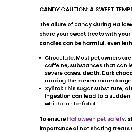
CANDY CAUTION: A SWEET TEMP
The allure of candy during Hallowee
share your sweet treats with your 
candies can be harmful, even leth
Chocolate
: Most pet owners are
caffeine, substances that can le
severe cases, death. Dark choc
making them even more dange
Xylitol
: This sugar substitute, o
ingestion can lead to a sudden d
which can be fatal.
To ensure
Halloween pet safety
, 
importance of not sharing treats w