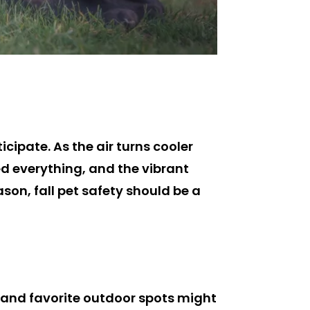
cipate. As the air turns cooler
d everything, and the vibrant
ason, fall pet safety should be a
ds and favorite outdoor spots might