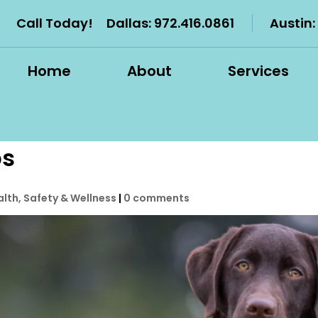
Call Today!
Dallas:
972.416.0861
Austin:
Home
About
Services
ps
alth, Safety & Wellness
|
0 comments