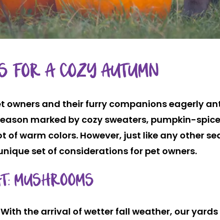
PS FOR A COZY AUTUMN
et owners and their furry companions eagerly anti
a season marked by cozy sweaters, pumpkin-spice
ot of warm colors. However, just like any other se
 unique set of considerations for pet owners.
AT: MUSHROOMS
With the arrival of wetter fall weather, our yar