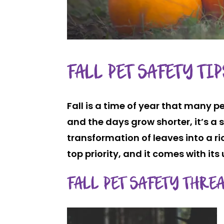
FALL PET SAFETY TI
Fall is a time of year that many p
and the days grow shorter, it’s 
transformation of leaves into a ri
top priority, and it comes with its
FALL PET SAFETY THRE