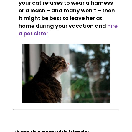
your cat refuses to wear a harness
or a leash – and many won’t – then
it might be best to leave her at
home during your vacation and
hire
a pet sitter
.