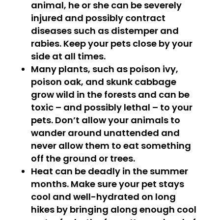
animal, he or she can be severely
injured and possibly contract
diseases such as distemper and
rabies. Keep your pets close by your
side at all times.
Many plants, such as poison ivy,
poison oak, and skunk cabbage
grow wild in the forests and can be
toxic – and possibly lethal – to your
pets. Don’t allow your animals to
wander around unattended and
never allow them to eat something
off the ground or trees.
Heat can be deadly in the summer
months. Make sure your pet stays
cool and well-hydrated on long
hikes by bringing along enough cool