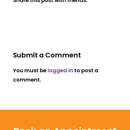
Share this post with friends:
Submit a Comment
You must be
logged in
to post a
comment.