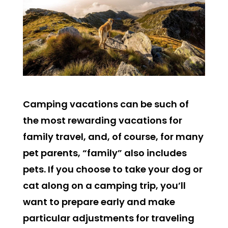
Camping vacations can be such of
the most rewarding vacations for
family travel, and, of course, for many
pet parents, “family” also includes
pets. If you choose to take your dog or
cat along on a camping trip, you’ll
want to prepare early and make
particular adjustments for traveling