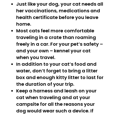
Just like your dog, your cat needs all
her vaccinations, medications and
health certificate before you leave
home.
Most cats feel more comfortable
traveling in a crate than roaming
freely in a car. For your pet’s safety –
and your own – kennel your cat
when you travel.
In addition to your cat’s food and
water, don’t forget to bring a litter
box and enough kitty litter to last for
the duration of your trip.
Keep a harness and leash on your
cat when traveling and at your
campsite for all the reasons your
dog would wear such a device. If