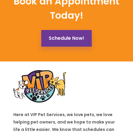
Book an Appointment
Today!
Schedule Now!
Here at VIP Pet Services, we love pets, we love
helping pet owners, and we hope to make your
life a little easier. We know that schedules can