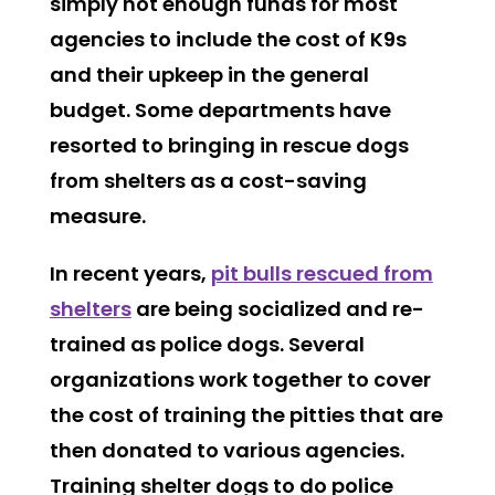
simply not enough funds for most
agencies to include the cost of K9s
and their upkeep in the general
budget. Some departments have
resorted to bringing in rescue dogs
from shelters as a cost-saving
measure.
In recent years,
pit bulls rescued from
shelters
are being socialized and re-
trained as police dogs. Several
organizations work together to cover
the cost of training the pitties that are
then donated to various agencies.
Training shelter dogs to do police