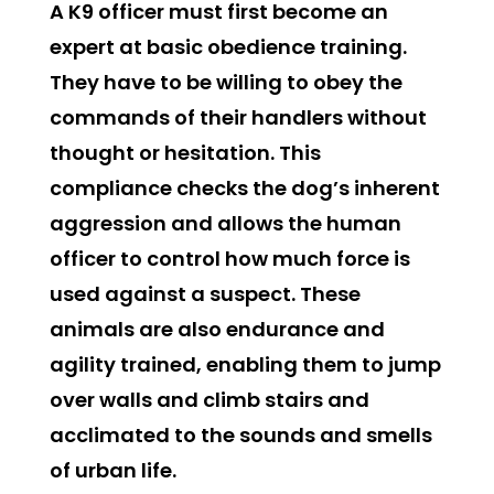
A K9 officer must first become an
expert at basic obedience training.
They have to be willing to obey the
commands of their handlers without
thought or hesitation. This
compliance checks the dog’s inherent
aggression and allows the human
officer to control how much force is
used against a suspect. These
animals are also endurance and
agility trained, enabling them to jump
over walls and climb stairs and
acclimated to the sounds and smells
of urban life.