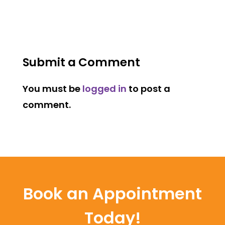
Submit a Comment
You must be
logged in
to post a
comment.
Book an Appointment
Today!