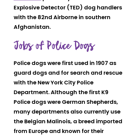
Explosive Detector (TED) dog handlers
with the 82nd Airborne in southern
Afghanistan.
Jobs of Police Dogs
Police dogs were first used in 1907 as
guard dogs and for search and rescue
with the New York City Police
Department. Although the first K9
Police dogs were German Shepherds,
many departments also currently use
the Belgian Malinois, a breed imported
from Europe and known for their