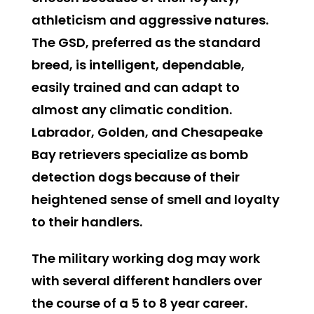
athleticism and aggressive natures.
The GSD, preferred as the standard
breed, is intelligent, dependable,
easily trained and can adapt to
almost any climatic condition.
Labrador, Golden, and Chesapeake
Bay retrievers specialize as bomb
detection dogs because of their
heightened sense of smell and loyalty
to their handlers.
The military working dog may work
with several different handlers over
the course of a 5 to 8 year career.