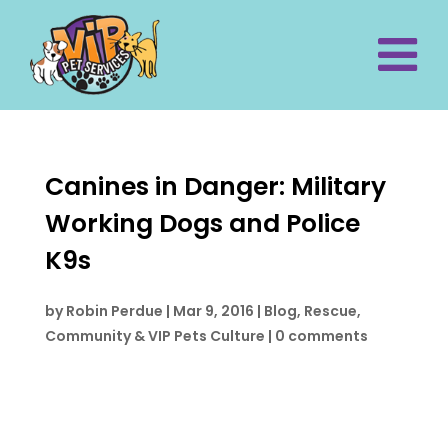
Canines in Danger: Military
Working Dogs and Police
K9s
by
Robin Perdue
|
Mar 9, 2016
|
Blog
,
Rescue,
Community & VIP Pets Culture
|
0 comments