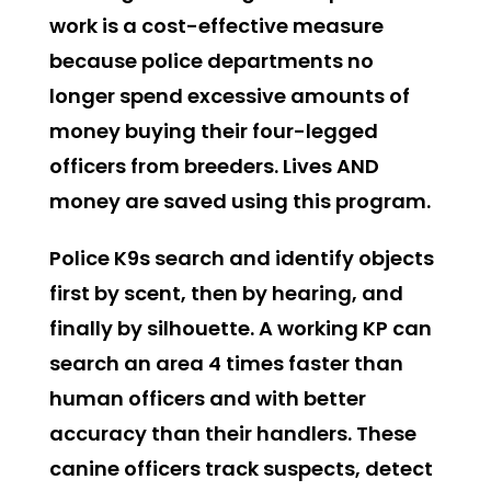
work is a cost-effective measure
because police departments no
longer spend excessive amounts of
money buying their four-legged
officers from breeders. Lives AND
money are saved using this program.
Police K9s search and identify objects
first by scent, then by hearing, and
finally by silhouette. A working KP can
search an area 4 times faster than
human officers and with better
accuracy than their handlers. These
canine officers track suspects, detect