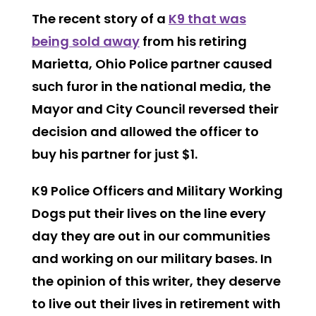
The recent story of a
K9 that was
being sold away
from his retiring
Marietta, Ohio Police partner caused
such furor in the national media, the
Mayor and City Council reversed their
decision and allowed the officer to
buy his partner for just $1.
K9 Police Officers and Military Working
Dogs put their lives on the line every
day they are out in our communities
and working on our military bases. In
the opinion of this writer, they deserve
to live out their lives in retirement with