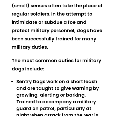
(smell) senses often take the place of
regular soldiers. In the attempt to
intimidate or subdue a foe and
protect military personnel, dogs have
been successfully trained for many
military duties.
The most common duties for military
dogs include:
Sentry Dogs
work on a short leash
and are taught to give warning by
growling, alerting or barking.
Trained to accompany a military
guard on patrol, particularly at
night when attack from the rear is