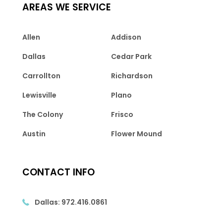
AREAS WE SERVICE
Allen
Addison
Dallas
Cedar Park
Carrollton
Richardson
Lewisville
Plano
The Colony
Frisco
Austin
Flower Mound
CONTACT INFO
Dallas:
972.416.0861