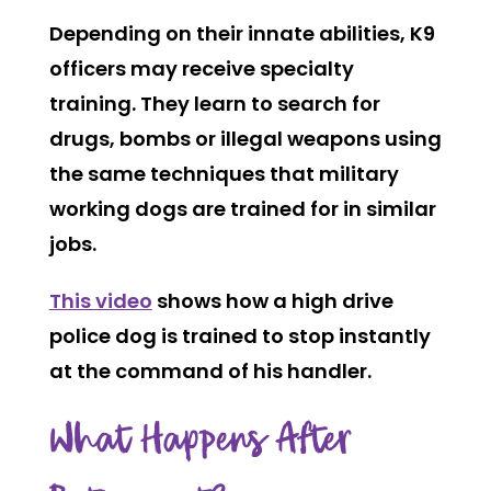
Depending on their innate abilities, K9
officers may receive specialty
training. They learn to search for
drugs, bombs or illegal weapons using
the same techniques that military
working dogs are trained for in similar
jobs.
This video
shows how a high drive
police dog is trained to stop instantly
at the command of his handler.
What Happens After