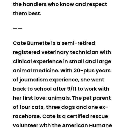
the handlers who know and respect
them best.
——
Cate Burnette is a semi-retired
registered veterinary technician with
clinical experience in small and large
animal medicine. With 30-plus years
of journalism experience, she went
back to school after 9/11 to work with
her first love: animals. The pet parent
of four cats, three dogs and one ex-
racehorse, Cate is a certified rescue
volunteer with the American Humane