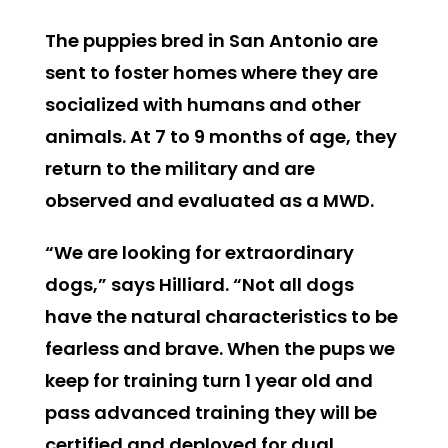
The puppies bred in San Antonio are
sent to foster homes where they are
socialized with humans and other
animals. At 7 to 9 months of age, they
return to the military and are
observed and evaluated as a MWD.
“We are looking for extraordinary
dogs,” says Hilliard. “Not all dogs
have the natural characteristics to be
fearless and brave. When the pups we
keep for training turn 1 year old and
pass advanced training they will be
certified and deployed for dual