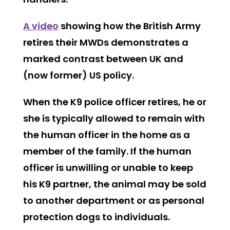
A video
showing how the British Army
retires their MWDs demonstrates a
marked contrast between UK and
(now former) US policy.
When the K9 police officer retires, he or
she is typically allowed to remain with
the human officer in the home as a
member of the family. If the human
officer is unwilling or unable to keep
his K9 partner, the animal may be sold
to another department or as personal
protection dogs to individuals.