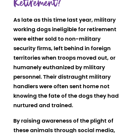
Retirement?
As late as this time last year, military
working dogs ineligible for retirement
were either sold to non-military
security firms, left behind in foreign
territories when troops moved out, or
humanely euthanized by military
personnel. Their distraught military
handlers were often sent home not
knowing the fate of the dogs they had
nurtured and trained.
By raising awareness of the plight of
these animals through social media,