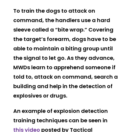
To train the dogs to attack on
command, the handlers use a hard
sleeve called a “bite wrap.” Covering
the target’s forearm, dogs have to be
able to maintain a biting group until
the signal to let go. As they advance,
MWDs learn to apprehend someone if
told to, attack on command, search a
building and help in the detection of
explosives or drugs.
An example of explosion detection
training techniques can be seen in
this video
posted by Tactical