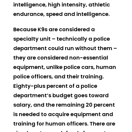
intelligence, high intensity, athletic
endurance, speed and intelligence.
Because K9s are considered a
specialty unit – technically a police
department could run without them –
they are considered non-essential
equipment, unlike police cars, human
police officers, and their training.
Eighty-plus percent of a police
department’s budget goes toward
salary, and the remaining 20 percent
is needed to acquire equipment and
training for human officers. There are