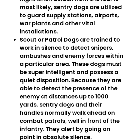
most likely, sentry dogs are utilized
to guard supply stations, airports,
war plants and other vital
installations.
Scout or Patrol Dogs
are trained to
work in silence to detect snipers,
ambushes and enemy forces within
a particular area. These dogs must
be super intelligent and possess a
quiet disposition. Because they are
able to detect the presence of the
enemy at distances up to 1000
yards, sentry dogs and their
handles normally walk ahead on
combat patrols, well in front of the
infantry. They alert by going on
point in absolute silence.