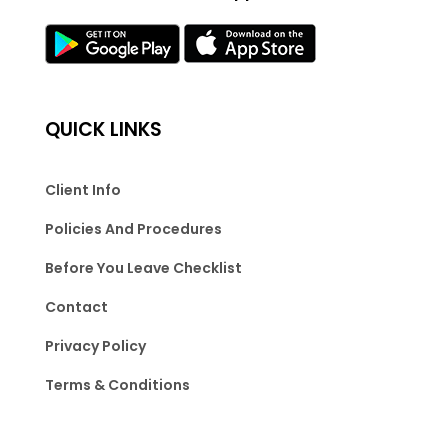
QUICK LINKS
Client Info
Policies And Procedures
Before You Leave Checklist
Contact
Privacy Policy
Terms & Conditions