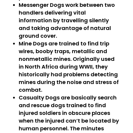
Messenger Dogs
work between two
handlers delivering vital
information by travelling silently
and taking advantage of natural
ground cover.
Mine Dogs
are trained to find trip
wires, booby traps, metallic and
nonmetallic mines. Originally used
in North Africa during WWII, they
historically had problems detecting
mines during the noise and stress of
combat.
Casualty Dogs
are basically search
and rescue dogs trained to find
injured soldiers in obscure places
when the injured can’t be located by
human personnel. The minutes