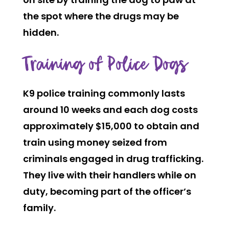
the spot where the drugs may be
hidden.
Training of Police Dogs
K9 police training commonly lasts
around 10 weeks and each dog costs
approximately $15,000 to obtain and
train using money seized from
criminals engaged in drug trafficking.
They live with their handlers while on
duty, becoming part of the officer’s
family.