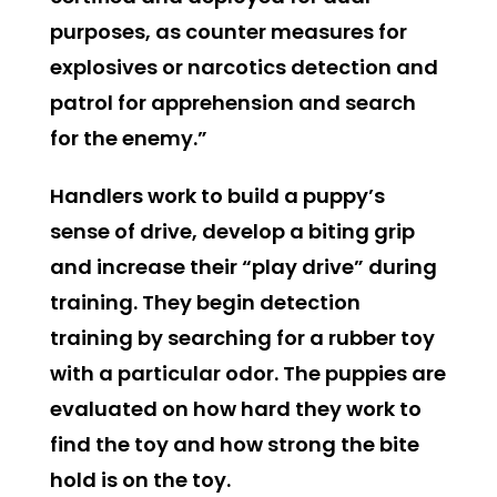
purposes, as counter measures for
explosives or narcotics detection and
patrol for apprehension and search
for the enemy.”
Handlers work to build a puppy’s
sense of drive, develop a biting grip
and increase their “play drive” during
training. They begin detection
training by searching for a rubber toy
with a particular odor. The puppies are
evaluated on how hard they work to
find the toy and how strong the bite
hold is on the toy.