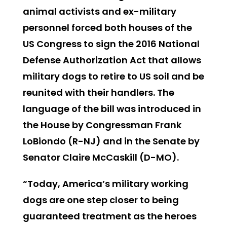
animal activists and ex-military
personnel forced both houses of the
US Congress to sign the 2016 National
Defense Authorization Act that allows
military dogs to retire to US soil and be
reunited with their handlers. The
language of the bill was introduced in
the House by Congressman Frank
LoBiondo (R-NJ) and in the Senate by
Senator Claire McCaskill (D-MO).
“Today, America’s military working
dogs are one step closer to being
guaranteed treatment as the heroes