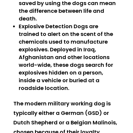
saved by using the dogs can mean
the difference between life and
death.
Explosive Detection Dogs
are
trained to alert on the scent of the
chemicals used to manufacture
explosives. Deployed in Iraq,
Afghanistan and other locations
world-wide, these dogs search for
explosives hidden on a person,
inside a vehicle or buried at a
roadside location.
The modern military working dog is
typically either a German (GSD) or
Dutch Shepherd or a Belgian Malinois,
chosen because of their loyalty,