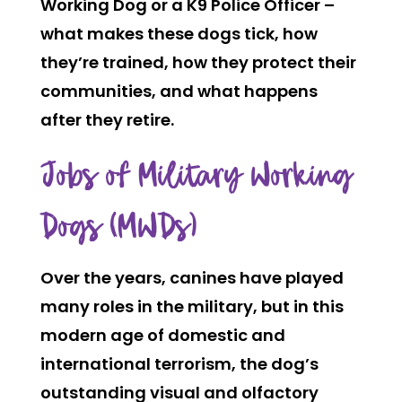
Working Dog or a K9 Police Officer –
what makes these dogs tick, how
they’re trained, how they protect their
communities, and what happens
after they retire.
Jobs of Military Working
Dogs (MWDs)
Over the years, canines have played
many roles in the military, but in this
modern age of domestic and
international terrorism, the dog’s
outstanding visual and olfactory