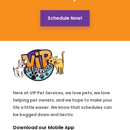
Schedule Now!
Here at VIP Pet Services, we love pets, we love
helping pet owners, and we hope to make your
life a little easier. We know that schedules can
be bogged down and hectic.
Download our Mobile App