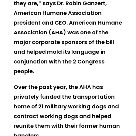
they are,” says Dr. Robin Ganzert,
American Humane Association
president and CEO. American Humane
Association (AHA) was one of the
major corporate sponsors of the bill
and helped mold its language in
conjunction with the 2 Congress
people.
Over the past year, the AHA has
privately funded the transportation
home of 21 military working dogs and
contract working dogs and helped
reunite them with their former human
handlers.