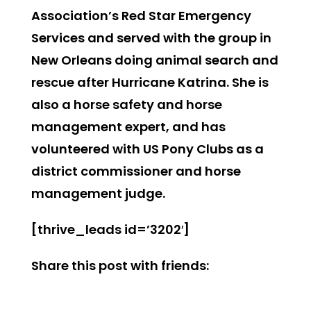
Association’s Red Star Emergency
Services and served with the group in
New Orleans doing animal search and
rescue after Hurricane Katrina. She is
also a horse safety and horse
management expert, and has
volunteered with US Pony Clubs as a
district commissioner and horse
management judge.
[thrive_leads id=’3202′]
Share this post with friends: