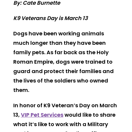
By: Cate Burnette
K9 Veterans Day is March 13
Dogs have been working animals
much longer than they have been
family pets. As far back as the Holy
Roman Empire, dogs were trained to
guard and protect their families and
the lives of the soldiers who owned
them.
In honor of K9 Veteran’s Day on March
13,
VIP Pet Services
would like to share
what it’s like to work with a Military