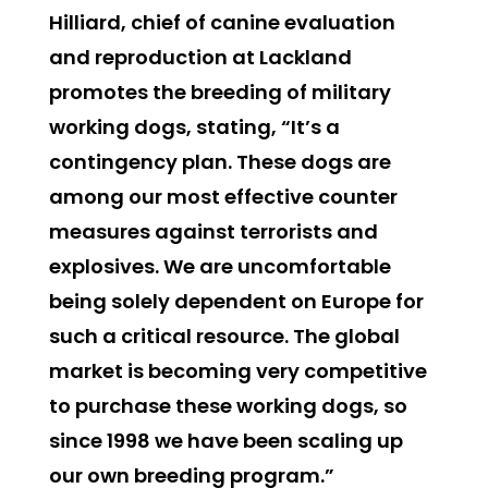
Hilliard, chief of canine evaluation
and reproduction at Lackland
promotes the breeding of military
working dogs, stating, “It’s a
contingency plan. These dogs are
among our most effective counter
measures against terrorists and
explosives. We are uncomfortable
being solely dependent on Europe for
such a critical resource. The global
market is becoming very competitive
to purchase these working dogs, so
since 1998 we have been scaling up
our own breeding program.”