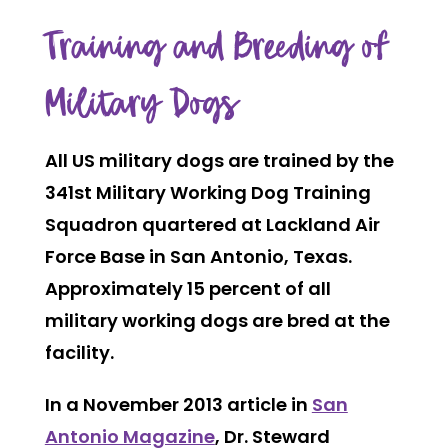
Training and Breeding of
Military Dogs
All US military dogs are trained by the
341st Military Working Dog Training
Squadron quartered at Lackland Air
Force Base in San Antonio, Texas.
Approximately 15 percent of all
military working dogs are bred at the
facility.
In a November 2013 article in
San
Antonio Magazine
, Dr. Steward