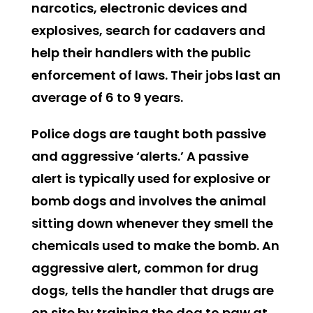
narcotics, electronic devices and
explosives, search for cadavers and
help their handlers with the public
enforcement of laws. Their jobs last an
average of 6 to 9 years.
Police dogs are taught both passive
and aggressive ‘alerts.’ A passive
alert is typically used for explosive or
bomb dogs and involves the animal
sitting down whenever they smell the
chemicals used to make the bomb. An
aggressive alert, common for drug
dogs, tells the handler that drugs are
on site by training the dog to paw at