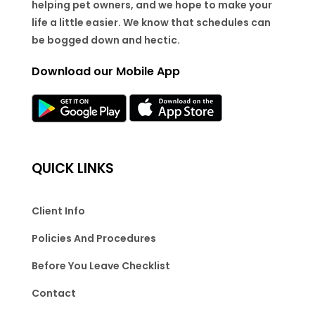
helping pet owners, and we hope to make your
life a little easier. We know that schedules can
be bogged down and hectic.
Download our Mobile App
QUICK LINKS
Client Info
Policies And Procedures
Before You Leave Checklist
Contact