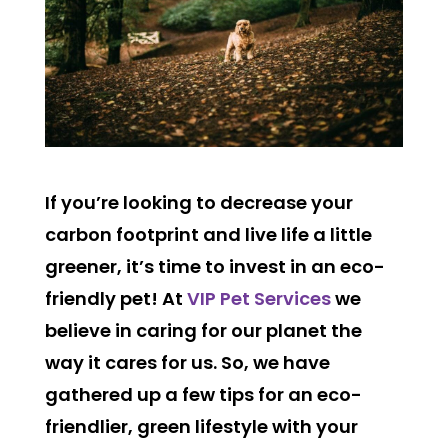
If you’re looking to decrease your
carbon footprint and live life a little
greener, it’s time to invest in an eco-
friendly pet! At
VIP Pet Services
we
believe in caring for our planet the
way it cares for us. So, we have
gathered up a few tips for an eco-
friendlier, green lifestyle with your