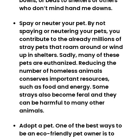
bowls, or beds to shelters or others
who don’t mind hand me downs.
Spay or neuter your pet.
By not
spaying or neutering your pets, you
contribute to the already millions of
stray pets that roam around or wind
up in shelters. Sadly, many of these
pets are euthanized. Reducing the
number of homeless animals
conserves important resources,
such as food and energy. Some
strays also become feral and they
can be harmful to many other
animals.
Adopt a pet.
One of the best ways to
be an eco-friendly pet owner is to