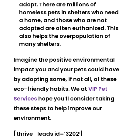
adopt. There are millions of
homeless pets in shelters who need
a home, and those who are not
adopted are often euthanized. This
also helps the overpopulation of
many shelters.
Imagine the positive environmental
impact you and your pets could have
by adopting some, if not all, of these
eco-friendly habits. We at
VIP Pet
Services
hope you’ll consider taking
these steps to help improve our
environment.
[thrive_leads id=’3202′]