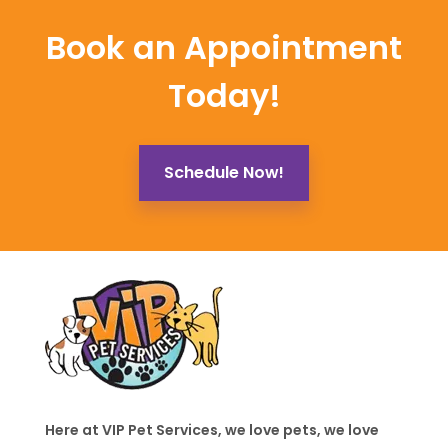
Book an Appointment
Today!
Schedule Now!
Here at VIP Pet Services, we love pets, we love