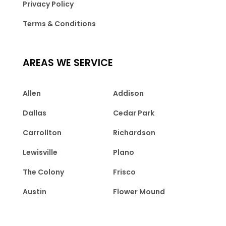
Privacy Policy
Terms & Conditions
AREAS WE SERVICE
Allen
Addison
Dallas
Cedar Park
Carrollton
Richardson
Lewisville
Plano
The Colony
Frisco
Austin
Flower Mound