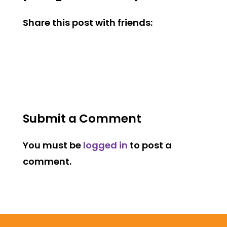
Share this post with friends:
Submit a Comment
You must be
logged in
to post a
comment.