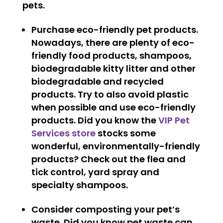
pets.
Purchase eco-friendly pet products.
Nowadays, there are plenty of eco-
friendly food products, shampoos,
biodegradable kitty litter and other
biodegradable and recycled
products. Try to also avoid plastic
when possible and use eco-friendly
products. Did you know the
VIP Pet
Services store
stocks some
wonderful, environmentally-friendly
products? Check out the flea and
tick control, yard spray and
specialty shampoos.
Consider composting your pet’s
waste.
Did you know pet waste can