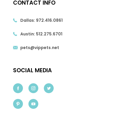
CONTACT INFO
Dallas:
972.416.0861
Austin:
512.275.6701
pets@vippets.net
SOCIAL MEDIA