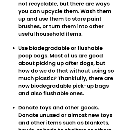
not recyclable, but there are ways
you can upcycle them. Wash them
up and use them to store paint
brushes, or turn them into other
useful household items.
Use biodegradable or flushable
poop bags.
Most of us are good
about picking up after dogs, but
how do we do that without using so
much plastic? Thankfully, there are
now biodegradable pick-up bags
and also flushable ones.
Donate toys and other goods.
Donate unused or almost new toys
and other items such as blankets,