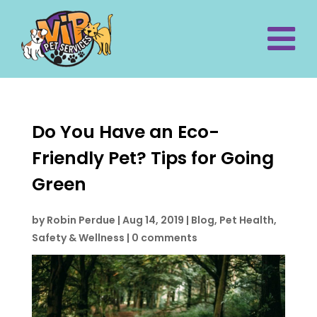
Do You Have an Eco-
Friendly Pet? Tips for Going
Green
by
Robin Perdue
|
Aug 14, 2019
|
Blog
,
Pet Health,
Safety & Wellness
|
0 comments