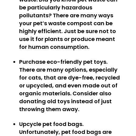
be particularly hazardous
pollutants? There are many ways
your pet’s waste compost can be
highly efficient. Just be sure not to
use it for plants or produce meant
for human consumption.
Purchase eco-friendly pet toys.
There are many options, especially
for cats, that are dye-free, recycled
or upcycled, and even made out of
organic materials. Consider also
donating old toys instead of just
throwing them away.
Upcycle pet food bags.
Unfortunately, pet food bags are