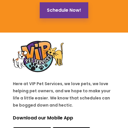
Schedule Now!
Here at VIP Pet Services, we love pets, we love
helping pet owners, and we hope to make your
life a little easier. We know that schedules can
be bogged down and hectic.
Download our Mobile App