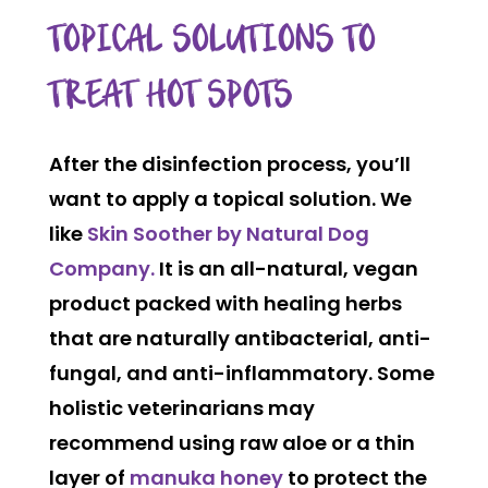
TOPICAL SOLUTIONS TO
TREAT HOT SPOTS
After the disinfection process, you’ll
want to apply a topical solution. We
like
Skin Soother by Natural Dog
Company.
It is an all-natural, vegan
product packed with healing herbs
that are naturally antibacterial, anti-
fungal, and anti-inflammatory. Some
holistic veterinarians may
recommend using raw aloe or a thin
layer of
manuka honey
to protect the