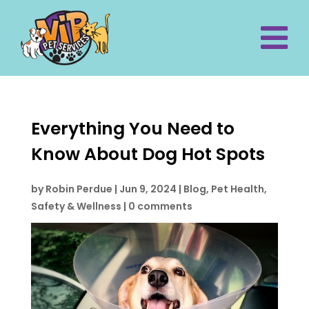
Everything You Need to
Know About Dog Hot Spots
by
Robin Perdue
|
Jun 9, 2024
|
Blog
,
Pet Health,
Safety & Wellness
|
0 comments