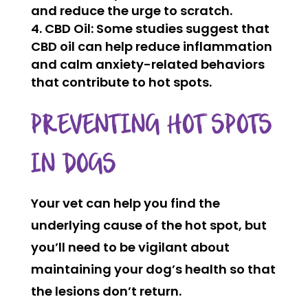
and reduce the urge to scratch.
CBD Oil:
Some studies suggest that
CBD oil can help reduce inflammation
and calm anxiety-related behaviors
that contribute to hot spots.
PREVENTING HOT SPOTS
IN DOGS
Your vet can help you find the
underlying cause of the hot spot, but
you’ll need to be vigilant about
maintaining your dog’s health so that
the lesions don’t return.