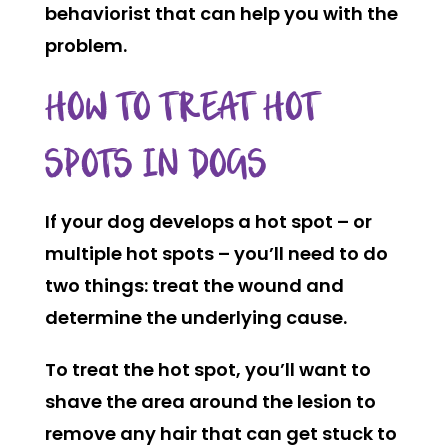
behaviorist that can help you with the
problem.
HOW TO TREAT HOT
SPOTS IN DOGS
If your dog develops a hot spot – or
multiple hot spots – you’ll need to do
two things: treat the wound and
determine the underlying cause.
To treat the hot spot, you’ll want to
shave the area around the lesion to
remove any hair that can get stuck to