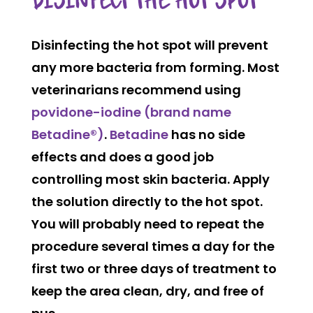
DISINFECT THE HOT SPOT
Disinfecting the hot spot will prevent
any more bacteria from forming. Most
veterinarians recommend using
pov
idone-iodine
(brand name
Betad
ine®)
.
Betadine
has no side
effects and does a good job
controlling most skin bacteria. Apply
the solution directly to the hot spot.
You will probably need to repeat the
procedure several times a day for the
first two or three days of treatment to
keep the area clean, dry, and free of