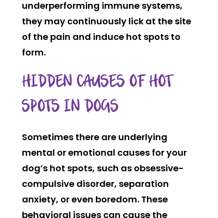
underperforming immune systems,
they may continuously lick at the site
of the pain and induce hot spots to
form.
HIDDEN CAUSES OF HOT
SPOTS IN DOGS
Sometimes there are underlying
mental or emotional causes for your
dog’s hot spots, such as obsessive-
compulsive disorder, separation
anxiety, or even boredom. These
behavioral issues can cause the