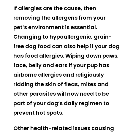
If allergies are the cause, then
removing the allergens from your
pet’s environment is essential.
Changing to hypoallergenic, grain-
free dog food can also help if your dog
has food allergies. Wiping down paws,
face, belly and ears if your pup has
airborne allergies and religiously
ridding the skin of fleas, mites and
other parasites will now need to be
part of your dog’s daily regimen to
prevent hot spots.
Other health-related issues causing