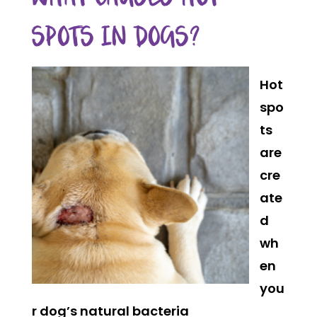
SPOTS IN DOGS?
Hot
spo
ts
are
cre
ate
d
wh
en
you
r dog’s natural bacteria