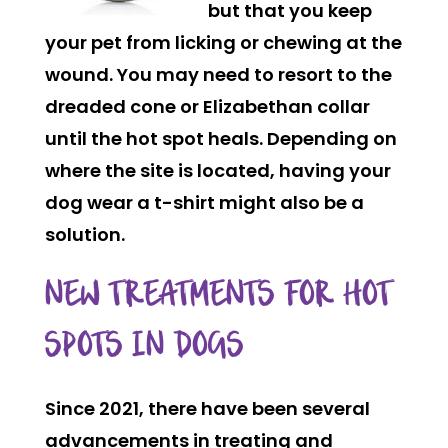
but that you keep
your pet from licking or chewing at the
wound. You may need to resort to the
dreaded cone or Elizabethan collar
until the hot spot heals. Depending on
where the site is located, having your
dog wear a t-shirt might also be a
solution.
NEW TREATMENTS FOR HOT
SPOTS IN DOGS
Since 2021, there have been several
advancements in treating and