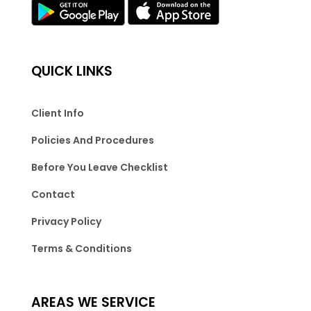
QUICK LINKS
Client Info
Policies And Procedures
Before You Leave Checklist
Contact
Privacy Policy
Terms & Conditions
AREAS WE SERVICE