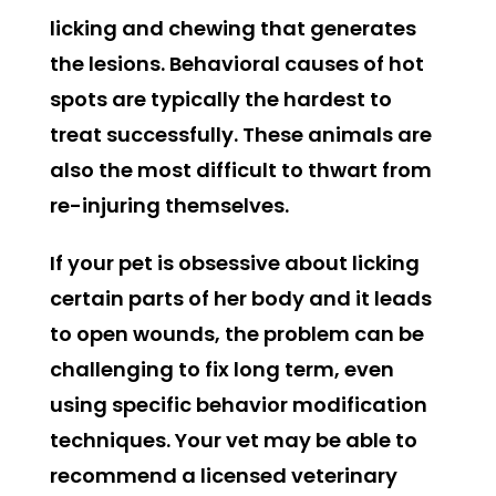
licking and chewing that generates
the lesions. Behavioral causes of hot
spots are typically the hardest to
treat successfully. These animals are
also the most difficult to thwart from
re-injuring themselves.
If your pet is obsessive about licking
certain parts of her body and it leads
to open wounds, the problem can be
challenging to fix long term, even
using specific behavior modification
techniques. Your vet may be able to
recommend a licensed veterinary