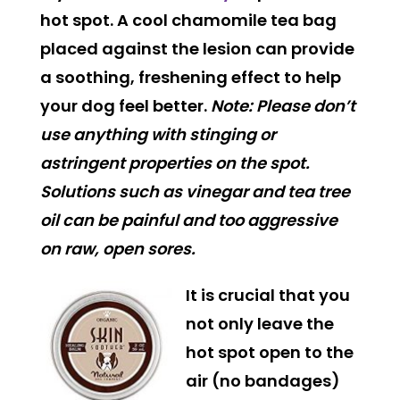
hot spot. A cool chamomile tea bag
placed against the lesion can provide
a soothing, freshening effect to help
your dog feel better.
Note: Please don’t
use anything with stinging or
astringent properties on the spot.
Solutions such as vinegar and tea tree
oil can be painful and too aggressive
on raw, open sores.
It is crucial that you
not only leave the
hot spot open to the
air (no bandages)