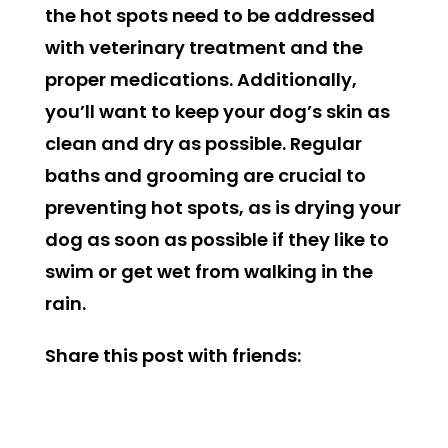
the hot spots need to be addressed
with veterinary treatment and the
proper medications.
Additionally,
you’ll want to keep your dog’s skin as
clean and dry as possible. Regular
baths and grooming are crucial to
preventing hot spots, as is drying your
dog as soon as possible if they like to
swim or get wet from walking in the
rain.
Share this post with friends: