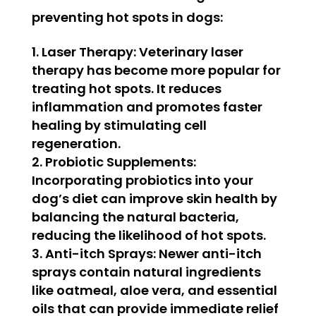
preventing hot spots in dogs:
Laser Therapy:
Veterinary laser
therapy has become more popular for
treating hot spots. It reduces
inflammation and promotes faster
healing by stimulating cell
regeneration.
Probiotic Supplements:
Incorporating probiotics into your
dog’s diet can improve skin health by
balancing the natural bacteria,
reducing the likelihood of hot spots.
Anti-itch Sprays:
Newer anti-itch
sprays contain natural ingredients
like oatmeal, aloe vera, and essential
oils that can provide immediate relief