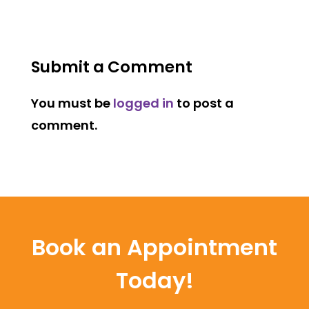
Submit a Comment
You must be
logged in
to post a
comment.
Book an Appointment
Today!