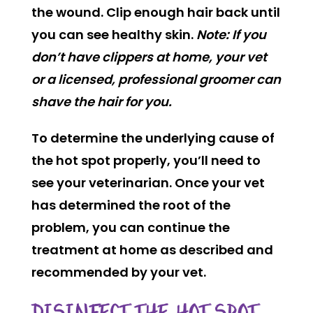
the wound. Clip enough hair back until
you can see healthy skin.
Note: If you
don’t have clippers at home, your vet
or a licensed, professional groomer can
shave the hair for you.
To determine the underlying cause of
the hot spot properly, you’ll need to
see your veterinarian. Once your vet
has determined the root of the
problem, you can continue the
treatment at home as described and
recommended by your vet.