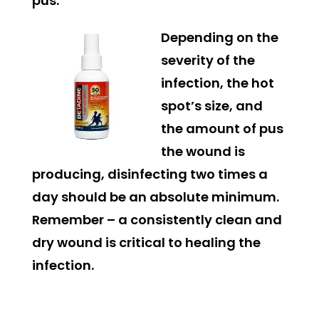
pus.
Depending on the
severity of the
infection, the hot
spot’s size, and
the amount of pus
the wound is
producing, disinfecting two times a
day should be an absolute minimum.
Remember – a consistently clean and
dry wound is critical to healing the
infection.