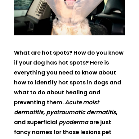
What are hot spots? How do you know
if your dog has hot spots? Here is
everything you need to know about
how to identify hot spots in dogs and
what to do about healing and
preventing them.
Acute moist
dermatitis, pyotraumatic dermatitis
,
and superficial
pyoderma
are just
fancy names for those lesions pet