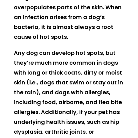
overpopulates parts of the skin. When
an infection arises from a dog’s
bacteria, it is almost always a root
cause of hot spots.
Any dog can develop hot spots, but
they’re much more common in dogs
with long or thick coats, dirty or moist
skin (i.e., dogs that swim or stay out in
the rain), and dogs with allergies,
including food, airborne, and flea bite
allergies. Additionally, if your pet has
underlying health issues, such as hip
dysplasia, arthritic joints, or