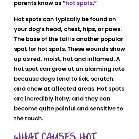
parents know as “
hot spots
.”
Hot spots can typically be found on
your dog’s head, chest, hips, or paws.
The base of the tail is another popular
spot for hot spots. These wounds show
up as red, moist, hot and inflamed. A
hot spot can grow at an alarming rate
because dogs tend to lick, scratch,
and chew at affected areas. Hot spots
are incredibly itchy, and they can
become quite painful and sensitive to
the touch.
WHAT CAUSES HOT