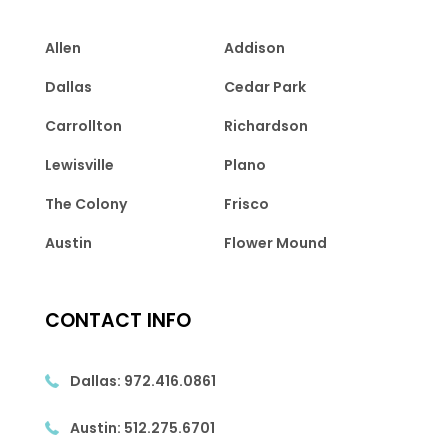
Allen
Addison
Dallas
Cedar Park
Carrollton
Richardson
Lewisville
Plano
The Colony
Frisco
Austin
Flower Mound
CONTACT INFO
Dallas:
972.416.0861
Austin:
512.275.6701