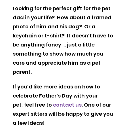
Looking for the perfect gift for the pet
dad in your life? How about a framed
photo of him and his dog? Or a
keychain or t-shirt? It doesn’t have to
be anything fancy … just a little
something to show how much you
care and appreciate him as a pet
parent.
If you’d like more ideas on how to
celebrate Father’s Day with your
pet, feel free to
contact us
. One of our
expert sitters will be happy to give you
a few ideas!