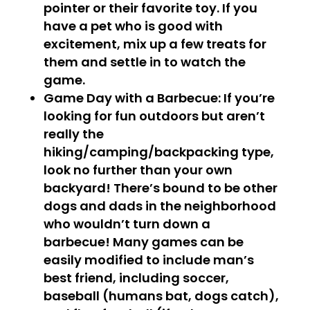
pointer or their favorite toy. If you
have a pet who is good with
excitement, mix up a few treats for
them and settle in to watch the
game.
Game Day with a
Barbecue
: If you’re
looking for fun outdoors but aren’t
really the
hiking/camping/backpacking type,
look no further than your own
backyard! There’s bound to be other
dogs and dads in the neighborhood
who wouldn’t turn down a
barbecue! Many games can be
easily modified to include man’s
best friend, including soccer,
baseball (humans bat, dogs catch),