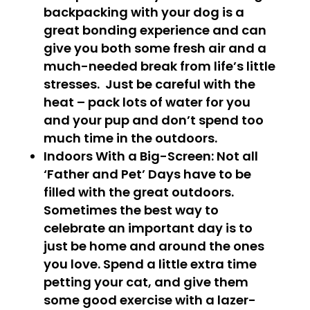
backpacking with your dog is a
great bonding experience and can
give you both some fresh air and a
much-needed break from life’s little
stresses. Just be careful with the
heat – pack lots of water for you
and your pup and don’t spend too
much time in the outdoors.
Indoors With a Big-Screen
: Not all
‘Father and Pet’ Days have to be
filled with the great outdoors.
Sometimes the best way to
celebrate an important day is to
just be home and around the ones
you love. Spend a little extra time
petting your cat, and give them
some good exercise with a lazer-