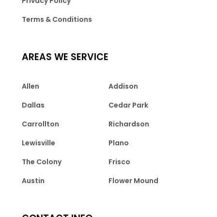
Privacy Policy
Terms & Conditions
AREAS WE SERVICE
Allen
Addison
Dallas
Cedar Park
Carrollton
Richardson
Lewisville
Plano
The Colony
Frisco
Austin
Flower Mound