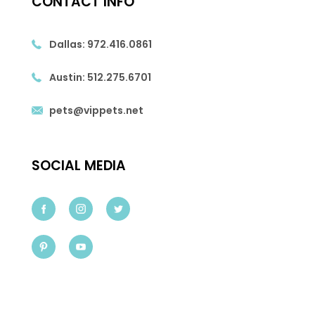
CONTACT INFO
Dallas:
972.416.0861
Austin:
512.275.6701
pets@vippets.net
SOCIAL MEDIA