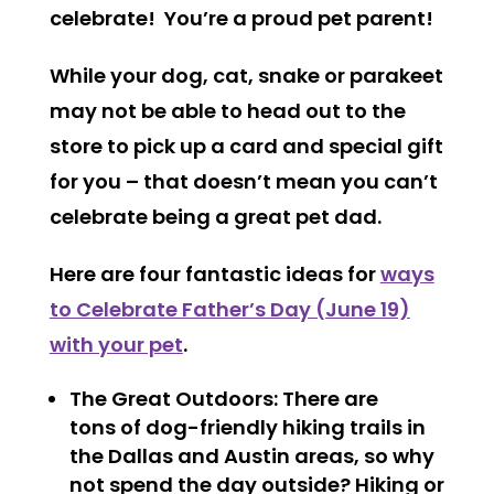
celebrate! You’re a proud pet parent!
While your dog, cat, snake or parakeet
may not be able to head out to the
store to pick up a card and special gift
for you – that doesn’t mean you can’t
celebrate being a great pet dad.
Here are four fantastic ideas for
ways
to Celebrate Father’s Day (June 19)
with your pet
.
The Great Outdoors
: There are
tons of dog-friendly hiking trails in
the Dallas and Austin areas, so why
not spend the day outside? Hiking or