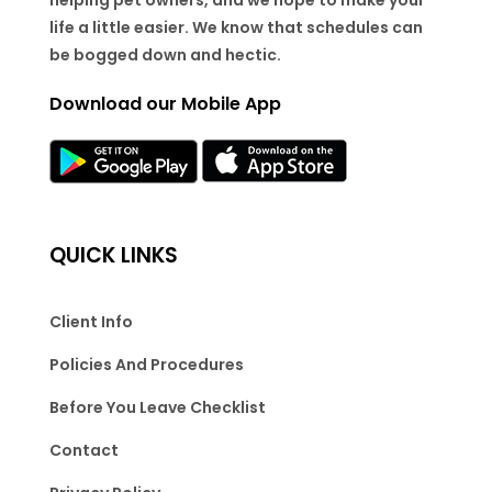
life a little easier. We know that schedules can
be bogged down and hectic.
Download our Mobile App
QUICK LINKS
Client Info
Policies And Procedures
Before You Leave Checklist
Contact