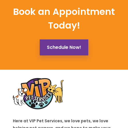
Book an Appointment
Today!
Schedule Now!
Here at VIP Pet Services, we love pets, we love
helping pet owners, and we hope to make your