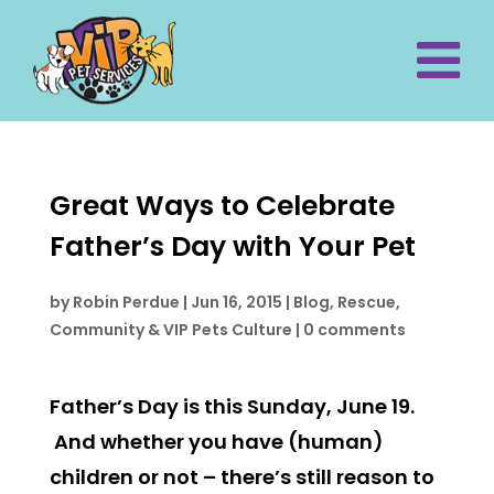
Great Ways to Celebrate
Father’s Day with Your Pet
by
Robin Perdue
|
Jun 16, 2015
|
Blog
,
Rescue,
Community & VIP Pets Culture
|
0 comments
Father’s Day is this Sunday, June 19.
And whether you have (human)
children or not – there’s still reason to