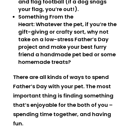
and flag football (if a dog snags
your flag, you’re out!).
Something From the
Heart:
Whatever the pet, if you’re the
gift-giving or crafty sort, why not
take on a low-stress Father’s Day
project and make your best furry
friend a handmade pet bed or some
homemade treats?
There are all kinds of ways to spend
Father’s Day with your pet. The most
important thing is finding something
that’s enjoyable for the both of you –
spending time together, and having
fun
.