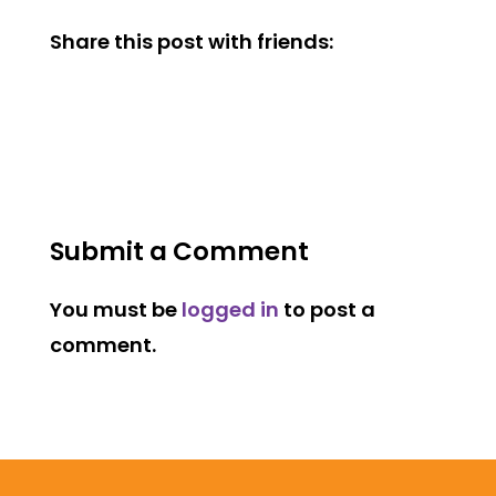
Share this post with friends:
Submit a Comment
You must be
logged in
to post a
comment.