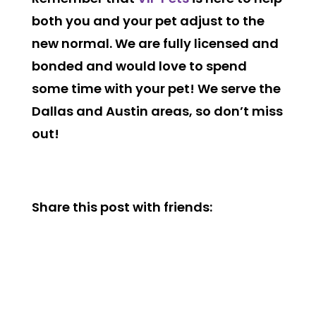
both you and your pet adjust to the
new normal. We are fully licensed and
bonded and would love to spend
some time with your pet! We serve the
Dallas and Austin areas, so don’t miss
out!
Share this post with friends: