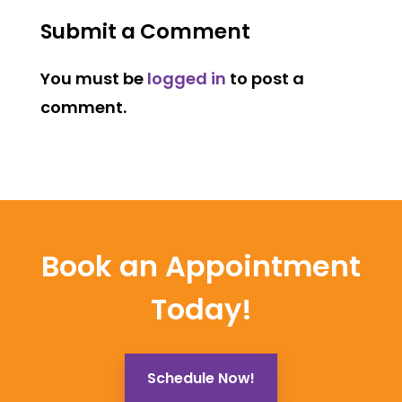
Submit a Comment
You must be
logged in
to post a
comment.
Book an Appointment
Today!
Schedule Now!