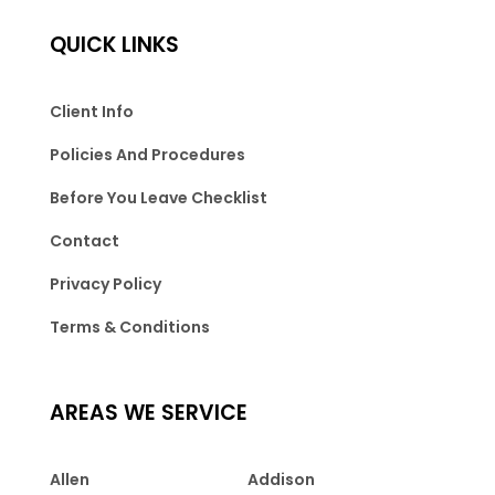
QUICK LINKS
Client Info
Policies And Procedures
Before You Leave Checklist
Contact
Privacy Policy
Terms & Conditions
AREAS WE SERVICE
Allen
Addison