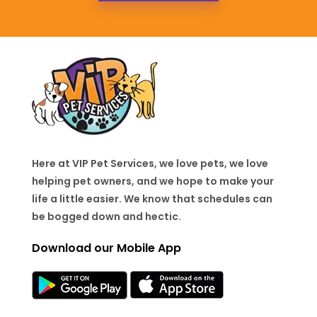
Here at VIP Pet Services, we love pets, we love
helping pet owners, and we hope to make your
life a little easier. We know that schedules can
be bogged down and hectic.
Download our Mobile App