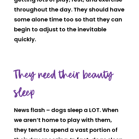
throughout the day. They should have
some alone time too so that they can
begin to adjust to the inevitable
quickly.
They need their beauty
sleep
News flash – dogs sleep a LOT. When
we aren’t home to play with them,
they tend to spend a vast portion of