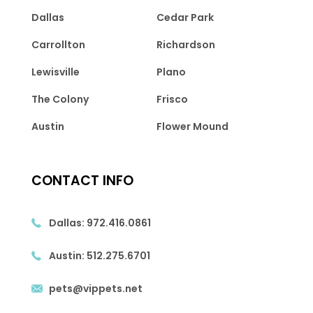
Dallas
Cedar Park
Carrollton
Richardson
Lewisville
Plano
The Colony
Frisco
Austin
Flower Mound
CONTACT INFO
Dallas:
972.416.0861
Austin:
512.275.6701
pets@vippets.net