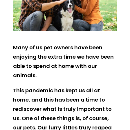
Many of us pet owners have been
enjoying the extra time we have been
able to spend at home with our
animals.
This pandemic has kept us all at
home, and this has been a time to
rediscover what is truly important to
us. One of these things is, of course,
our pets. Our furry littles truly reaped