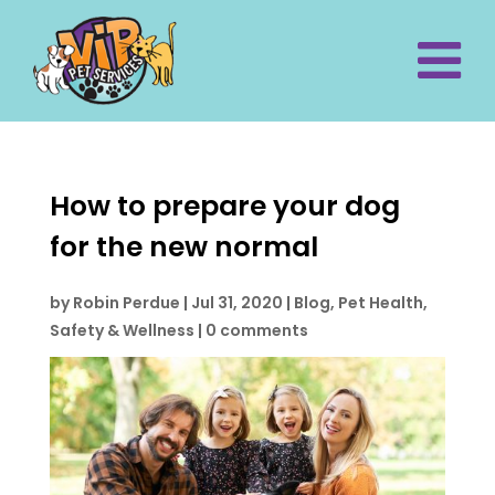
How to prepare your dog
for the new normal
by
Robin Perdue
|
Jul 31, 2020
|
Blog
,
Pet Health,
Safety & Wellness
|
0 comments