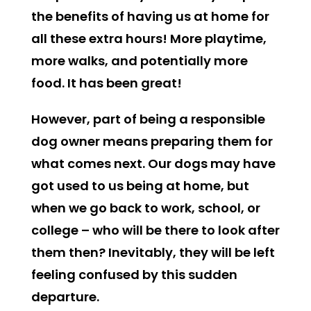
the benefits of having us at home for
all these extra hours! More playtime,
more walks, and potentially more
food. It has been great!
However, part of being a responsible
dog owner means preparing them for
what comes next. Our dogs may have
got used to us being at home, but
when we go back to work, school, or
college – who will be there to look after
them then? Inevitably, they will be left
feeling confused by this sudden
departure.