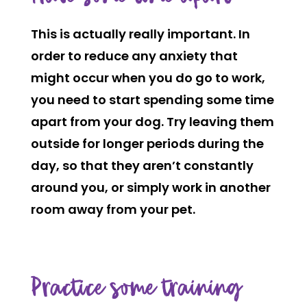
This is actually really important. In
order to reduce any anxiety that
might occur when you do go to work,
you need to start spending some time
apart from your dog. Try leaving them
outside for longer periods during the
day, so that they aren’t constantly
around you, or simply work in another
room away from your pet.
Practice some training