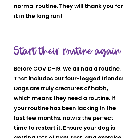
normal routine. They will thank you for
it in the long run!
Start their routine again
Before COVID-19, we all had a routine.
That includes our four-legged friends!
Dogs are truly creatures of habit,
which means they need a routine. If
your routine has been lacking in the
last few months, now is the perfect
time to restart it. Ensure your dog is
getting lots of play, rest, and exercise