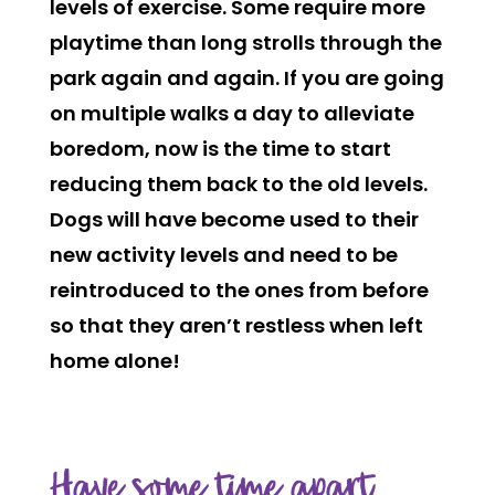
levels of exercise. Some require more
playtime than long strolls through the
park again and again. If you are going
on multiple walks a day to alleviate
boredom, now is the time to start
reducing them back to the old levels.
Dogs will have become used to their
new activity levels and need to be
reintroduced to the ones from before
so that they aren’t restless when left
home alone!
Have some time apart