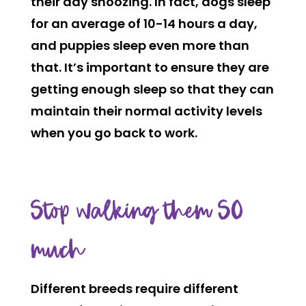
their day snoozing. In fact, dogs sleep
for an average of 10-14 hours a day,
and puppies sleep even more than
that. It’s important to ensure they are
getting enough sleep so that they can
maintain their normal activity levels
when you go back to work.
Stop walking them SO
much
Different breeds require different