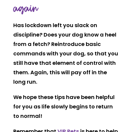
again
Has lockdown left you slack on
discipline? Does your dog know a heel
from a fetch? Reintroduce basic
commands with your dog, so that you
still have that element of control with
them. Again, this will pay off in the
long run.
We hope these tips have been helpful
for you as life slowly begins to return
to normal!
Remember that
VIP Pets
is here to help