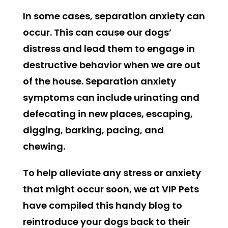
In some cases, separation anxiety can
occur. This can cause our dogs’
distress and lead them to engage in
destructive behavior when we are out
of the house. Separation anxiety
symptoms can include urinating and
defecating in new places, escaping,
digging, barking, pacing, and
chewing.
To help alleviate any stress or anxiety
that might occur soon, we at VIP Pets
have compiled this handy blog to
reintroduce your dogs back to their