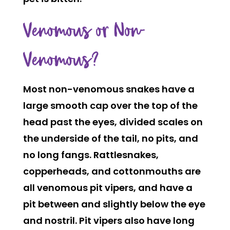
Venomous or Non-
Venomous?
Most non-venomous snakes have a
large smooth cap over the top of the
head past the eyes, divided scales on
the underside of the tail, no pits, and
no long fangs. Rattlesnakes,
copperheads, and cottonmouths are
all venomous pit vipers, and have a
pit between and slightly below the eye
and nostril. Pit vipers also have long