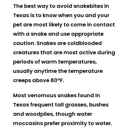
The best way to avoid snakebites in
Texas is to know when you and your
pet are most likely to come in contact
with a snake and use appropriate
caution. Snakes are coldblooded
creatures that are most active during
periods of warm temperatures,
usually anytime the temperature
creeps above 80ºF.
Most venomous snakes found in
Texas frequent tall grasses, bushes
and woodpiles, though water
moccasins prefer proximity to water.