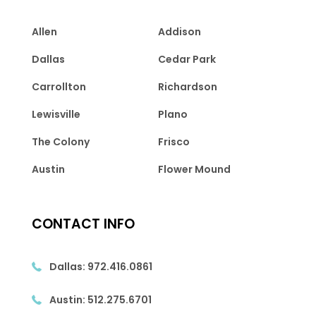
Allen
Addison
Dallas
Cedar Park
Carrollton
Richardson
Lewisville
Plano
The Colony
Frisco
Austin
Flower Mound
CONTACT INFO
Dallas:
972.416.0861
Austin:
512.275.6701