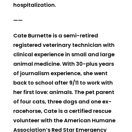
hospitalization.
——
Cate Burnette is a semi-retired
registered veterinary technician with
clinical experience in small and large
animal medicine. With 30-plus years
of journalism experience, she went
back to school after 9/11 to work with
her first love: animals. The pet parent
of four cats, three dogs and one ex-
racehorse, Cate is a certified rescue
volunteer with the American Humane
Association’s Red Star Emergency