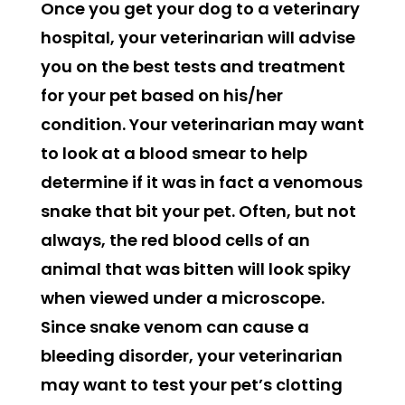
Once you get your dog to a veterinary
hospital, your veterinarian will advise
you on the best tests and treatment
for your pet based on his/her
condition. Your veterinarian may want
to look at a blood smear to help
determine if it was in fact a venomous
snake that bit your pet. Often, but not
always, the red blood cells of an
animal that was bitten will look spiky
when viewed under a microscope.
Since snake venom can cause a
bleeding disorder, your veterinarian
may want to test your pet’s clotting