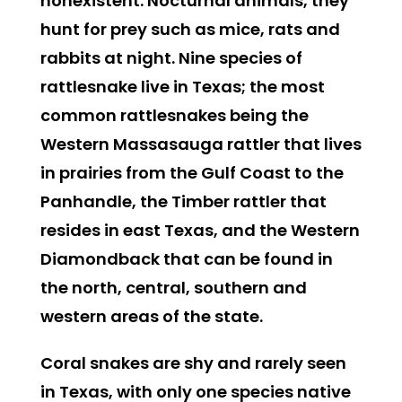
nonexistent. Nocturnal animals, they
hunt for prey such as mice, rats and
rabbits at night. Nine species of
rattlesnake live in Texas; the most
common rattlesnakes being the
Western Massasauga rattler that lives
in prairies from the Gulf Coast to the
Panhandle, the Timber rattler that
resides in east Texas, and the Western
Diamondback that can be found in
the north, central, southern and
western areas of the state.
Coral snakes
are shy and rarely seen
in Texas, with only one species native