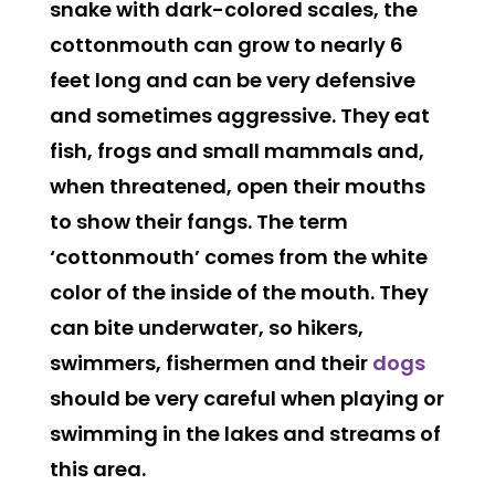
snake with dark-colored scales, the
cottonmouth can grow to nearly 6
feet long and can be very defensive
and sometimes aggressive. They eat
fish, frogs and small mammals and,
when threatened, open their mouths
to show their fangs. The term
‘cottonmouth’ comes from the white
color of the inside of the mouth. They
can bite underwater, so hikers,
swimmers, fishermen and their
dogs
should be very careful when playing or
swimming in the lakes and streams of
this area.