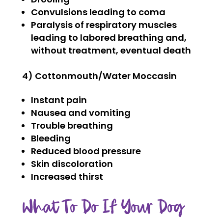
Convulsions leading to coma
Paralysis of respiratory muscles
leading to labored breathing and,
without treatment, eventual death
4) Cottonmouth/Water Moccasin
Instant pain
Nausea and vomiting
Trouble breathing
Bleeding
Reduced blood pressure
Skin discoloration
Increased thirst
What To Do If Your Dog