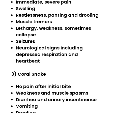
Immediate, severe pain
Swelling
Restlessness, panting and drooling
Muscle tremors
Lethargy, weakness, sometimes
collapse
Seizures
Neurological signs including
depressed respiration and
heartbeat
3) Coral Snake
No pain after initial bite
Weakness and muscle spasms
Diarrhea and urinary incontinence
Vomiting
Drooling