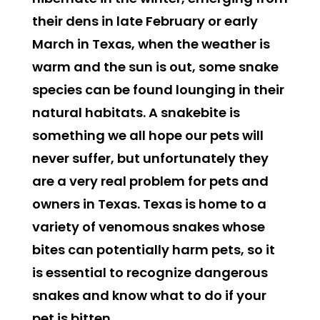
their dens in late February or early
March in Texas, when the weather is
warm and the sun is out, some snake
species can be found lounging in their
natural habitats. A snakebite is
something we all hope our pets will
never suffer, but unfortunately they
are a very real problem for pets and
owners in Texas. Texas is home to a
variety of venomous snakes whose
bites can potentially harm pets, so it
is essential to recognize dangerous
snakes and know what to do if your
pet is bitten.