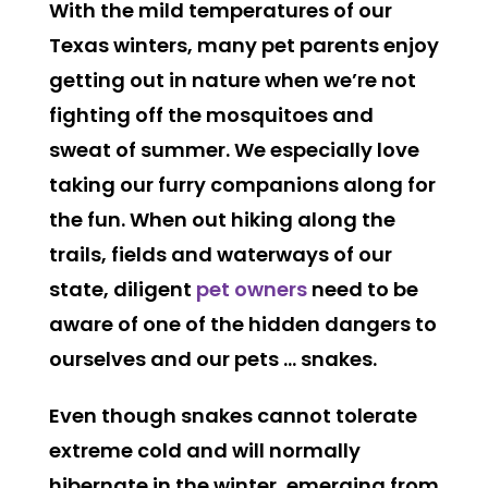
With the mild temperatures of our
Texas winters, many pet parents enjoy
getting out in nature when we’re not
fighting off the mosquitoes and
sweat of summer. We especially love
taking our furry companions along for
the fun. When out hiking along the
trails, fields and waterways of our
state, diligent
pet owners
need to be
aware of one of the hidden dangers to
ourselves and our pets … snakes.
Even though snakes cannot tolerate
extreme cold and will normally
hibernate in the winter, emerging from