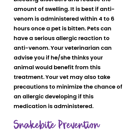
amount of swelling. It is best if anti-
venom is administered within 4 to 6
hours once a pet is bitten. Pets can
have a serious allergic reaction to
anti-venom. Your veterinarian can
advise you if he/she thinks your
animal would benefit from this
treatment. Your vet may also take
precautions to minimize the chance of
an allergic developing if this
medication is administered.
Snakebite Prevention