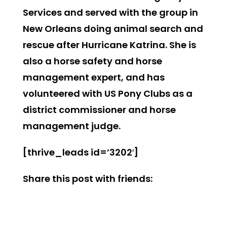
Services and served with the group in
New Orleans doing animal search and
rescue after Hurricane Katrina. She is
also a horse safety and horse
management expert, and has
volunteered with US Pony Clubs as a
district commissioner and horse
management judge.
[thrive_leads id=’3202′]
Share this post with friends: