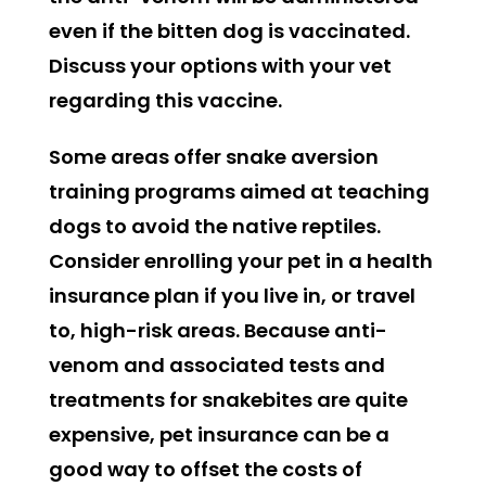
even if the bitten dog is vaccinated.
Discuss your options with your vet
regarding this vaccine.
Some areas offer snake aversion
training programs aimed at teaching
dogs to avoid the native reptiles.
Consider enrolling your pet in a health
insurance plan if you live in, or travel
to, high-risk areas. Because anti-
venom and associated tests and
treatments for snakebites are quite
expensive, pet insurance can be a
good way to offset the costs of