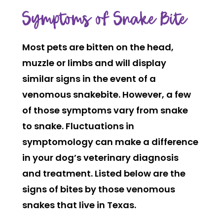
Symptoms of Snake Bite
Most pets are bitten on the head,
muzzle or limbs and will display
similar signs in the event of a
venomous snakebite. However, a few
of those symptoms vary from snake
to snake. Fluctuations in
symptomology can make a difference
in your dog’s veterinary diagnosis
and treatment. Listed below are the
signs of bites by those venomous
snakes that live in Texas.