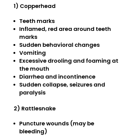
1) Copperhead
Teeth marks
Inflamed, red area around teeth
marks
Sudden behavioral changes
Vomiting
Excessive drooling and foaming at
the mouth
Diarrhea and incontinence
Sudden collapse, seizures and
paralysis
2) Rattlesnake
Puncture wounds (may be
bleeding)