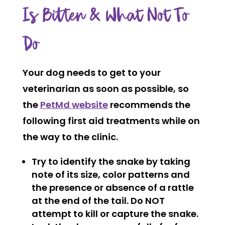
Is Bitten & What Not To
Do
Your dog needs to get to your
veterinarian as soon as possible, so
the
PetMd website
recommends the
following first aid treatments while on
the way to the clinic.
Try to identify the snake by taking
note of its size, color patterns and
the presence or absence of a rattle
at the end of the tail. Do NOT
attempt to kill or capture the snake.