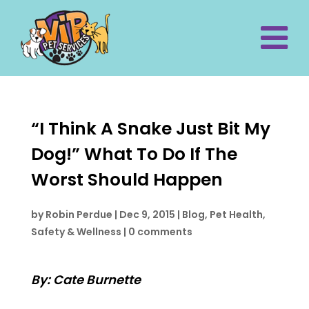
“I Think A Snake Just Bit My
Dog!” What To Do If The
Worst Should Happen
by
Robin Perdue
|
Dec 9, 2015
|
Blog
,
Pet Health,
Safety & Wellness
|
0 comments
By: Cate Burnette