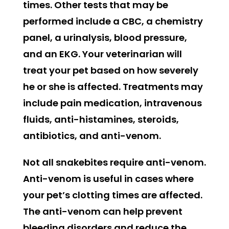
times. Other tests that may be
performed include a CBC, a chemistry
panel, a urinalysis, blood pressure,
and an EKG. Your veterinarian will
treat your pet based on how severely
he or she is affected. Treatments may
include pain medication, intravenous
fluids, anti-histamines, steroids,
antibiotics, and anti-venom.
Not all snakebites require anti-venom.
Anti-venom is useful in cases where
your pet’s clotting times are affected.
The anti-venom can help prevent
bleeding disorders and reduce the