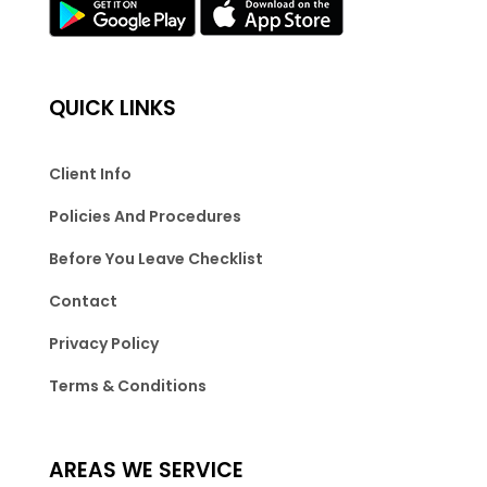
QUICK LINKS
Client Info
Policies And Procedures
Before You Leave Checklist
Contact
Privacy Policy
Terms & Conditions
AREAS WE SERVICE