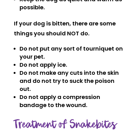
possible.
If your dog is bitten, there are some
things you should NOT do.
Do not put any sort of tourniquet on
your pet.
Do not apply ice.
Do not make any cuts into the skin
and do not try to suck the poison
out.
Do not apply a compression
bandage to the wound.
Treatment of Snakebites