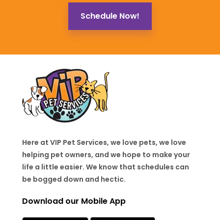
Schedule Now!
Here at VIP Pet Services, we love pets, we love
helping pet owners, and we hope to make your
life a little easier. We know that schedules can
be bogged down and hectic.
Download our Mobile App