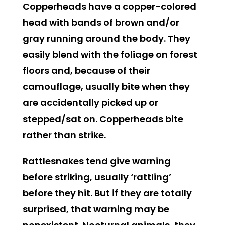
Copperheads
have a copper-colored
head with bands of brown and/or
gray running around the body. They
easily blend with the foliage on forest
floors and, because of their
camouflage, usually bite when they
are accidentally picked up or
stepped/sat on. Copperheads bite
rather than strike.
Rattlesnakes
tend give warning
before striking, usually ‘rattling’
before they hit. But if they are totally
surprised, that warning may be