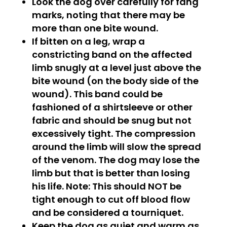
Look the dog over carefully for fang
marks, noting that there may be
more than one bite wound.
If bitten on a leg, wrap a
constricting band on the affected
limb snugly at a level just above the
bite wound (on the body side of the
wound). This band could be
fashioned of a shirtsleeve or other
fabric and should be snug but not
excessively tight. The compression
around the limb will slow the spread
of the venom. The dog may lose the
limb but that is better than losing
his life. Note: This should NOT be
tight enough to cut off blood flow
and be considered a tourniquet.
Keep the dog as quiet and warm as