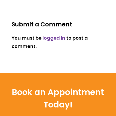
Submit a Comment
You must be
logged in
to post a
comment.
Book an Appointment
Today!