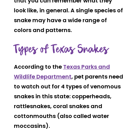
that you can remember what they
look like, in general. A single species of
snake may have a wide range of
colors and patterns.
Types of Texas Snakes
According to the
Texas Parks and
Wildlife Department
, pet parents need
to watch out for 4 types of venomous
snakes in this state: copperheads,
rattlesnakes, coral snakes and
cottonmouths (also called water
moccasins).