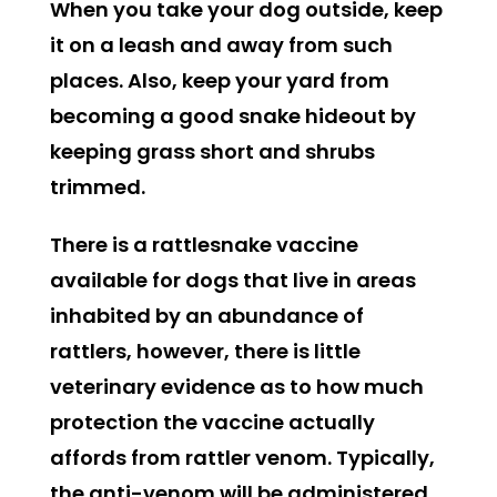
When you take your dog outside, keep
it on a leash and away from such
places. Also, keep your yard from
becoming a good snake hideout by
keeping grass short and shrubs
trimmed.
There is a rattlesnake vaccine
available for dogs that live in areas
inhabited by an abundance of
rattlers, however, there is little
veterinary evidence as to how much
protection the vaccine actually
affords from rattler venom. Typically,
the anti-venom will be administered