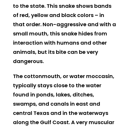
to the state. This snake shows bands
of red, yellow and black colors – in
that order. Non-aggressive and with a
small mouth, this snake hides from
interaction with humans and other
animals, but its bite can be very
dangerous.
The cottonmouth, or water moccasin
,
typically stays close to the water
found in ponds, lakes, ditches,
swamps, and canals in east and
central Texas and in the waterways
along the Gulf Coast. A very muscular