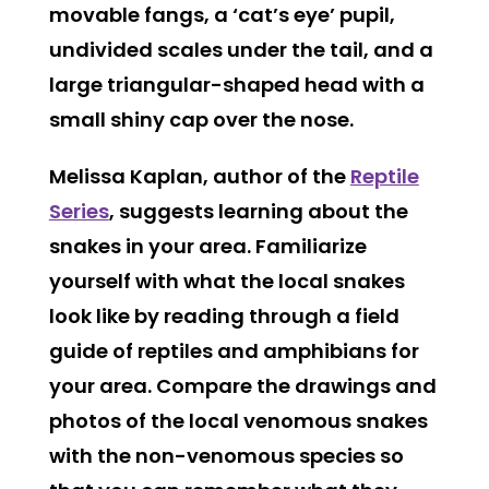
movable fangs, a ‘cat’s eye’ pupil,
undivided scales under the tail, and a
large triangular-shaped head with a
small shiny cap over the nose.
Melissa Kaplan, author of the
Reptile
Series
, suggests learning about the
snakes in your area. Familiarize
yourself with what the local snakes
look like by reading through a field
guide of reptiles and amphibians for
your area. Compare the drawings and
photos of the local venomous snakes
with the non-venomous species so