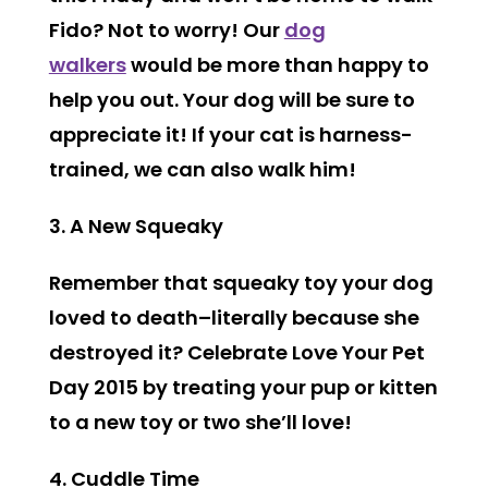
Fido? Not to worry! Our
dog
walkers
would be more than happy to
help you out. Your dog will be sure to
appreciate it! If your cat is harness-
trained, we can also walk him!
3. A New Squeaky
Remember that squeaky toy your dog
loved to death–literally because she
destroyed it? Celebrate Love Your Pet
Day 2015 by treating your pup or kitten
to a new toy or two she’ll love!
4. Cuddle Time