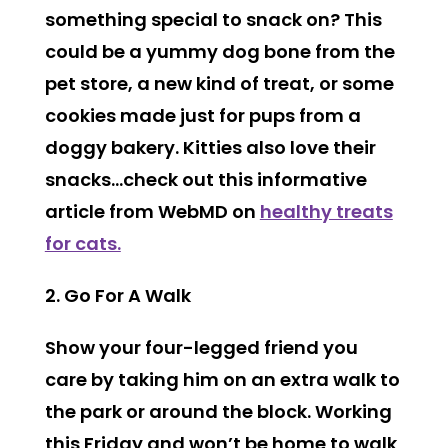
something special to snack on? This
could be a yummy dog bone from the
pet store, a new kind of treat, or some
cookies made just for pups from a
doggy bakery. Kitties also love their
snacks…check out this informative
article from WebMD on
healthy treats
for cats.
2. Go For A Walk
Show your four-legged friend you
care by taking him on an extra walk to
the park or around the block. Working
this Friday and won’t be home to walk