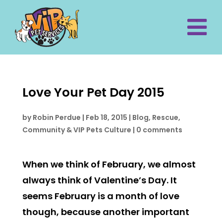
Love Your Pet Day 2015
by
Robin Perdue
|
Feb 18, 2015
|
Blog
,
Rescue,
Community & VIP Pets Culture
|
0 comments
When we think of February, we almost
always think of Valentine’s Day. It
seems February is a month of love
though, because another important