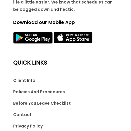
life a little easier. We know that schedules can
be bogged down and hectic.
Download our Mobile App
QUICK LINKS
Client Info
Policies And Procedures
Before You Leave Checklist
Contact
Privacy Policy