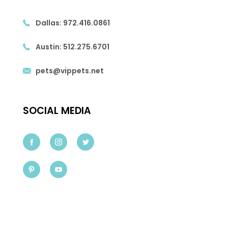
Dallas:
972.416.0861
Austin:
512.275.6701
pets@vippets.net
SOCIAL MEDIA