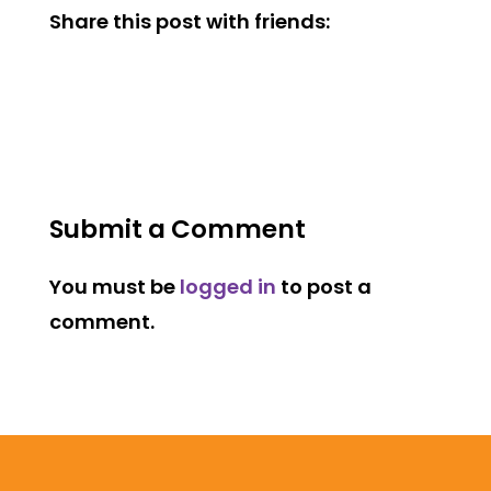
Share this post with friends:
Submit a Comment
You must be
logged in
to post a
comment.