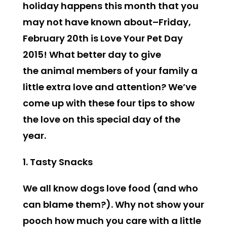
holiday happens this month that you
may not have known about–Friday,
February 20th is
Love Your Pet Day
2015!
What better day to give
the animal members of your family a
little extra love and attention? We’ve
come up with these four tips to show
the love on this special day of the
year.
1. Tasty Snacks
We all know dogs love food (and who
can blame them?). Why not show your
pooch how much you care with a little