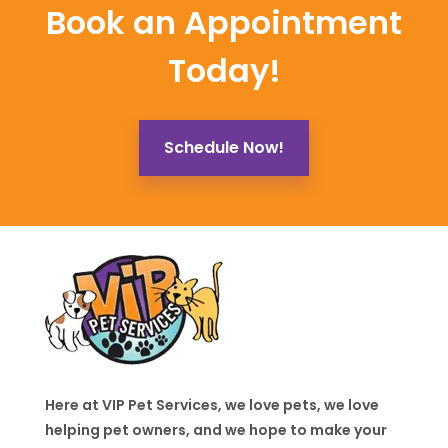
Book an Appointment
Today!
Schedule Now!
Here at VIP Pet Services, we love pets, we love
helping pet owners, and we hope to make your