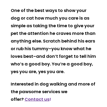
One of the best ways to show your
dog or cat how much you care is as
simple as taking the time to give your
pet the attention he craves more than
anything else. Scratch behind his ears
or rub his tummy–you know what he
loves best–and don’t forget to tell him
who’s a good boy. You’re a good boy,
yes you are, yes you are.
Interested in dog walking and more of
the pawsome services we
offer?
Contact us
!