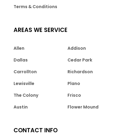
Terms & Conditions
AREAS WE SERVICE
Allen
Addison
Dallas
Cedar Park
Carrollton
Richardson
Lewisville
Plano
The Colony
Frisco
Austin
Flower Mound
CONTACT INFO