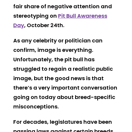
fair share of negative attention and
stereotyping on
Pit Bull Awareness
Day
, October 24th.
As any celebrity or politician can
confirm, image is everything.
Unfortunately, the pit bull has
struggled to regain a realistic public
image, but the good news is that
there’s a very important conversation
going on today about breed-specific
misconceptions.
For decades, legislatures have been
passing laws against certain breeds,