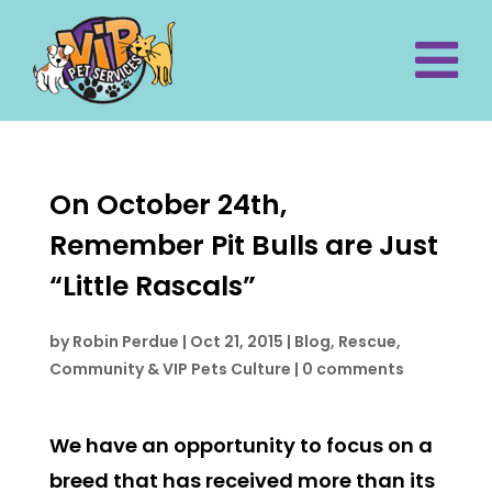
On October 24th,
Remember Pit Bulls are Just
“Little Rascals”
by
Robin Perdue
|
Oct 21, 2015
|
Blog
,
Rescue,
Community & VIP Pets Culture
|
0 comments
We have an opportunity to focus on a
breed that has received more than its