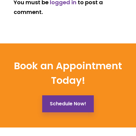
You must be
logged in
to post a
comment.
Book an Appointment
Today!
Schedule Now!