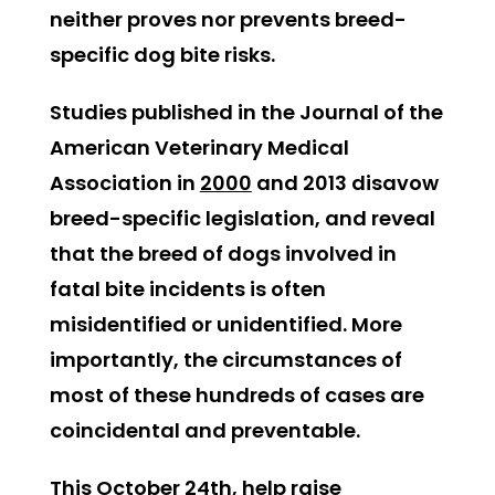
neither proves nor prevents breed-
specific dog bite risks.
Studies published in the Journal of the
American Veterinary Medical
Association in
2000
and 2013 disavow
breed-specific legislation, and reveal
that the breed of dogs involved in
fatal bite incidents is often
misidentified or unidentified. More
importantly, the circumstances of
most of these hundreds of cases are
coincidental and preventable.
This October 24th, help raise