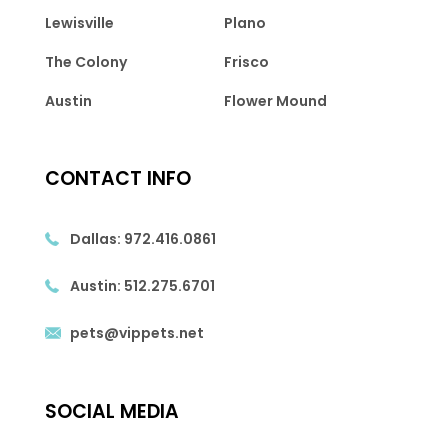
Lewisville
Plano
The Colony
Frisco
Austin
Flower Mound
CONTACT INFO
Dallas:
972.416.0861
Austin:
512.275.6701
pets@vippets.net
SOCIAL MEDIA