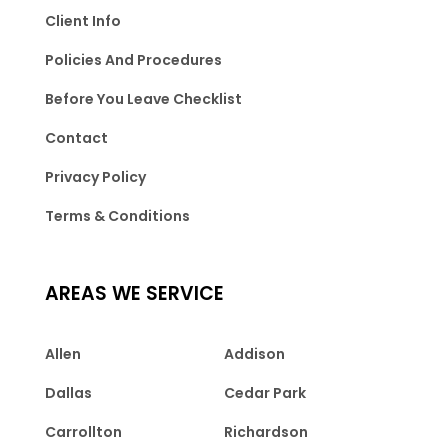
Client Info
Policies And Procedures
Before You Leave Checklist
Contact
Privacy Policy
Terms & Conditions
AREAS WE SERVICE
Allen
Addison
Dallas
Cedar Park
Carrollton
Richardson