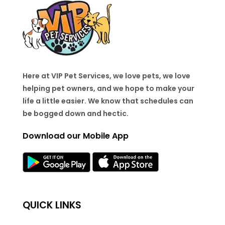
Here at VIP Pet Services, we love pets, we love
helping pet owners, and we hope to make your
life a little easier. We know that schedules can
be bogged down and hectic.
Download our Mobile App
QUICK LINKS