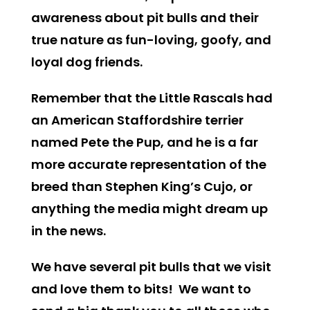
awareness about pit bulls and their
true nature as fun-loving, goofy, and
loyal dog friends.
Remember that the Little Rascals had
an American Staffordshire terrier
named Pete the Pup, and he is a far
more accurate representation of the
breed than Stephen King’s Cujo, or
anything the media might dream up
in the news.
We have several pit bulls that we visit
and love them to bits! We want to