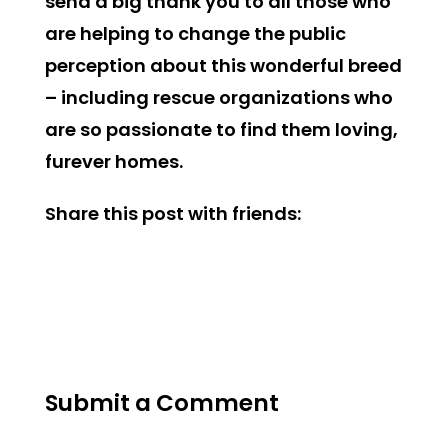
send a big thank you to all those who
are helping to change the public
perception about this wonderful breed
– including rescue organizations who
are so passionate to find them loving,
furever homes.
Share this post with friends:
Submit a Comment