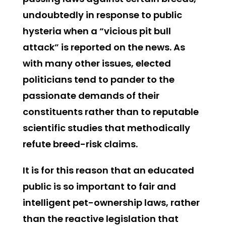
undoubtedly in response to public
hysteria when a “vicious pit bull
attack” is reported on the news. As
with many other issues, elected
politicians tend to pander to the
passionate demands of their
constituents rather than to reputable
scientific studies that methodically
refute breed-risk claims.
It is for this reason that an educated
public is so important to fair and
intelligent pet-ownership laws, rather
than the reactive legislation that