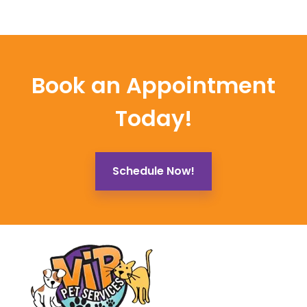
Book an Appointment
Today!
Schedule Now!