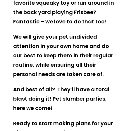
favorite squeaky toy or run around in
the back yard playing Frisbee?
Fantastic – we love to do that too!
We will give your pet undivided
attention in your own home and do
our best to keep them in their regular
routine, while ensuring all their
personal needs are taken care of.
And best of all? They’ll have a total
blast doing it! Pet slumber parties,
here we come!
Ready to start making plans for your