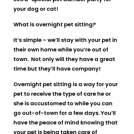
your dog or cat!
What is overnight pet sitting?
It’s simple – we’ll stay with your pet in
their own home while you’re out of
town. Not only will they have a great
time but they’ll have company!
Overnight pet sitting is a way for your
pet to receive the type of care he or
she is accustomed to while you can
go out-of-town for a few days. You’ll
have the peace of mind knowing that
your pet is being taken care of