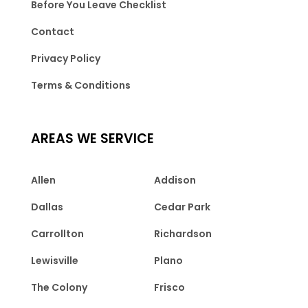
Before You Leave Checklist
Contact
Privacy Policy
Terms & Conditions
AREAS WE SERVICE
Allen
Addison
Dallas
Cedar Park
Carrollton
Richardson
Lewisville
Plano
The Colony
Frisco