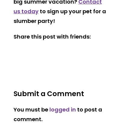
big summer vacation?
Contact
us today
to sign up your pet for a
slumber party!
Share this post with friends:
Submit a Comment
You must be
logged in
to post a
comment.