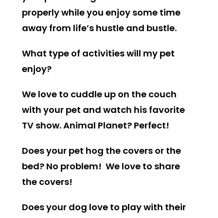
properly while you enjoy some time
away from life’s hustle and bustle.
What type of activities will my pet
enjoy?
We love to cuddle up on the couch
with your pet and watch his favorite
TV show. Animal Planet? Perfect!
Does your pet hog the covers or the
bed? No problem! We love to share
the covers!
Does your dog love to play with their