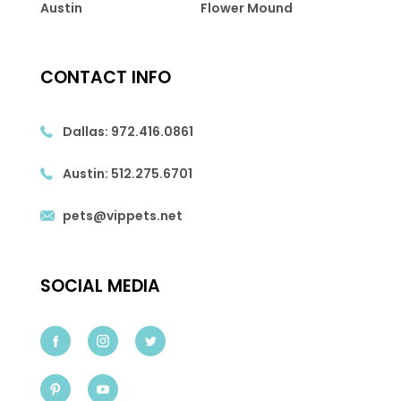
Austin
Flower Mound
CONTACT INFO
Dallas:
972.416.0861
Austin:
512.275.6701
pets@vippets.net
SOCIAL MEDIA