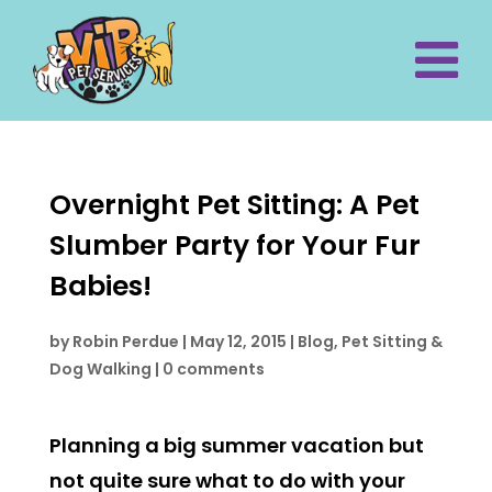
Overnight Pet Sitting: A Pet
Slumber Party for Your Fur
Babies!
by
Robin Perdue
|
May 12, 2015
|
Blog
,
Pet Sitting &
Dog Walking
|
0 comments
Planning a big summer vacation but
not quite sure what to do with your