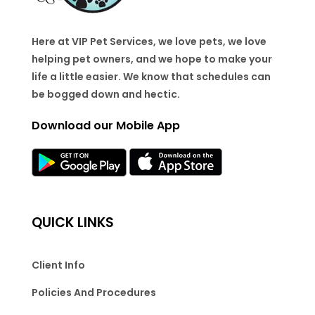
Here at VIP Pet Services, we love pets, we love
helping pet owners, and we hope to make your
life a little easier. We know that schedules can
be bogged down and hectic.
Download our Mobile App
QUICK LINKS
Client Info
Policies And Procedures