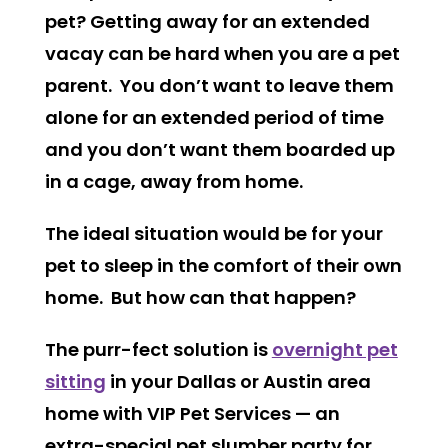
pet? Getting away for an extended
vacay can be hard when you are a pet
parent. You don’t want to leave them
alone for an extended period of time
and you don’t want them boarded up
in a cage, away from home.
The ideal situation would be for your
pet to sleep in the comfort of their own
home. But how can that happen?
The purr-fect solution is
overnight pet
sitting
in your Dallas or Austin area
home with VIP Pet Services — an
extra-special pet slumber party for