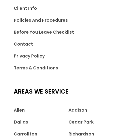
Client Info
Policies And Procedures
Before You Leave Checklist
Contact
Privacy Policy
Terms & Conditions
AREAS WE SERVICE
Allen
Addison
Dallas
Cedar Park
Carrollton
Richardson