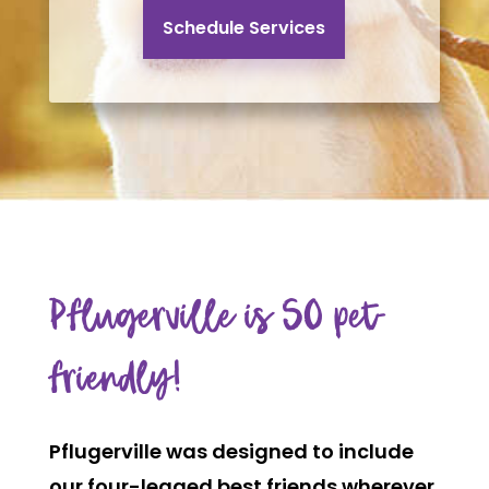
Schedule Services
Pflugerville is SO pet-
friendly!
Pflugerville was designed to include
our four-legged best friends wherever