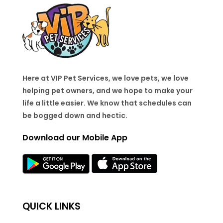
Here at VIP Pet Services, we love pets, we love
helping pet owners, and we hope to make your
life a little easier. We know that schedules can
be bogged down and hectic.
Download our Mobile App
QUICK LINKS