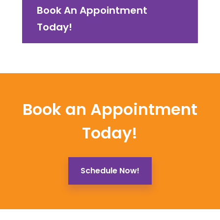
Book An Appointment
Today!
Book an Appointment
Today!
Schedule Now!