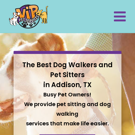
The Best Dog Walkers and
Pet Sitters
in Addison, TX
Busy Pet Owners!
We provide pet sitting and dog
walking
services that make life easier.