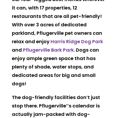
it can, with 17 properties, 12
restaurants that are all pet-friendly!
With over 3 acres of dedicated
parkland, Pflugerville pet owners can
relax and enjoy
Harris Ridge Dog Park
and
Pflugerville Bark Park
. Dogs can
enjoy ample green space that has
plenty of shade, water stops, and
dedicated areas for big and small
dogs!
The dog-friendly facilities don’t just
stop there. Pflugerville’’s calendar is
actually jam-packed with dog-