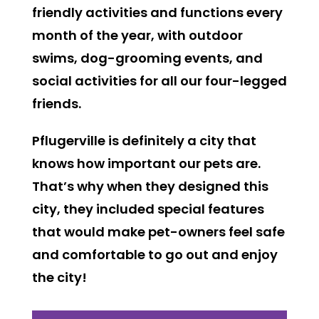
friendly activities and functions every
month of the year, with outdoor
swims, dog-grooming events, and
social activities for all our four-legged
friends.
Pflugerville is definitely a city that
knows how important our pets are.
That’s why when they designed this
city, they included special features
that would make pet-owners feel safe
and comfortable to go out and enjoy
the city!