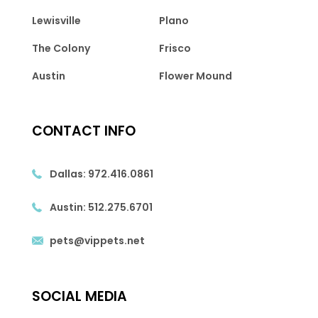
Lewisville
Plano
The Colony
Frisco
Austin
Flower Mound
CONTACT INFO
Dallas:
972.416.0861
Austin:
512.275.6701
pets@vippets.net
SOCIAL MEDIA