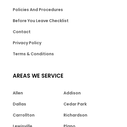
Policies And Procedures
Before You Leave Checklist
Contact
Privacy Policy
Terms & Conditions
AREAS WE SERVICE
Allen
Addison
Dallas
Cedar Park
Carrollton
Richardson
Lewisville
Plano