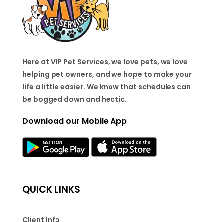
Here at VIP Pet Services, we love pets, we love
helping pet owners, and we hope to make your
life a little easier. We know that schedules can
be bogged down and hectic.
Download our Mobile App
QUICK LINKS
Client Info