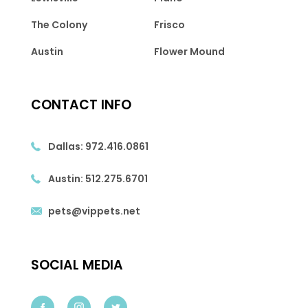
The Colony
Frisco
Austin
Flower Mound
CONTACT INFO
Dallas:
972.416.0861
Austin:
512.275.6701
pets@vippets.net
SOCIAL MEDIA