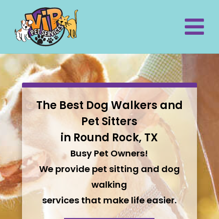
The Best Dog Walkers and
Pet Sitters
in Round Rock, TX
Busy Pet Owners!
We provide pet sitting and dog
walking
services that make life easier.