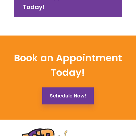
Today!
Book an Appointment
Today!
Schedule Now!