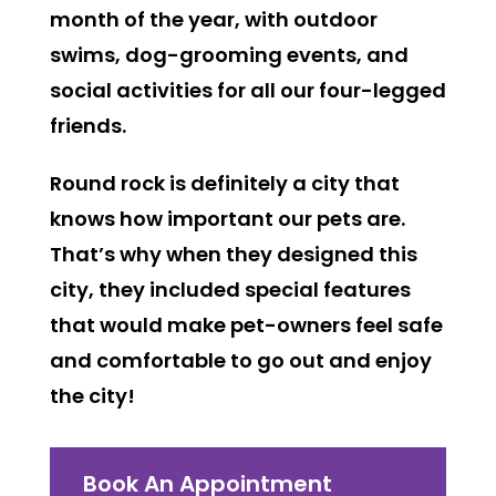
month of the year, with outdoor
swims, dog-grooming events, and
social activities for all our four-legged
friends.
Round rock is definitely a city that
knows how important our pets are.
That’s why when they designed this
city, they included special features
that would make pet-owners feel safe
and comfortable to go out and enjoy
the city!
Book An Appointment