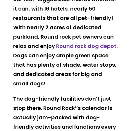
it can, with 16 hotels, nearly 50
restaurants that are all pet-friendly!
With nearly 2 acres of dedicated
parkland, Round rock pet owners can
relax and enjoy
Round rock dog depot
.
Dogs can enjoy ample green space
that has plenty of shade, water stops,
and dedicated areas for big and
small dogs!
The dog-friendly facilities don’t just
stop there. Round Rock’’s calendar is
actually jam-packed with dog-
friendly activities and functions every