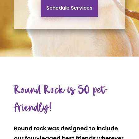
Schedule Services
Round Rock is SO pet-
friendly!
Round rock
was designed to include
our four-legged best friends wherever