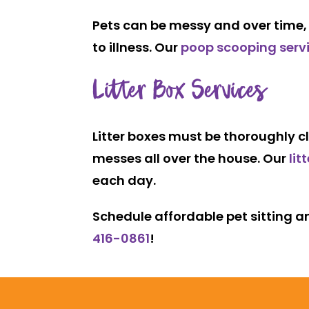
Pets can be messy and over time, y
to illness. Our
poop scooping serv
Litter Box Services
Litter boxes must be thoroughly cl
messes all over the house. Our
lit
each day.
Schedule affordable pet sitting an
416-0861
!