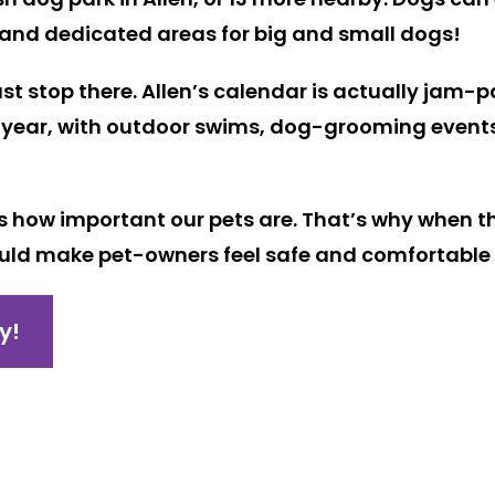
 and dedicated areas for big and small dogs!
just stop there. Allen’s calendar is actually jam-
year, with outdoor swims, dog-grooming events, a
ows how important our pets are. That’s why when t
uld make pet-owners feel safe and comfortable t
y!