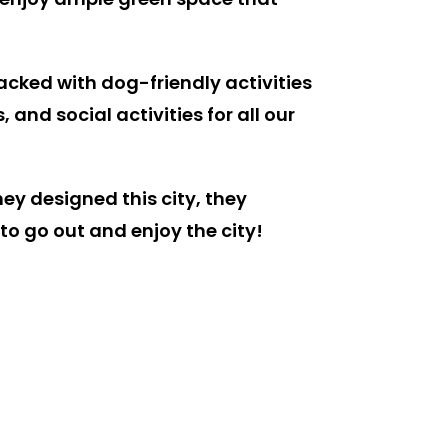
packed with dog-friendly activities
nd social activities for all our
hey designed this city, they
o go out and enjoy the city!