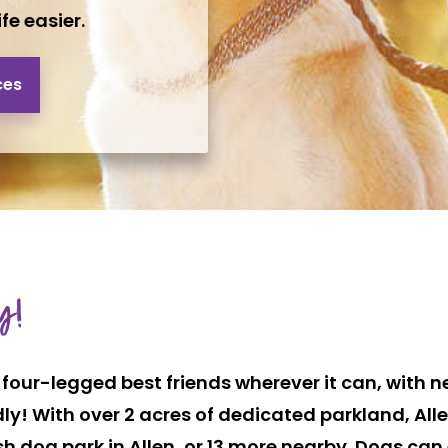
fe easier.
ces
y!
four-legged best friends wherever it can, with ne
dly! With over 2 acres of dedicated parkland, Al
h dog park in Allen, or 13 more nearby. Dogs ca