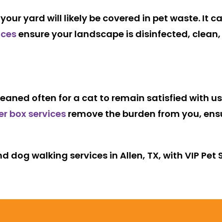
our yard will likely be covered in pet waste. It 
ices
ensure your landscape is disinfected, clean,
eaned often for a cat to remain satisfied with us
ter box services
remove the burden from you, ensur
d dog walking services in Allen, TX, with VIP Pet 