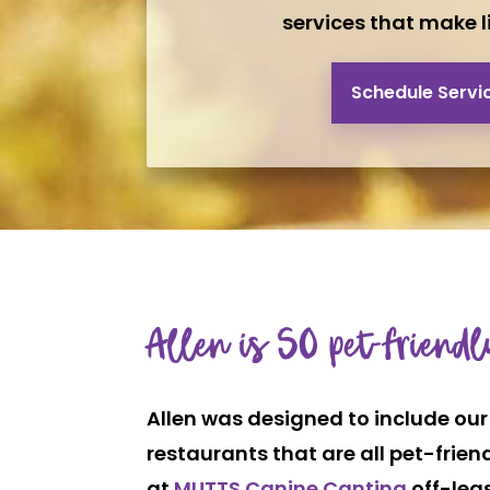
services that make li
Schedule Servi
Allen is SO pet-friendl
Allen was designed to include our 
restaurants that are all pet-frien
at
MUTTS Canine Cantina
off-leas