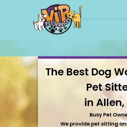
The Best Dog W
Pet Sitt
in Allen,
Busy Pet Owne
We provide pet sitting a