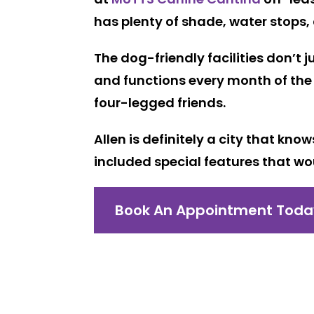
has plenty of shade, water stops,
The dog-friendly facilities don’t 
and functions every month of the 
four-legged friends.
Allen is definitely a city that kn
included special features that wo
Book An Appointment Toda