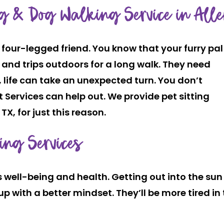
ng & Dog Walking Service in Alle
 four-legged friend. You know that your furry pal
and trips outdoors for a long walk. They need
 life can take an unexpected turn. You don’t
 Services can help out. We provide pet sitting
 TX, for just this reason.
ing Services
t’s well-being and health. Getting out into the s
with a better mindset. They’ll be more tired in t