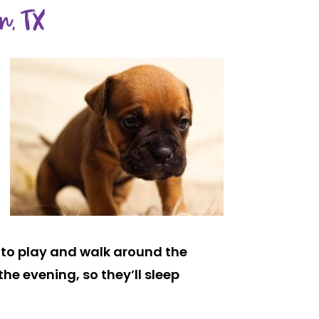
n, TX
un to play and walk around the
he evening, so they’ll sleep