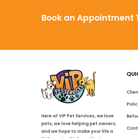
Book an Appointment 
QUI
Clien
Poli
Here at VIP Pet Services, we love
Befo
pets, we love helping pet owners,
Cont
and we hope to make your life a