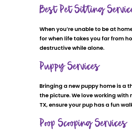
Best Pet Sitting Servic
When you’re unable to be at home 
for when life takes you far from ho
destructive while alone.
Puppy Services
Bringing a new puppy home is a thril
the picture. We love working with 
TX, ensure your pup has a fun walk
Poop Scooping Services