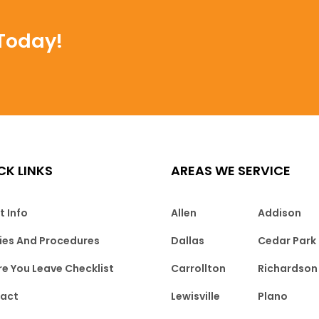
Today!
CK LINKS
AREAS WE SERVICE
t Info
Allen
Addison
cies And Procedures
Dallas
Cedar Park
re You Leave Checklist
Carrollton
Richardson
act
Lewisville
Plano