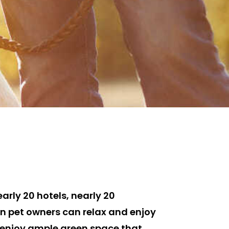
arly 20 hotels, nearly 20
len pet owners can relax and enjoy
n enjoy ample green space that