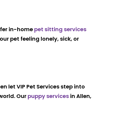
offer in-home
pet sitting services
r pet feeling lonely, sick, or
hen let VIP Pet Services step into
 world. Our
puppy services
in Allen,