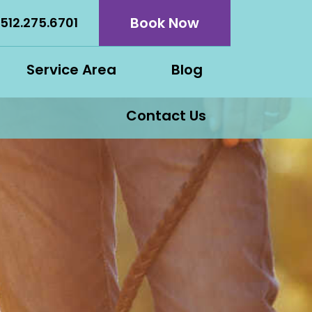
Book Now
512.275.6701
Service Area
Blog
Contact Us