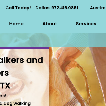
Call Today!
Dallas:
972.416.0861
Austin:
Home
About
Services
alkers and
ers
 TX
rs!
nd dog walking