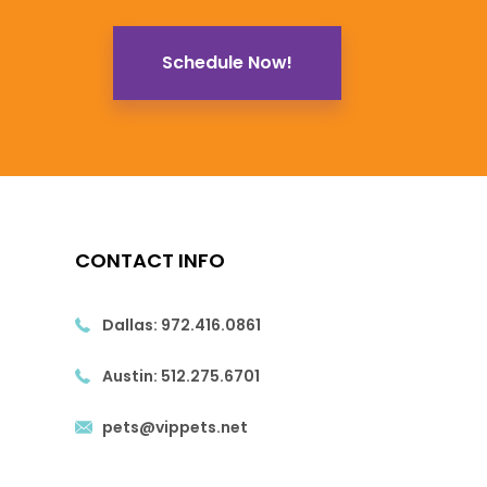
Schedule Now!
CONTACT INFO
Dallas:
972.416.0861
Austin:
512.275.6701
pets@vippets.net