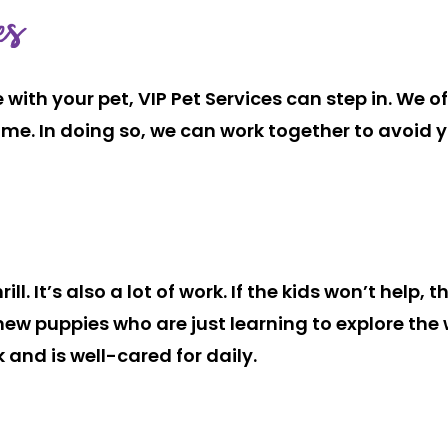
es
with your pet, VIP Pet Services can step in. We 
me. In doing so, we can work together to avoid you
l. It’s also a lot of work. If the kids won’t help, t
new puppies who are just learning to explore the
 and is well-cared for daily.