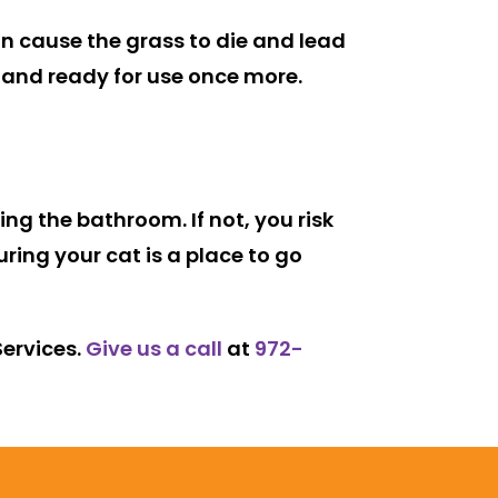
can cause the grass to die and lead
 and ready for use once more.
ing the bathroom. If not, you risk
ing your cat is a place to go
Services.
Give us a call
at
972-