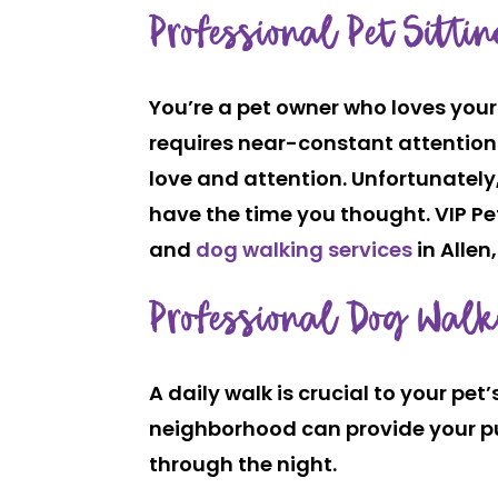
Professional Pet Sitti
You’re a pet owner who loves your
requires near-constant attention 
love and attention. Unfortunately,
have the time you thought. VIP Pet
and
dog walking services
in Allen,
Professional Dog Walk
A daily walk is crucial to your pe
neighborhood can provide your pup 
through the night.