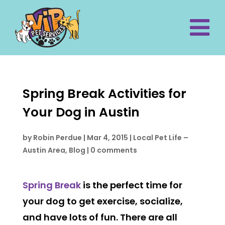
Spring Break Activities for
Your Dog in Austin
by
Robin Perdue
|
Mar 4, 2015
|
Local Pet Life –
Austin Area
,
Blog
|
0 comments
Spring Break
is the perfect time for
your dog to get exercise, socialize,
and have lots of fun. There are all