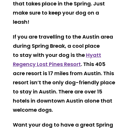
that takes place in the Spring. Just
make sure to keep your dog on a
leash!
If you are travelling to the Austin area
during Spring Break, a cool place
to stay with your dog is the
Hyatt
Regency Lost Pines Resort
. This 405
acre resort is 17 miles from Austin. This
resort isn’t the only dog-friendly place
to stay in Austin. There are over 15
hotels in downtown Austin alone that
welcome dogs.
Want your dog to have a great Spring