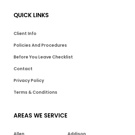
QUICK LINKS
Client Info
Policies And Procedures
Before You Leave Checklist
Contact
Privacy Policy
Terms & Conditions
AREAS WE SERVICE
Allen
Addison