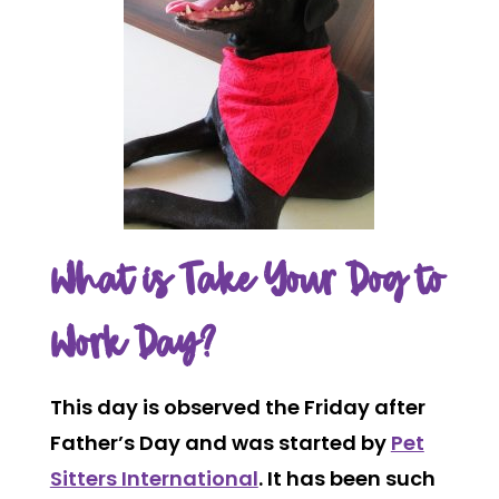
What is Take Your Dog to
Work Day?
This day is observed the Friday after
Father’s Day and was started by
Pet
Sitters International
. It has been such