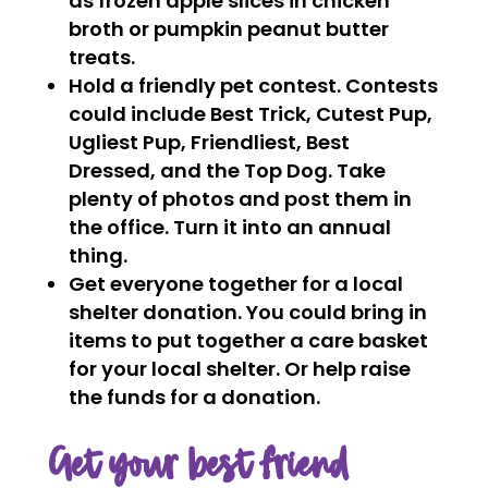
as frozen apple slices in chicken
broth or pumpkin peanut butter
treats.
Hold a friendly pet contest. Contests
could include Best Trick, Cutest Pup,
Ugliest Pup, Friendliest, Best
Dressed, and the Top Dog. Take
plenty of photos and post them in
the office. Turn it into an annual
thing.
Get everyone together for a local
shelter donation. You could bring in
items to put together a care basket
for your local shelter. Or help raise
the funds for a donation.
Get your best friend