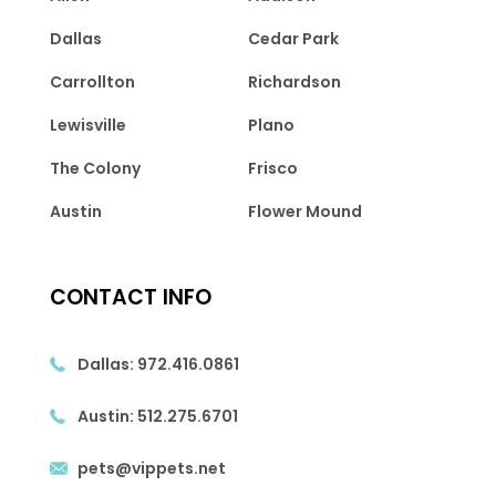
Dallas
Cedar Park
Carrollton
Richardson
Lewisville
Plano
The Colony
Frisco
Austin
Flower Mound
CONTACT INFO
Dallas:
972.416.0861
Austin:
512.275.6701
pets@vippets.net