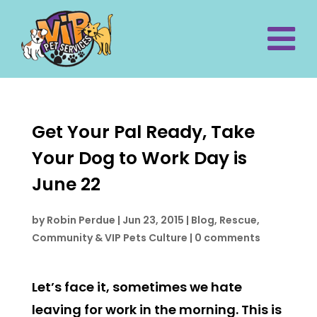
Get Your Pal Ready, Take
Your Dog to Work Day is
June 22
by
Robin Perdue
|
Jun 23, 2015
|
Blog
,
Rescue,
Community & VIP Pets Culture
|
0 comments
Let’s face it, sometimes we hate
leaving for work in the morning. This is