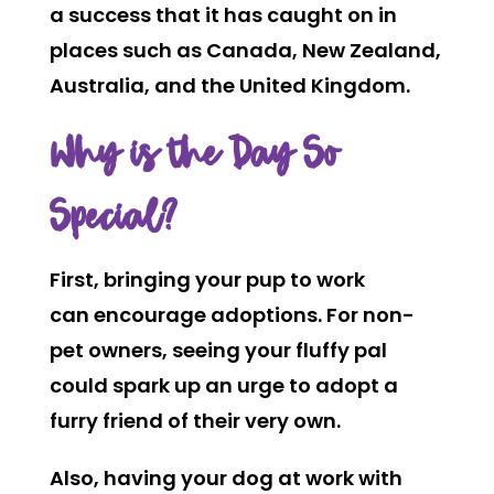
a success that it has caught on in
places such as Canada, New Zealand,
Australia, and the United Kingdom.
Why is the Day So
Special?
First, bringing your pup to work
can encourage adoptions. For non-
pet owners, seeing your fluffy pal
could spark up an urge to adopt a
furry friend of their very own.
Also, having your dog at work with