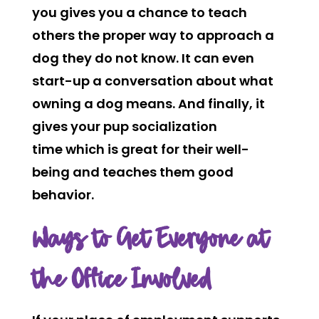
you gives you a chance to teach
others the proper way to approach a
dog they do not know. It can even
start-up a conversation about what
owning a dog means. And finally, it
gives your pup socialization
time which is great for their well-
being and teaches them good
behavior.
Ways to Get Everyone at
the Office Involved