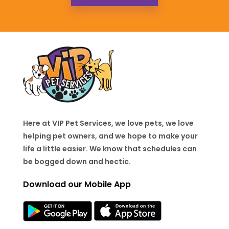
Here at VIP Pet Services, we love pets, we love
helping pet owners, and we hope to make your
life a little easier. We know that schedules can
be bogged down and hectic.
Download our Mobile App