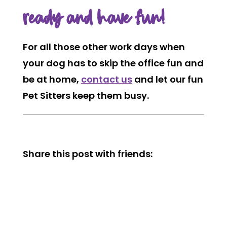
ready and have fun!
For all those other work days when
your dog has to skip the office fun and
be at home,
contact us
and let our fun
Pet Sitters keep them busy.
Share this post with friends: