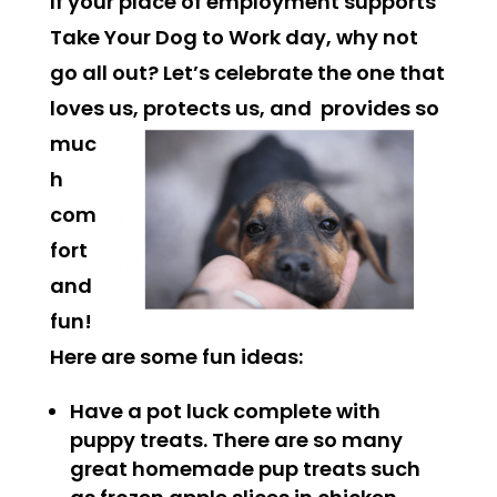
If your place of employment supports
Take Your Dog to Work day, why not
go all out? Let’s celebrate the one that
loves us, protects us, and
provides so
muc
h
com
fort
and
fun!
Here are some fun ideas:
Have a pot luck complete with
puppy treats. There are so many
great homemade pup treats such