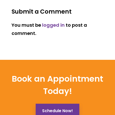
Submit a Comment
You must be
logged in
to post a
comment.
Book an Appointment
Today!
Schedule Now!