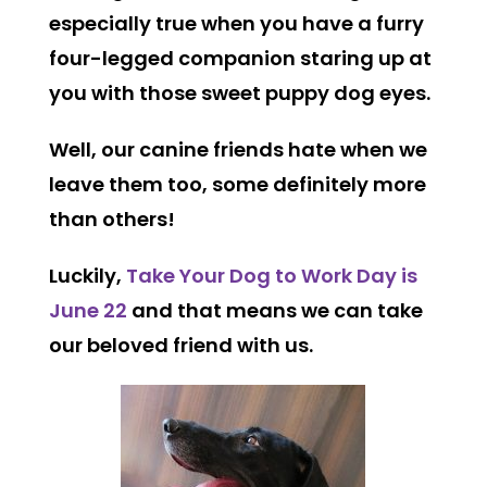
especially true when you have a furry
four-legged companion staring up at
you with those sweet puppy dog eyes.
Well, our canine friends hate when we
leave them too, some definitely more
than others!
Luckily,
Take Your Dog to Work Day is
June 22
and that means we can take
our beloved friend with us.