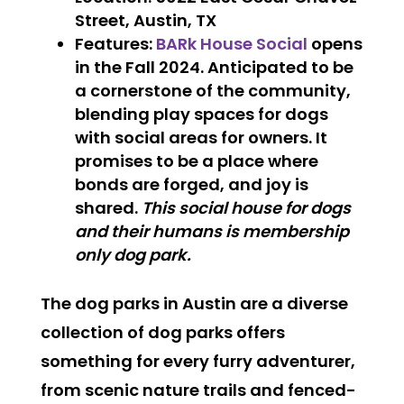
Street, Austin, TX
Features
:
BARk House Social
opens
in the Fall 2024. Anticipated to be
a cornerstone of the community,
blending play spaces for dogs
with social areas for owners. It
promises to be a place where
bonds are forged, and joy is
shared.
This social house for dogs
and their humans is membership
only dog park.
The dog parks in Austin are a diverse
collection of dog parks offers
something for every furry adventurer,
from scenic nature trails and fenced-