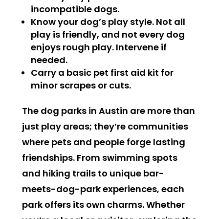
incompatible dogs.
Know your dog’s play style. Not all
play is friendly, and not every dog
enjoys rough play. Intervene if
needed.
Carry a basic pet first aid kit for
minor scrapes or cuts.
The dog parks in Austin are more than
just play areas; they’re communities
where pets and people forge lasting
friendships. From swimming spots
and hiking trails to unique bar-
meets-dog-park experiences, each
park offers its own charms. Whether