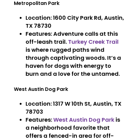
Metropolitan Park
Location
: 1600 City Park Rd, Austin,
TX 78730
Features
: Adventure calls at this
off-leash trail.
Turkey Creek Trail
is where rugged paths wind
through captivating woods. It’s a
haven for dogs with energy to
burn and a love for the untamed.
West Austin Dog Park
Location
: 1317 W 10th St, Austin, TX
78703
Features
:
West Austin Dog Park
is
a neighborhood favorite that
offers a fenced-in area for off-