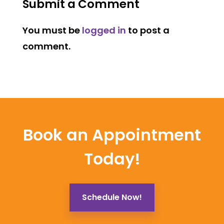
Submit a Comment
You must be
logged in
to post a
comment.
Book an Appointment
Today!
Schedule Now!