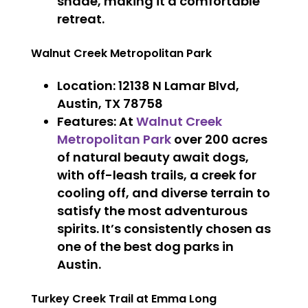
shade, making it a comfortable
retreat.
Walnut Creek Metropolitan Park
Location
: 12138 N Lamar Blvd,
Austin, TX 78758
Features
: At
Walnut Creek
Metropolitan Park
over 200 acres
of natural beauty await dogs,
with off-leash trails, a creek for
cooling off, and diverse terrain to
satisfy the most adventurous
spirits. It’s consistently chosen as
one of the best dog parks in
Austin.
Turkey Creek Trail at Emma Long