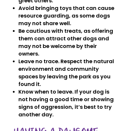
greet others.
Avoid bringing toys that can cause
resource guarding, as some dogs
may not share well.
Be cautious with treats, as offering
them can attract other dogs and
may not be welcome by their
owners.
Leave no trace. Respect the natural
environment and community
spaces by leaving the park as you
found it.
Know when to leave. If your dog is
not having a good time or showing
signs of aggression, it’s best to try
another day.