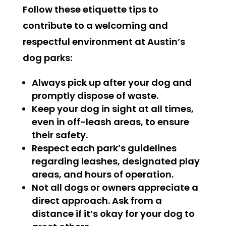
Follow these etiquette tips to
contribute to a welcoming and
respectful environment at Austin’s
dog parks:
Always pick up after your dog and
promptly dispose of waste.
Keep your dog in sight at all times,
even in off-leash areas, to ensure
their safety.
Respect each park’s guidelines
regarding leashes, designated play
areas, and hours of operation.
Not all dogs or owners appreciate a
direct approach. Ask from a
distance if it’s okay for your dog to