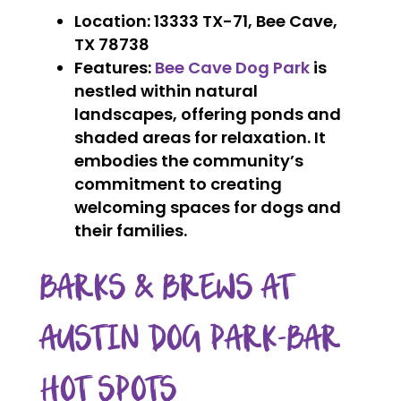
Location
: 13333 TX-71, Bee Cave,
TX 78738
Features
:
Bee Cave Dog Park
is
nestled within natural
landscapes, offering ponds and
shaded areas for relaxation. It
embodies the community’s
commitment to creating
welcoming spaces for dogs and
their families.
BARKS & BREWS AT
AUSTIN DOG PARK-BAR
HOT SPOTS