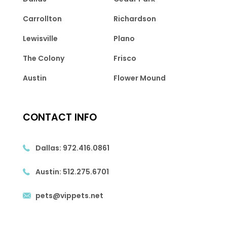
Carrollton
Richardson
Lewisville
Plano
The Colony
Frisco
Austin
Flower Mound
CONTACT INFO
Dallas:
972.416.0861
Austin:
512.275.6701
pets@vippets.net