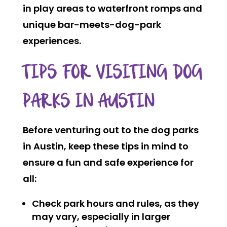
in play areas to waterfront romps and
unique bar-meets-dog-park
experiences.
TIPS FOR VISITING DOG
PARKS IN AUSTIN
Before venturing out to the dog parks
in Austin, keep these tips in mind to
ensure a fun and safe experience for
all:
Check park hours and rules, as they
may vary, especially in larger