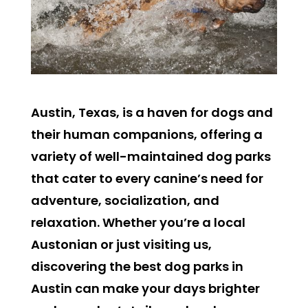
Austin, Texas, is a haven for dogs and
their human companions, offering a
variety of well-maintained dog parks
that cater to every canine’s need for
adventure, socialization, and
relaxation. Whether you’re a local
Austonian or just visiting us,
discovering the best dog parks in
Austin can make your days brighter