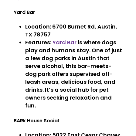
Yard Bar
Location
: 6700 Burnet Rd, Austin,
TX 78757
Features
:
Yard Bar
is where dogs
play and humans stay. One of just
a few dog parks in Austin that
serve alcohol, this bar-meets-
dog park offers supervised off-
leash areas, delicious food, and
drinks. It’s a social hub for pet
owners seeking relaxation and
fun.
BARk House Social
Location
: 5022 East Cesar Chavez