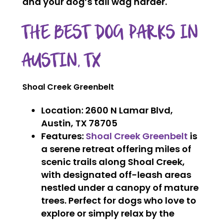
and your dog’s tail wag harder.
THE BEST DOG PARKS IN
AUSTIN, TX
Shoal Creek Greenbelt
Location
: 2600 N Lamar Blvd,
Austin, TX 78705
Features
:
Shoal Creek Greenbelt
is
a serene retreat offering miles of
scenic trails along Shoal Creek,
with designated off-leash areas
nestled under a canopy of mature
trees. Perfect for dogs who love to
explore or simply relax by the