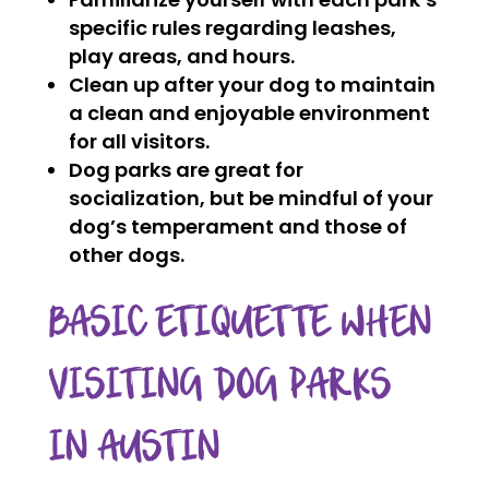
specific rules regarding leashes,
play areas, and hours.
Clean up after your dog to maintain
a clean and enjoyable environment
for all visitors.
Dog parks are great for
socialization, but be mindful of your
dog’s temperament and those of
other dogs.
BASIC ETIQUETTE WHEN
VISITING DOG PARKS
IN AUSTIN