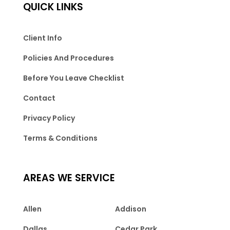
QUICK LINKS
Client Info
Policies And Procedures
Before You Leave Checklist
Contact
Privacy Policy
Terms & Conditions
AREAS WE SERVICE
Allen
Addison
Dallas
Cedar Park