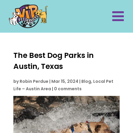
The Best Dog Parks in
Austin, Texas
by
Robin Perdue
|
Mar 15, 2024
|
Blog
,
Local Pet
Life – Austin Area
|
0 comments