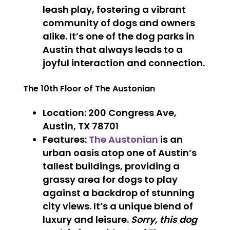
leash play, fostering a vibrant
community of dogs and owners
alike. It’s one of the dog parks in
Austin that always leads to a
joyful interaction and connection.
The 10th Floor of The Austonian
Location
: 200 Congress Ave,
Austin, TX 78701
Features
:
The Austonian
is an
urban oasis atop one of Austin’s
tallest buildings, providing a
grassy area for dogs to play
against a backdrop of stunning
city views. It’s a unique blend of
luxury and leisure.
Sorry, this dog