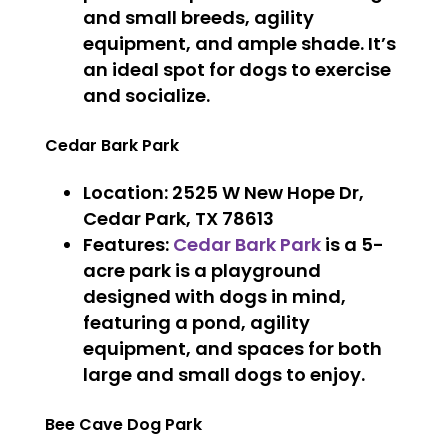
and small breeds, agility
equipment, and ample shade. It’s
an ideal spot for dogs to exercise
and socialize.
Cedar Bark Park
Location
: 2525 W New Hope Dr,
Cedar Park, TX 78613
Features
:
Cedar Bark Park
is a 5-
acre park is a playground
designed with dogs in mind,
featuring a pond, agility
equipment, and spaces for both
large and small dogs to enjoy.
Bee Cave Dog Park