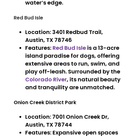
water’s edge.
Red Bud Isle
Location
: 3401 Redbud Trail,
Austin, TX 78746
Features
:
Red Bud Isle
is a 13-acre
island paradise for dogs, offering
extensive areas to run, swim, and
play off-leash. Surrounded by the
Colorado River
, its natural beauty
and tranquility are unmatched.
Onion Creek District Park
Location
: 7001 Onion Creek Dr,
Austin, TX 78744
Features
: Expansive open spaces