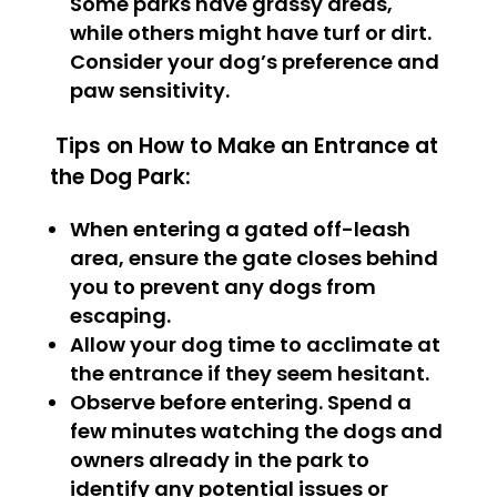
Some parks have grassy areas,
while others might have turf or dirt.
Consider your dog’s preference and
paw sensitivity.
Tips on How to Make an Entrance at
the Dog Park:
When entering a gated off-leash
area, ensure the gate closes behind
you to prevent any dogs from
escaping.
Allow your dog time to acclimate at
the entrance if they seem hesitant.
Observe before entering. Spend a
few minutes watching the dogs and
owners already in the park to
identify any potential issues or