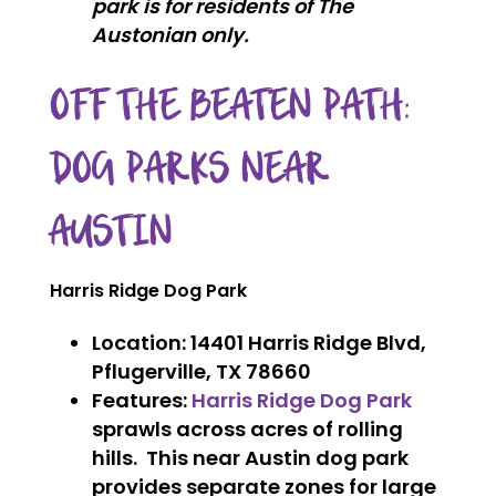
park is for residents of The
Austonian only.
OFF THE BEATEN PATH:
DOG PARKS NEAR
AUSTIN
Harris Ridge Dog Park
Location
: 14401 Harris Ridge Blvd,
Pflugerville, TX 78660
Features
:
Harris Ridge Dog Park
sprawls across acres of rolling
hills. This near Austin dog park
provides separate zones for large