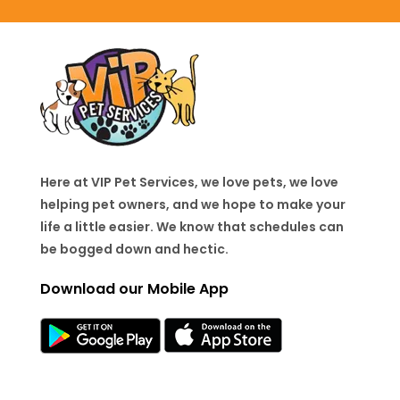
Here at VIP Pet Services, we love pets, we love
helping pet owners, and we hope to make your
life a little easier. We know that schedules can
be bogged down and hectic.
Download our Mobile App