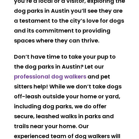
you’re a local or a visitor, exploring the
dog parks in Austin you’ll see they are
a testament to the city’s love for dogs
and its commitment to providing
spaces where they can thrive.
Don’t have time to take your pup to
the dog parks in Austin? Let our
professional dog walkers
and pet
sitters help! While we don’t take dogs
off-leash outside your home or yard,
including dog parks, we do offer
secure, leashed walks in parks and
trails near your home. Our
experienced team of dog walkers will