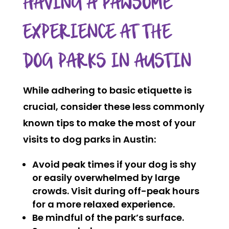
HAVING A PAWSOME
EXPERIENCE AT THE
DOG PARKS IN AUSTIN
While adhering to basic etiquette is
crucial, consider these less commonly
known tips to make the most of your
visits to dog parks in Austin:
Avoid peak times if your dog is shy
or easily overwhelmed by large
crowds. Visit during off-peak hours
for a more relaxed experience.
Be mindful of the park’s surface.