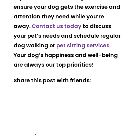
ensure your dog gets the exercise and
attention they need while you’re
away.
Contact us today
to discuss
your pet’s needs and schedule regular
dog walking or
pet sitting services
.
Your dog’s happiness and well-being
are always our top priorities!
Share this post with friends: