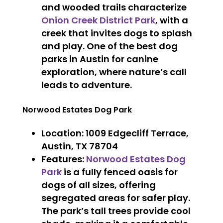
and wooded trails characterize
Onion Creek District Park
, with a
creek that invites dogs to splash
and play. One of the best dog
parks in Austin for canine
exploration, where nature’s call
leads to adventure.
Norwood Estates Dog Park
Location
: 1009 Edgecliff Terrace,
Austin, TX 78704
Features
:
Norwood Estates Dog
Park
is a fully fenced oasis for
dogs of all sizes, offering
segregated areas for safer play.
The park’s tall trees provide cool