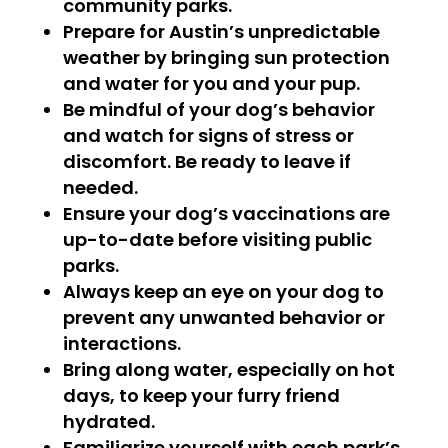
community parks.
Prepare for Austin’s unpredictable
weather by bringing sun protection
and water for you and your pup.
Be mindful of your dog’s behavior
and watch for signs of stress or
discomfort. Be ready to leave if
needed.
Ensure your dog’s vaccinations are
up-to-date before visiting public
parks.
Always keep an eye on your dog to
prevent any unwanted behavior or
interactions.
Bring along water, especially on hot
days, to keep your furry friend
hydrated.
Familiarize yourself with each park’s