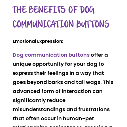
THE BENEFITS OF DOG
COMMUNICATION BUTTONS
Emotional Expression:
Dog communication buttons
offer a
unique opportunity for your dog to
express their feelings in a way that
goes beyond barks and tail wags. This
advanced form of interaction can
significantly reduce
misunderstandings and frustrations
that often occur in human-pet