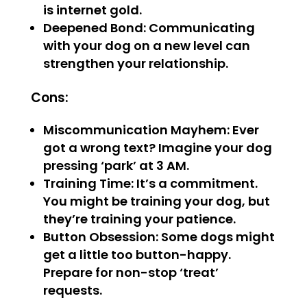
is internet gold.
Deepened Bond: Communicating
with your dog on a new level can
strengthen your relationship.
Cons:
Miscommunication Mayhem: Ever
got a wrong text? Imagine your dog
pressing ‘park’ at 3 AM.
Training Time: It’s a commitment.
You might be training your dog, but
they’re training your patience.
Button Obsession: Some dogs might
get a little too button-happy.
Prepare for non-stop ‘treat’
requests.