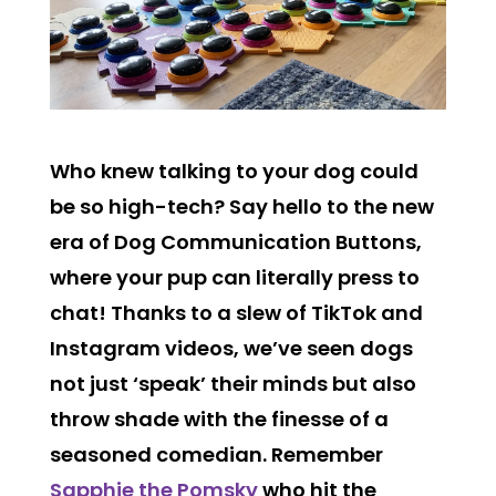
Who knew talking to your dog could
be so high-tech? Say hello to the new
era of Dog Communication Buttons,
where your pup can literally press to
chat!
Thanks to a slew of TikTok and
Instagram videos, we’ve seen dogs
not just ‘speak’ their minds but also
throw shade with the finesse of a
seasoned comedian. Remember
Sapphie the Pomsky
who hit the