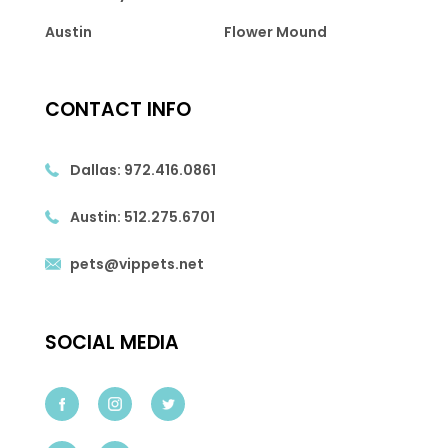
Austin
Flower Mound
CONTACT INFO
Dallas:
972.416.0861
Austin:
512.275.6701
pets@vippets.net
SOCIAL MEDIA