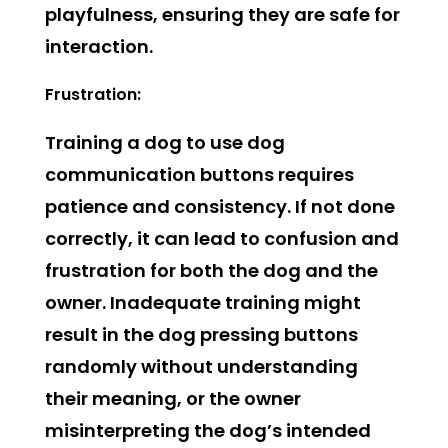
playfulness, ensuring they are safe for
interaction.
Frustration:
Training a dog to use dog
communication buttons requires
patience and consistency. If not done
correctly, it can lead to confusion and
frustration for both the dog and the
owner. Inadequate training might
result in the dog pressing buttons
randomly without understanding
their meaning, or the owner
misinterpreting the dog’s intended