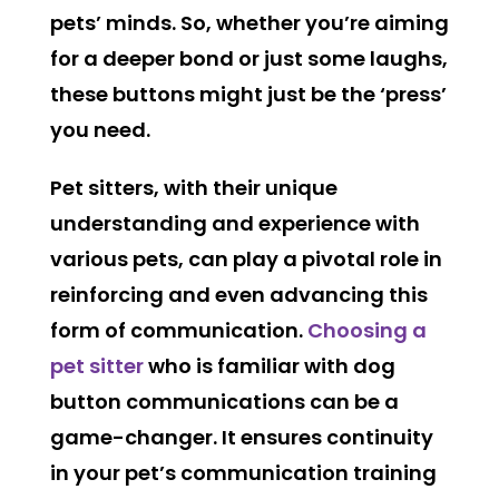
pets’ minds. So, whether you’re aiming
for a deeper bond or just some laughs,
these buttons might just be the ‘press’
you need.
Pet sitters, with their unique
understanding and experience with
various pets, can play a pivotal role in
reinforcing and even advancing this
form of communication.
Choosing a
pet sitter
who is familiar with dog
button communications can be a
game-changer. It ensures continuity
in your pet’s communication training