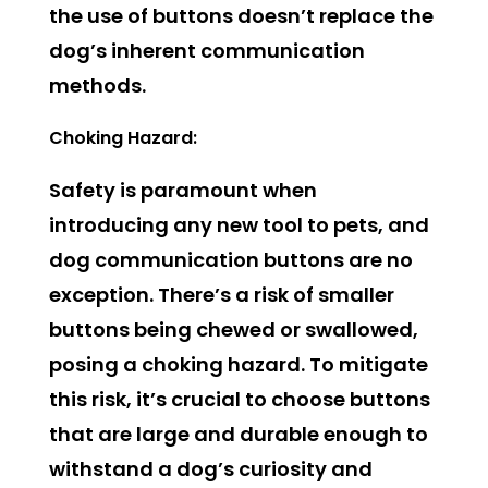
the use of buttons doesn’t replace the
dog’s inherent communication
methods.
Choking Hazard:
Safety is paramount when
introducing any new tool to pets, and
dog communication buttons are no
exception. There’s a risk of smaller
buttons being chewed or swallowed,
posing a choking hazard. To mitigate
this risk, it’s crucial to choose buttons
that are large and durable enough to
withstand a dog’s curiosity and