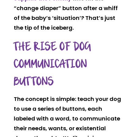
“change diaper” button after a whiff
of the baby’s ‘situation’? That’s just
the tip of the iceberg.
THE RISE OF DOG
COMMUNICATION
BUTTONS
The concept is simple: teach your dog
to use a series of buttons, each
labeled with a word, to communicate
their needs, wants, or existential