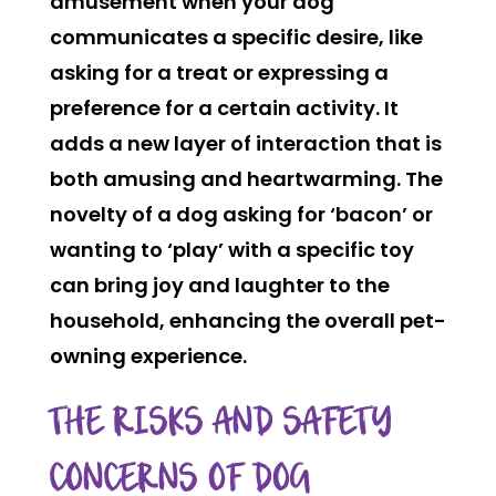
amusement when your dog
communicates a specific desire, like
asking for a treat or expressing a
preference for a certain activity. It
adds a new layer of interaction that is
both amusing and heartwarming. The
novelty of a dog asking for ‘bacon’ or
wanting to ‘play’ with a specific toy
can bring joy and laughter to the
household, enhancing the overall pet-
owning experience.
THE RISKS AND SAFETY
CONCERNS OF DOG