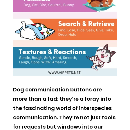
Dog communication buttons are
more than a fad; they’re a foray into
the fascinating world of interspecies
communication. They’re not just tools
for requests but windows into our