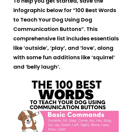
To help you get started, save the
infographic below for “100 Best Words
to Teach Your Dog Using Dog
Communication Buttons”. This
comprehensive list includes essentials
like ‘outside’, ‘play’, and ‘love’, along
with some fun additions like ‘squirrel’
and ‘belly laugh’.