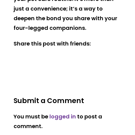
just a convenience; it’s a way to
deepen the bond you share with your
four-legged companions.
Share this post with friends:
Submit a Comment
You must be
logged in
to post a
comment.