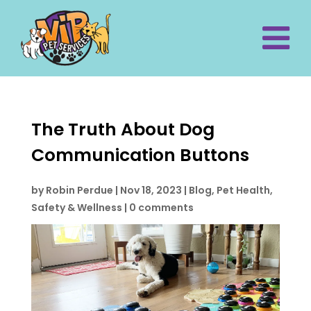
The Truth About Dog
Communication Buttons
by
Robin Perdue
|
Nov 18, 2023
|
Blog
,
Pet Health,
Safety & Wellness
|
0 comments