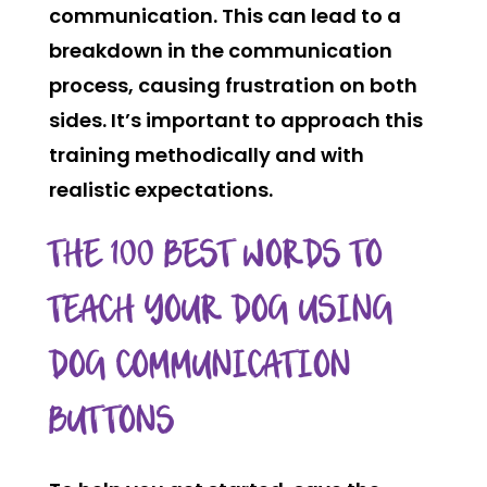
communication. This can lead to a
breakdown in the communication
process, causing frustration on both
sides. It’s important to approach this
training methodically and with
realistic expectations.
THE 100 BEST WORDS TO
TEACH YOUR DOG USING
DOG COMMUNICATION
BUTTONS