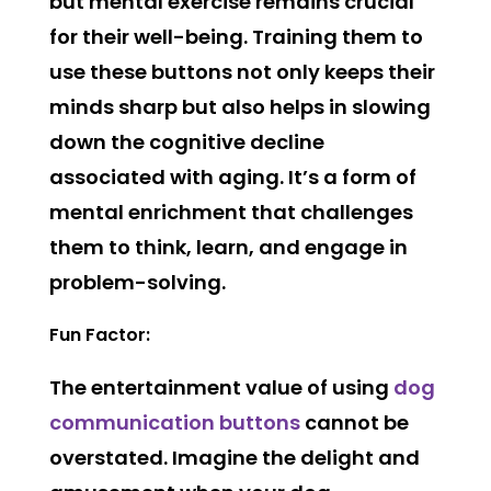
but mental exercise remains crucial
for their well-being. Training them to
use these buttons not only keeps their
minds sharp but also helps in slowing
down the cognitive decline
associated with aging. It’s a form of
mental enrichment that challenges
them to think, learn, and engage in
problem-solving.
Fun Factor:
The entertainment value of using
dog
communication buttons
cannot be
overstated. Imagine the delight and