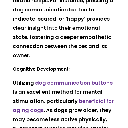
relationships. For instance, pressing a
dog communication button to
indicate ‘scared’ or ‘happy’ provides
clear insight into their emotional
state, fostering a deeper empathetic
connection between the pet and its
owner.
Cognitive Development:
Utilizing
dog communication buttons
is an excellent method for mental
stimulation, particularly
beneficial for
aging dogs
. As dogs grow older, they
may become less active physically,