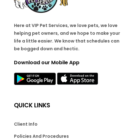
Here at VIP Pet Services, we love pets, we love
helping pet owners, and we hope to make your
life a little easier. We know that schedules can
be bogged down and hectic.
Download our Mobile App
QUICK LINKS
Client Info
Policies And Procedures