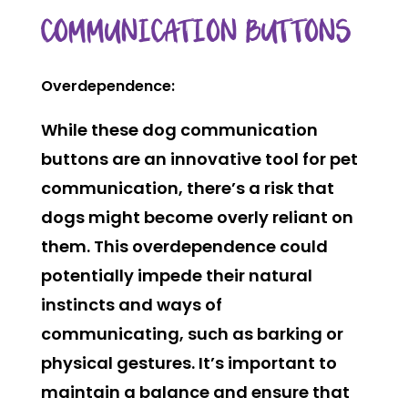
COMMUNICATION BUTTONS
Overdependence:
While these dog communication
buttons are an innovative tool for pet
communication, there’s a risk that
dogs might become overly reliant on
them. This overdependence could
potentially impede their natural
instincts and ways of
communicating, such as barking or
physical gestures. It’s important to
maintain a balance and ensure that