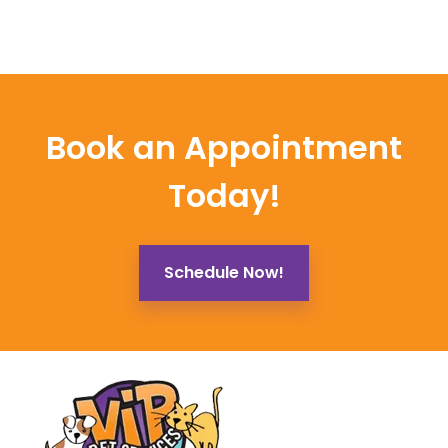
Book an Appointment
Today!
Schedule Now!