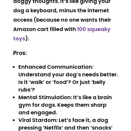
doggy thoughts. It’s like giving your
dog a keyboard, minus the internet
access (because no one wants their
Amazon cart filled with
100 squeaky
toys
).
Pros:
Enhanced Communication:
Understand your dog’s needs better.
Is it ‘walk’ or ‘food’? Or just ‘belly
rubs’?
Mental Stimulation: It’s like a brain
gym for dogs. Keeps them sharp
and engaged.
Viral Stardom: Let’s face it, a dog
pressing ‘Netflix’ and then ‘snacks’