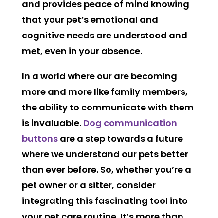
and provides peace of mind knowing
that your pet’s emotional and
cognitive needs are understood and
met, even in your absence.
In a world where our are becoming
more and more like family members,
the ability to communicate with them
is invaluable.
Dog communication
buttons
are a step towards a future
where we understand our pets better
than ever before. So, whether you’re a
pet owner or a sitter, consider
integrating this fascinating tool into
your pet care routine. It’s more than