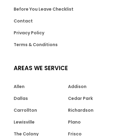
Before You Leave Checklist
Contact
Privacy Policy
Terms & Conditions
AREAS WE SERVICE
Allen
Addison
Dallas
Cedar Park
Carrollton
Richardson
Lewisville
Plano
The Colony
Frisco