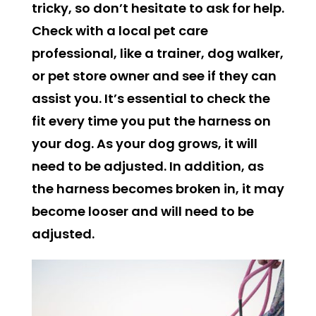
tricky, so don’t hesitate to ask for help.
Check with a local pet care
professional, like a trainer, dog walker,
or pet store owner and see if they can
assist you. It’s essential to check the
fit every time you put the harness on
your dog. As your dog grows, it will
need to be adjusted. In addition, as
the harness becomes broken in, it may
become looser and will need to be
adjusted.