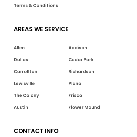
Terms & Conditions
AREAS WE SERVICE
Allen
Addison
Dallas
Cedar Park
Carrollton
Richardson
Lewisville
Plano
The Colony
Frisco
Austin
Flower Mound
CONTACT INFO