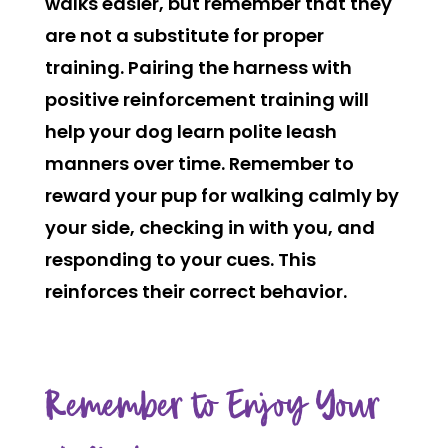
walks easier, but remember that they
are not a substitute for proper
training. Pairing the harness with
positive reinforcement training will
help your dog learn polite leash
manners over time. Remember to
reward your pup for walking calmly by
your side, checking in with you, and
responding to your cues. This
reinforces their correct behavior.
Remember to Enjoy Your