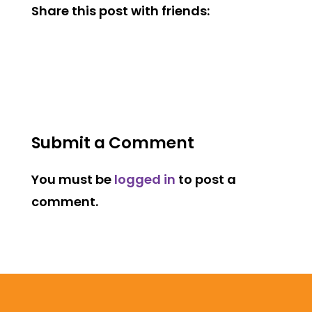
Share this post with friends:
Submit a Comment
You must be
logged in
to post a
comment.