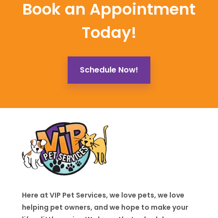
Book an Appointment
Today!
Schedule Now!
Here at VIP Pet Services, we love pets, we love
helping pet owners, and we hope to make your