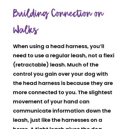
Building Connection on
Walks
When using a head harness, you’ll
need to use a regular leash, not a flexi
(retractable) leash. Much of the
control you gain over your dog with
the head harness is because they are
more connected to you. The slightest
movement of your hand can
communicate information down the
leash, just like the harnesses on a