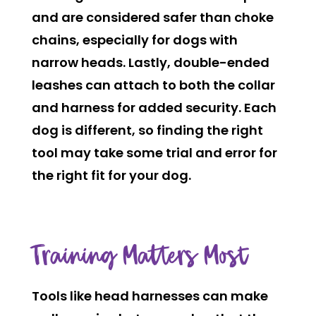
and are considered safer than choke
chains, especially for dogs with
narrow heads. Lastly, double-ended
leashes
can attach to both the collar
and harness for added security. Each
dog is different, so finding the right
tool may take some trial and error for
the right fit for your dog.
Training Matters Most
Tools like head harnesses can make