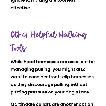
ignore it, making the tool less
effective.
Other Helpful Walking
Tools
While head harnesses are excellent for
managing pulling, you might also
want to consider front-clip harnesses,
as they discourage pulling without
putting pressure on your dog’s face.
Martingale collars are another option