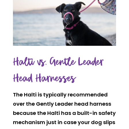
Halti vs. Gentle Leader
Head Harnesses
The Halti is typically recommended
over the Gently Leader head harness
because the Halti has a built-in safety
mechanism just in case your dog slips