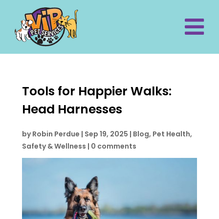
Tools for Happier Walks:
Head Harnesses
by
Robin Perdue
|
Sep 19, 2025
|
Blog
,
Pet Health,
Safety & Wellness
|
0 comments