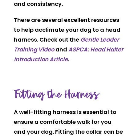
and consistency.
There are several excellent resources
to help acclimate your dog to a head
harness. Check out the
Gentle Leader
Training Video
and
ASPCA: Head Halter
Introduction Article
.
Fitting the Harness
A well-fitting harness is essential to
ensure a comfortable walk for you
and your dog. Fitting the collar can be