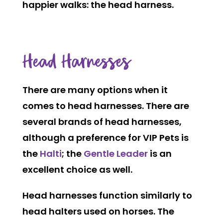
happier walks: the head harness.
Head Harnesses
There are many options when it
comes to head harnesses. There are
several brands of head harnesses,
although a preference for VIP Pets is
the
Halti
; the
Gentle Leader
is an
excellent choice as well.
Head harnesses function similarly to
head halters used on horses. The