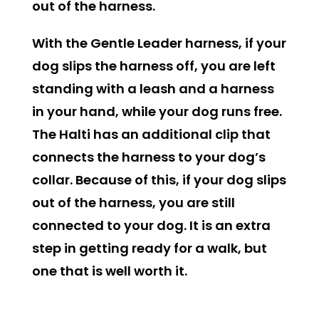
out of the harness.
With the Gentle Leader harness, if your
dog slips the harness off, you are left
standing with a leash and a harness
in your hand, while your dog runs free.
The Halti has an additional clip that
connects the harness to your dog’s
collar. Because of this, if your dog slips
out of the harness, you are still
connected to your dog. It is an extra
step in getting ready for a walk, but
one that is well worth it.