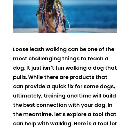
Loose leash walking can be one of the
most challenging things to teach a
dog. It just isn’t fun walking a dog that
pulls. While there are products that
can provide a quick fix for some dogs,
ultimately, training and time will build
the best connection with your dog. In
the meantime, let’s explore a tool that
can help with walking. Here is a tool for