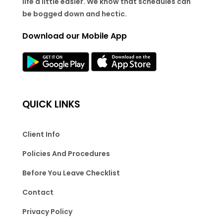
life a little easier. We know that schedules can
be bogged down and hectic.
Download our Mobile App
QUICK LINKS
Client Info
Policies And Procedures
Before You Leave Checklist
Contact
Privacy Policy