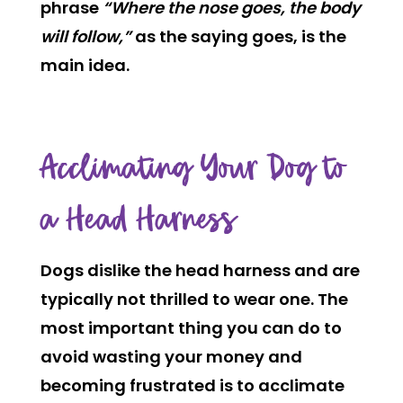
phrase
“Where the nose goes, the body
will follow,”
as the saying goes, is the
main idea.
Acclimating Your Dog to
a Head Harness
Dogs dislike the head harness and are
typically not thrilled to wear one. The
most important thing you can do to
avoid wasting your money and
becoming frustrated is to acclimate