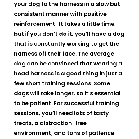
your dog to the harness in a slow but
consistent manner with positive
reinforcement. It takes a little time,
but if you don’t do it, you’ll have a dog
that is constantly working to get the
harness off their face. The average
dog can be convinced that wearing a
head harness is a good thing in just a
few short training sessions. Some
dogs will take longer, so it’s essential
to be patient. For successful training
sessions, you’ll need lots of tasty
treats, a distraction-free
environment, and tons of patience