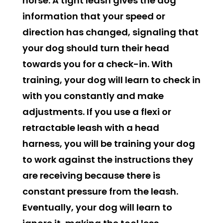
horse. A tight leash gives the dog
information that your speed or
direction has changed, signaling that
your dog should turn their head
towards you for a check-in. With
training, your dog will learn to check in
with you constantly and make
adjustments. If you use a flexi or
retractable leash with a head
harness, you will be training your dog
to work against the instructions they
are receiving because there is
constant pressure from the leash.
Eventually, your dog will learn to