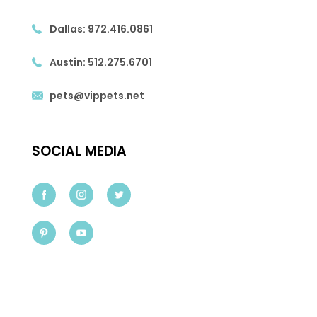
Dallas:
972.416.0861
Austin:
512.275.6701
pets@vippets.net
SOCIAL MEDIA