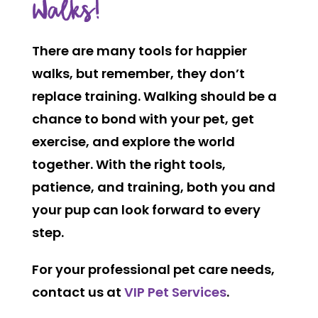
Walks!
There are many tools for happier
walks, but remember, they don’t
replace training. Walking should be a
chance to bond with your pet, get
exercise, and explore the world
together. With the right tools,
patience, and training, both you and
your pup can look forward to every
step.
For your professional pet care needs,
contact us at
VIP Pet Services
.