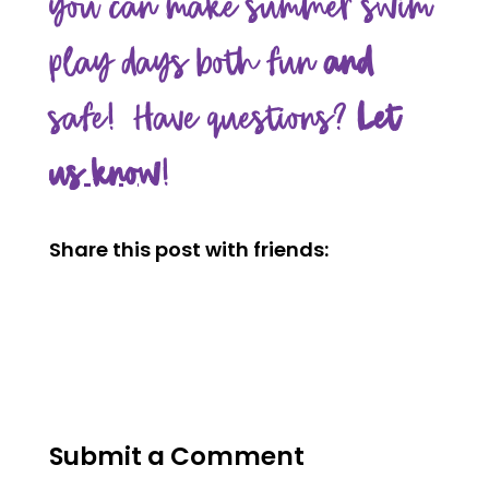
you can make summer swim
play days both fun
and
safe! Have questions?
Let
us know
!
Share this post with friends:
Submit a Comment