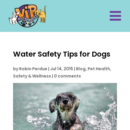
Water Safety Tips for Dogs
by
Robin Perdue
|
Jul 14, 2015
|
Blog
,
Pet Health,
Safety & Wellness
|
0 comments