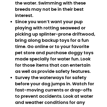
the water. Swimming with these
breeds may not be in their best
interest.
Since you won’t want your pup
playing with rotting seaweed or
picking up splinter-prone driftwood,
bring along backup toys for a fun
time. Go online or to your favorite
pet store and purchase doggy toys
made specially for water fun. Look
for those items that can entertain
as well as provide safety features.
Survey the waterways for safety
before your dog jumps in. Watch for
fast-moving currents or drop-offs
to prevent accidents. Look at water
and weather conditions for any