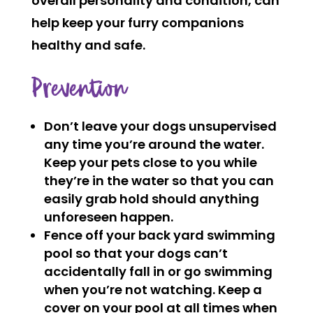
overall personality and condition, can
help keep your furry companions
healthy and safe.
Prevention
Don’t leave your dogs unsupervised
any time you’re around the water.
Keep your pets close to you while
they’re in the water so that you can
easily grab hold should anything
unforeseen happen.
Fence off your back yard swimming
pool so that your dogs can’t
accidentally fall in or go swimming
when you’re not watching. Keep a
cover on your pool at all times when