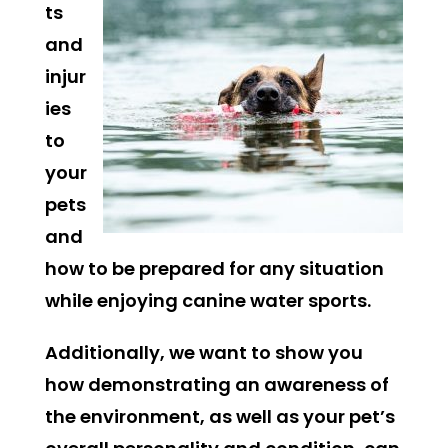
ts
and
injur
ies
to
your
pets
and
how to be prepared for any situation
while enjoying canine water sports.
Additionally, we want to show you
how demonstrating an awareness of
the environment, as well as your pet’s