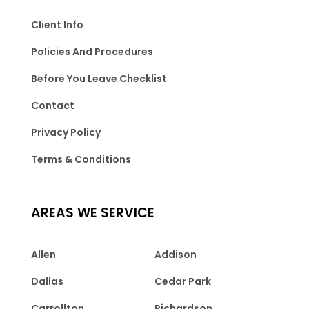
Client Info
Policies And Procedures
Before You Leave Checklist
Contact
Privacy Policy
Terms & Conditions
AREAS WE SERVICE
Allen
Addison
Dallas
Cedar Park
Carrollton
Richardson