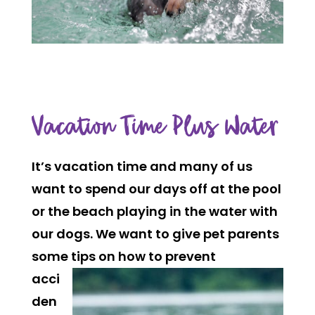
Vacation Time Plus Water
It’s vacation time and many of us
want to spend our days off at the pool
or the beach playing in the water with
our dogs. We want to give pet parents
some tips
on how to prevent
acci
den