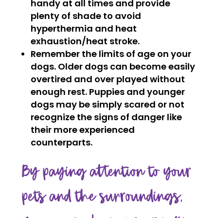
handy at all times and provide
plenty of shade to avoid
hyperthermia and heat
exhaustion/heat stroke.
Remember the limits of age on your
dogs. Older dogs can become easily
overtired and over played without
enough rest. Puppies and younger
dogs may be simply scared or not
recognize the signs of danger like
their more experienced
counterparts.
By paying attention to your
pets and the surroundings,