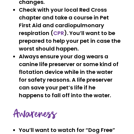
changes.
Check with your local Red Cross
chapter and take a course in Pet
First Aid and cardiopulmonary
respiration (
CPR
). You’ll want to be
prepared to help your pet in case the
worst should happen.
Always ensure your dog wears a
canine life preserver or some kind of
flotation device while in the water
for safety reasons. A life preserver
can save your pet’s life if he
happens to fall off into the water.
Awareness
You’ll want to watch for “Dog Free”