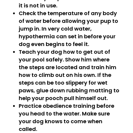
it is not in use.
Check the temperature of any body
of water before allowing your pup to
jump in. In very cold water,
hypothermia can set in before your
dog even begins to feel it.
Teach your dog how to get out of
your pool safely. Show him where
the steps are located and train him
how to climb out on his own. If the
steps can be too slippery for wet
paws, glue down rubbing matting to
help your pooch pull himself out.
Practice obedience training before
you head to the water. Make sure
your dog knows to come when
called.