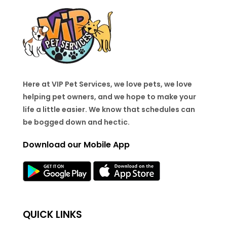
Here at VIP Pet Services, we love pets, we love
helping pet owners, and we hope to make your
life a little easier. We know that schedules can
be bogged down and hectic.
Download our Mobile App
QUICK LINKS