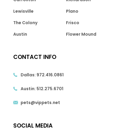
Lewisville
Plano
The Colony
Frisco
Austin
Flower Mound
CONTACT INFO
Dallas:
972.416.0861
Austin:
512.275.6701
pets@vippets.net
SOCIAL MEDIA