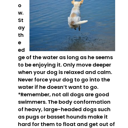
o
w.
St
ay
th
e
ed
ge of the water as long as he seems
to be enjoying it. Only move deeper
when your dog is relaxed and calm.
Never force your dog to go into the
water if he doesn’t want to go.
*Remember, not all dogs are good
swimmers
. The body conformation
of heavy, large-headed dogs such
as pugs or basset hounds make it
hard for them to float and get out of