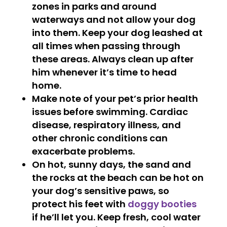
zones in parks and around
waterways and not allow your dog
into them. Keep your dog leashed at
all times when passing through
these areas. Always clean up after
him whenever it’s time to head
home.
Make note of your pet’s prior health
issues before swimming. Cardiac
disease, respiratory illness, and
other chronic conditions can
exacerbate problems.
On hot, sunny days, the sand and
the rocks at the beach can be hot on
your dog’s sensitive paws, so
protect his feet with
doggy booties
if he’ll let you. Keep fresh, cool water