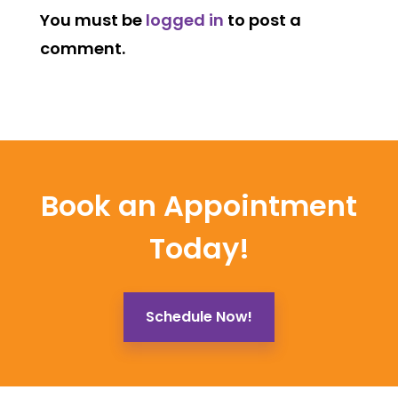
You must be
logged in
to post a
comment.
Book an Appointment
Today!
Schedule Now!