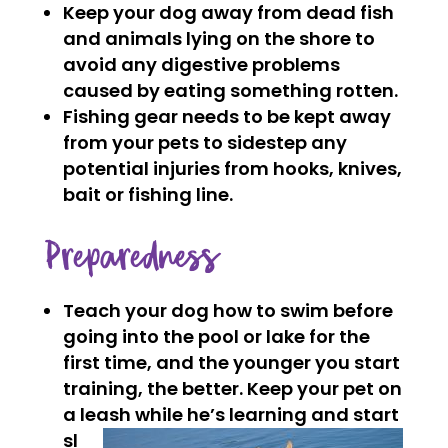
Keep your dog away from dead fish
and animals lying on the shore to
avoid any digestive problems
caused by eating something rotten.
Fishing gear needs to be kept away
from your pets to sidestep any
potential injuries from hooks, knives,
bait or fishing line.
Preparedness
Teach your dog how to swim before
going into the pool or lake for the
first time, and the younger you start
training, the better. Keep your pet on
a leash while
he’s learning and start
sl