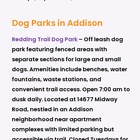
Dog Parks in Addison
Redding Trail Dog Park
–
Off leash dog
park featuring fenced areas with
separate sections for large and small
dogs. Amenities include benches, water
fountains, waste stations, and
convenient trail access. Open 7:00 am to
dusk daily. Located at 14677 Midway
Road, nestled in an Addison
neighborhood near apartment
complexes with limited parking but
accessible via trail. Closed Tuesdays for