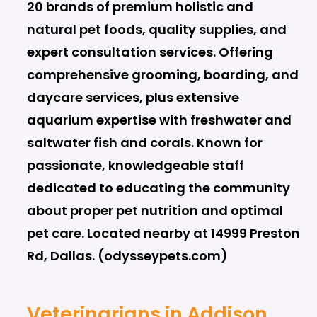
20 brands of premium holistic and
natural pet foods, quality supplies, and
expert consultation services. Offering
comprehensive grooming, boarding, and
daycare services, plus extensive
aquarium expertise with freshwater and
saltwater fish and corals. Known for
passionate, knowledgeable staff
dedicated to educating the community
about proper pet nutrition and optimal
pet care. Located nearby at 14999 Preston
Rd, Dallas. (odysseypets.com)
Veterinarians in Addison