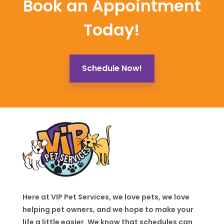
Book an Appointment
Today!
Schedule Now!
Here at VIP Pet Services, we love pets, we love
helping pet owners, and we hope to make your
life a little easier. We know that schedules can