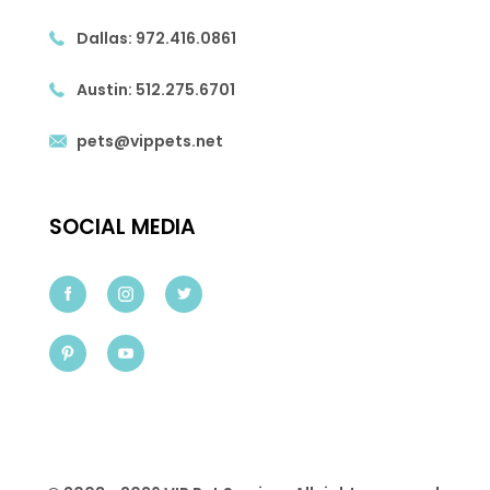
Dallas:
972.416.0861
Austin:
512.275.6701
pets@vippets.net
SOCIAL MEDIA