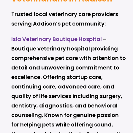
Trusted local veterinary care providers
serving Addison’s pet community:
Isla Veterinary Boutique Hospital
–
Boutique veterinary hospital providing
comprehensive pet care with attention to
detail and unwavering commitment to
excellence. Offering startup care,
continuing care, advanced care, and
quality of life services including surgery,
dentistry, diagnostics, and behavioral
counseling. Known for genuine passion
for helping pets while offering sound,