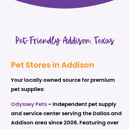
Pet-Friendly Addison, Texas
Pet Stores in Addison
Your locally owned source for premium
pet supplies:
Odyssey Pets
– Independent pet supply
and service center serving the Dallas and
Addison area since 2006. Featuring over