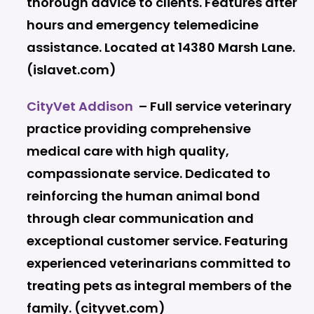
thorough advice to clients. Features after
hours and emergency telemedicine
assistance. Located at 14380 Marsh Lane.
(islavet.com)
CityVet Addison
– Full service veterinary
practice providing comprehensive
medical care with high quality,
compassionate service. Dedicated to
reinforcing the human animal bond
through clear communication and
exceptional customer service. Featuring
experienced veterinarians committed to
treating pets as integral members of the
family. (cityvet.com)