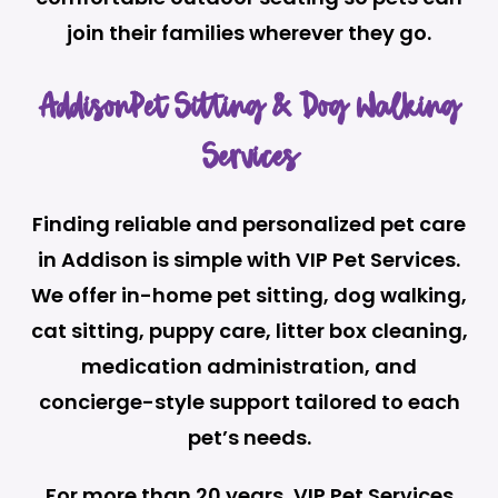
join their families wherever they go.
AddisonPet Sitting & Dog Walking
Services
Finding reliable and personalized pet care
in Addison is simple with VIP Pet Services.
We offer in-home pet sitting, dog walking,
cat sitting, puppy care, litter box cleaning,
medication administration, and
concierge-style support tailored to each
pet’s needs.
For more than 20 years, VIP Pet Services