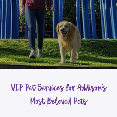
VIP Pet Services for Addison’s
Most Beloved Pets