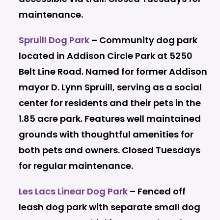
maintenance.
Spruill Dog Park
– Community dog park
located in Addison Circle Park at 5250
Belt Line Road. Named for former Addison
mayor D. Lynn Spruill, serving as a social
center for residents and their pets in the
1.85 acre park. Features well maintained
grounds with thoughtful amenities for
both pets and owners. Closed
Tuesdays
for regular maintenance.
Les Lacs Linear Dog Park
– F
enced off
leash dog park with separate small dog