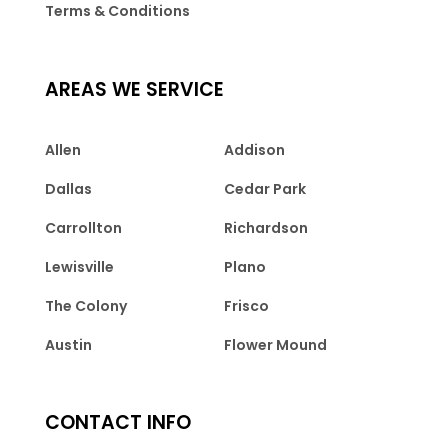
Terms & Conditions
AREAS WE SERVICE
Allen
Addison
Dallas
Cedar Park
Carrollton
Richardson
Lewisville
Plano
The Colony
Frisco
Austin
Flower Mound
CONTACT INFO