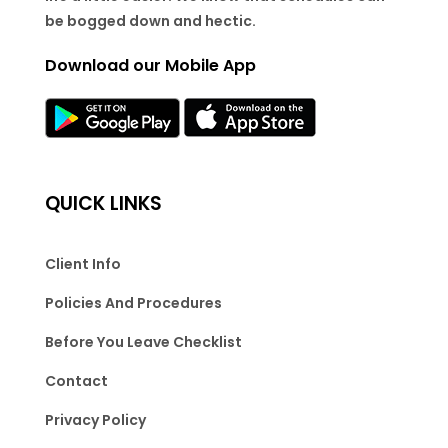
be bogged down and hectic.
Download our Mobile App
QUICK LINKS
Client Info
Policies And Procedures
Before You Leave Checklist
Contact
Privacy Policy