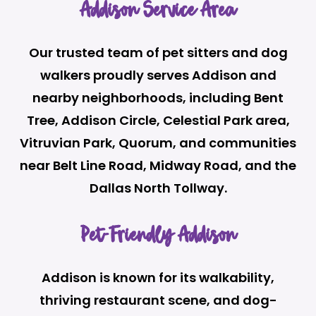
Addison Service Area
Our trusted team of pet sitters and dog
walkers proudly serves Addison and
nearby neighborhoods, including Bent
Tree, Addison Circle, Celestial Park area,
Vitruvian Park, Quorum, and communities
near Belt Line Road, Midway Road, and the
Dallas North Tollway.
Pet-Friendly Addison
Addison is known for its walkability,
thriving restaurant scene, and dog-