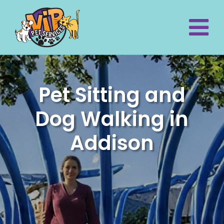
Pet Sitting and
Dog Walking in
Addison