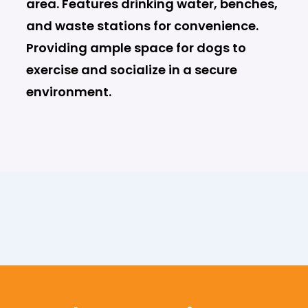
area. Features drinking water, benches,
and waste stations for convenience.
Providing ample space for dogs to
exercise and socialize in a secure
environment.