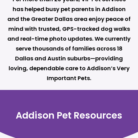
has helped busy pet parents in Addison
and the Greater Dallas area enjoy peace of
mind with trusted, GPS-tracked dog walks
and real-time photo updates. We currently
serve thousands of families across 18
Dallas and Austin suburbs—providing
loving, dependable care to Addison’s Very
Important Pets.
Addison Pet Resources