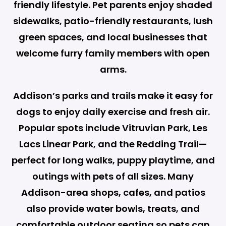
friendly lifestyle. Pet parents enjoy shaded
sidewalks, patio-friendly restaurants, lush
green spaces, and local businesses that
welcome furry family members with open
arms.
Addison’s parks and trails make it easy for
dogs to enjoy daily exercise and fresh air.
Popular spots include Vitruvian Park, Les
Lacs Linear Park, and the Redding Trail—
perfect for long walks, puppy playtime, and
outings with pets of all sizes. Many
Addison-area shops, cafes, and patios
also provide water bowls, treats, and
comfortable outdoor seating so pets can