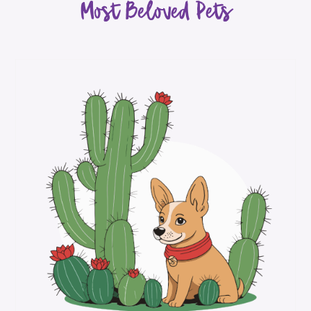
Most Beloved Pets