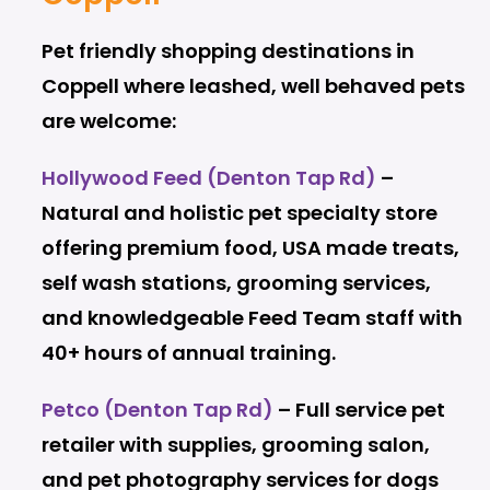
Pet friendly shopping destinations in
Coppell where leashed, well behaved pets
are welcome:
Hollywood Feed (Denton Tap Rd)
–
Natural and holistic pet specialty store
offering premium food, USA made treats,
self wash stations, grooming services,
and knowledgeable Feed Team staff with
40+ hours of annual training.
Petco (Denton Tap Rd)
– Full service pet
retailer with supplies, grooming salon,
and pet photography services for dogs