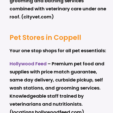
grooming and bathing services
combined with veterinary care under one
roof. (cityvet.com)
Pet Stores in Coppell
Your one stop shops for all pet essentials:
Hollywood Feed
– Premium pet food and
supplies with price match guarantee,
same day delivery, curbside pickup, self
wash stations, and grooming services.
Knowledgeable staff trained by
veterinarians and nutritionists.
(locations.hollywoodfeed.com)