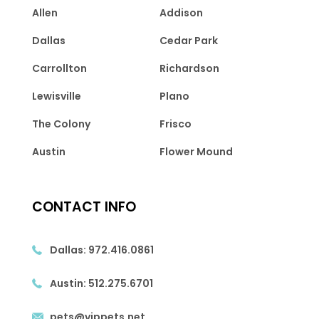
Allen
Addison
Dallas
Cedar Park
Carrollton
Richardson
Lewisville
Plano
The Colony
Frisco
Austin
Flower Mound
CONTACT INFO
Dallas:
972.416.0861
Austin:
512.275.6701
pets@vippets.net