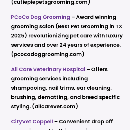
(cutiepiepetsgrooming.com)
PCoCo Dog Grooming
– Award winning
grooming salon (Best Pet Grooming in TX
2025) revolutionizing pet care with luxury
services and over 24 years of experience.
(pcocodoggrooming.com)
All Care Veterinary Hospital
– Offers
grooming services including
shampooing, nail trims, ear cleaning,
brushing, dematting, and breed specific
styling. (allcarevet.com)
CityVet Coppell
– Convenient drop off