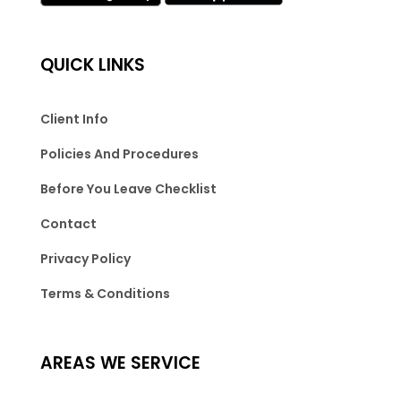
QUICK LINKS
Client Info
Policies And Procedures
Before You Leave Checklist
Contact
Privacy Policy
Terms & Conditions
AREAS WE SERVICE