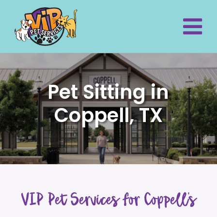
Pet Sitting in
Coppell, TX
VIP Pet Services for Coppell’s