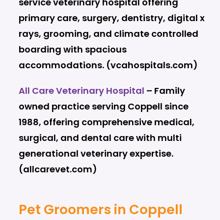
service veterinary hospital offering
primary care, surgery, dentistry, digital x
rays, grooming, and climate controlled
boarding with spacious
accommodations. (vcahospitals.com)
All Care Veterinary Hospital
– Family
owned practice serving Coppell since
1988, offering comprehensive medical,
surgical, and dental care with multi
generational veterinary expertise.
(allcarevet.com)
Pet Groomers in Coppell