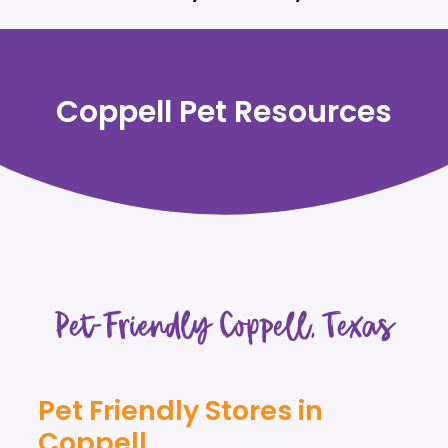
Coppell Pet Resources
Pet-Friendly Coppell, Texas
Pet Friendly Stores in
Coppell