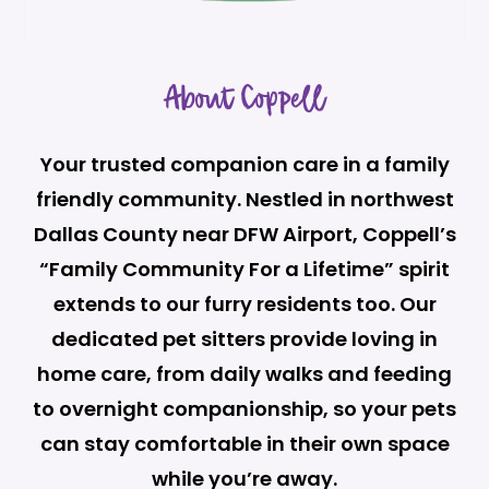
About Coppell
Your trusted companion care in a family
friendly community. Nestled in northwest
Dallas County near DFW Airport, Coppell’s
“Family Community For a Lifetime” spirit
extends to our furry residents too. Our
dedicated pet sitters provide loving in
home care, from daily walks and feeding
to overnight companionship, so your pets
can stay comfortable in their own space
while you’re away.