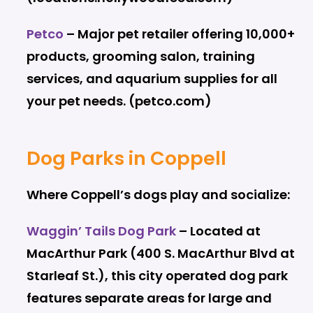
Petco
– Major pet retailer offering 10,000+
products, grooming salon, training
services, and aquarium supplies for all
your pet needs. (petco.com)
Dog Parks in Coppell
Where Coppell’s dogs play and socialize:
Waggin’ Tails Dog Park
– Located at
MacArthur Park (400 S. MacArthur Blvd at
Starleaf St.), this city operated dog park
features separate areas for large and