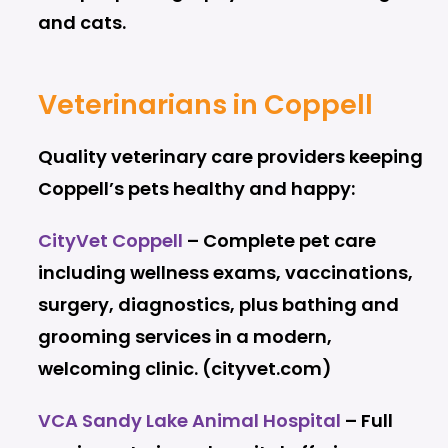
and cats.
Veterinarians in Coppell
Quality veterinary care providers keeping
Coppell’s pets healthy and happy:
CityVet Coppell
– Complete pet care
including wellness exams, vaccinations,
surgery, diagnostics, plus bathing and
grooming services in a modern,
welcoming clinic. (cityvet.com)
VCA Sandy Lake Animal Hospital
– Full