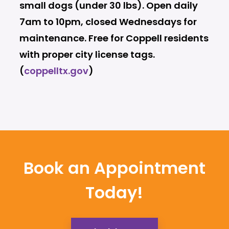
small dogs (under 30 lbs). Open daily
7am to 10pm, closed Wednesdays for
maintenance. Free for Coppell residents
with proper city license tags.
(
coppelltx.gov
)
Book an Appointment
Today!