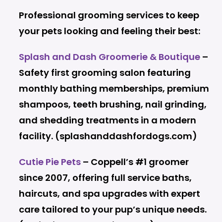
Professional grooming services to keep
your pets looking and feeling their best:
Splash and Dash Groomerie & Boutique
–
Safety first grooming salon featuring
monthly bathing memberships, premium
shampoos, teeth brushing, nail grinding,
and shedding treatments in a modern
facility. (splashanddashfordogs.com)
Cutie Pie Pets
– Coppell’s #1 groomer
since 2007, offering full service baths,
haircuts, and spa upgrades with expert
care tailored to your pup’s unique needs.