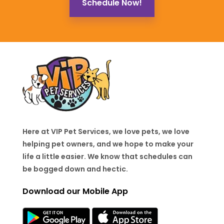
Schedule Now!
Here at VIP Pet Services, we love pets, we love
helping pet owners, and we hope to make your
life a little easier. We know that schedules can
be bogged down and hectic.
Download our Mobile App