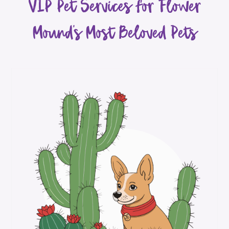
VIP Pet Services for Flower
Mound’s Most Beloved Pets