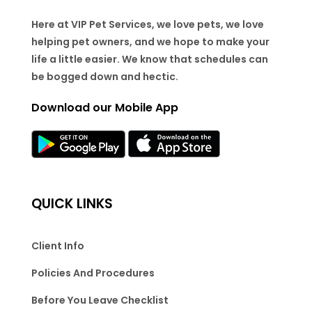
Here at VIP Pet Services, we love pets, we love
helping pet owners, and we hope to make your
life a little easier. We know that schedules can
be bogged down and hectic.
Download our Mobile App
QUICK LINKS
Client Info
Policies And Procedures
Before You Leave Checklist