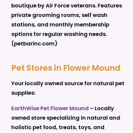
boutique by Air Force veterans. Features
private grooming rooms, self wash
stations, and monthly membership
options for regular washing needs.
(petbarinc.com)
Pet Stores in Flower Mound
Your locally owned source for natural pet
supplies:
EarthWise Pet Flower Mound
– Locally
owned store specializing in natural and
holistic pet food, treats, toys, and