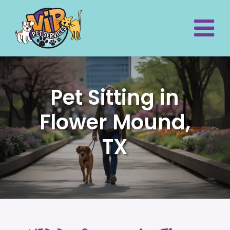
Pet Sitting in
Flower Mound,
TX