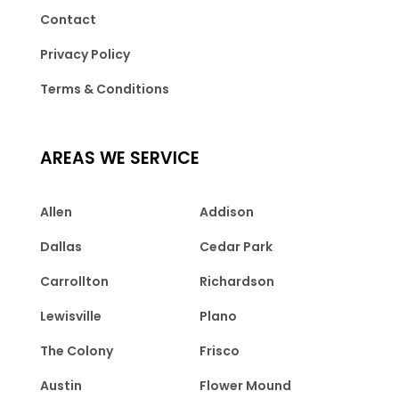
Contact
Privacy Policy
Terms & Conditions
AREAS WE SERVICE
Allen
Addison
Dallas
Cedar Park
Carrollton
Richardson
Lewisville
Plano
The Colony
Frisco
Austin
Flower Mound