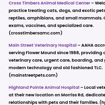
Cross Timbers Animal Medical Center
– Welc
practice treating cats, dogs, and exotic pets
reptiles, amphibians, and small mammals. O
exams, vaccines, and specialized care.
(crosstimbersamc.com)
Main Street Veterinary Hospital
– AAHA accre
serving Flower Mound since 1988, providing
veterinary care, urgent care, boarding, and
modern technology and old fashioned TLC.
(mainstreetpets.com)
Highland Pointe Animal Hospital
– Local vet
at their new location on Morriss Rd, dedicat
relationships with pets and their families. (