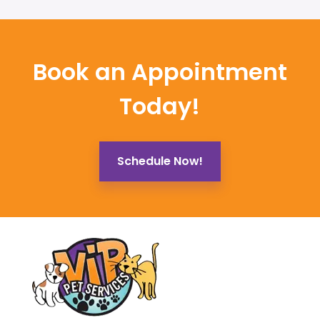
Book an Appointment
Today!
Schedule Now!