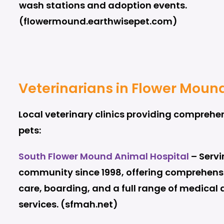
wash stations and adoption events.
(flowermound.earthwisepet.com)
Veterinarians in Flower Moun
Local veterinary clinics providing comprehen
pets:
South Flower Mound Animal Hospital
– Servi
community since 1998, offering comprehensi
care, boarding, and a full range of medical 
services. (sfmah.net)