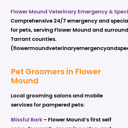
Flower Mound Veterinary Emergency & Speci
Comprehensive 24/7 emergency and special
for pets, serving Flower Mound and surroun
Tarrant counties.
(flowermoundveterinaryemergencyandspec
Pet Groomers in Flower
Mound
Local grooming salons and mobile
services for pampered pets:
Blissful Bark
– Flower Mound’s first self