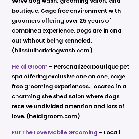
serve dog wash, grooming salon, and
boutique. Cage free environment with
groomers offering over 25 years of
combined experience. Dogs are in and
out without being kenneled.
(blissfulbarkdogwash.com)
Heidi Groom
– Personalized boutique pet
spa offering exclusive one on one, cage
free grooming experiences. Located in a
charming she shed salon where dogs
receive undivided attention and lots of
love. (heidigroom.com)
Fur The Love Mobile Grooming
– Loca l