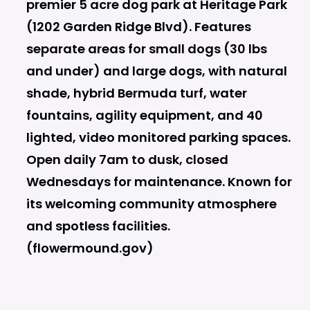
premier 5 acre dog park at Heritage Park
(1202 Garden Ridge Blvd). Features
separate areas for small dogs (30 lbs
and under) and large dogs, with natural
shade, hybrid Bermuda turf, water
fountains, agility equipment, and 40
lighted, video monitored parking spaces.
Open daily 7am to dusk, closed
Wednesdays for maintenance. Known for
its welcoming community atmosphere
and spotless facilities.
(flowermound.gov)