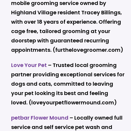
mobile grooming service owned by
Highland Village resident Tracey Billings,
with over 18 years of experience. Offering
cage free, tailored grooming at your
doorstep with guaranteed recurring
appointments. (furthelovegroomer.com)
Love Your Pet
– Trusted local grooming
partner providing exceptional services for
dogs and cats, committed to leaving
your pet looking its best and feeling
loved. (loveyourpetflowermound.com)
petbar Flower Mound
– Locally owned full
service and self service pet wash and