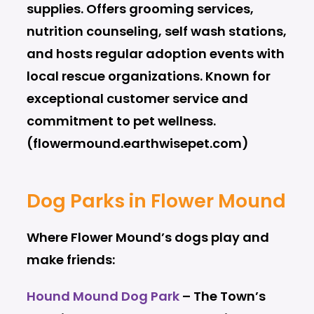
supplies. Offers grooming services,
nutrition counseling, self wash stations,
and hosts regular adoption events with
local rescue organizations. Known for
exceptional customer service and
commitment to pet wellness.
(flowermound.earthwisepet.com)
Dog Parks in Flower Mound
Where Flower Mound’s dogs play and
make friends:
Hound Mound Dog Park
– The Town’s