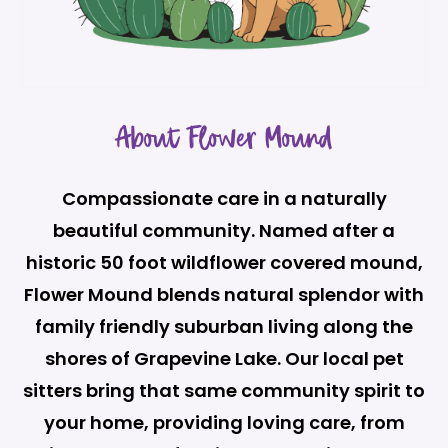
About Flower Mound
Compassionate care in a naturally
beautiful community. Named after a
historic 50 foot wildflower covered mound,
Flower Mound blends natural splendor with
family friendly suburban living along the
shores of Grapevine Lake. Our local pet
sitters bring that same community spirit to
your home, providing loving care, from