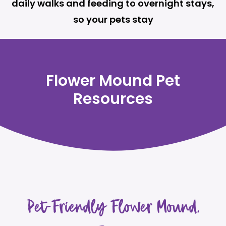
daily walks and feeding to overnight stays,
so your pets stay
Flower Mound Pet
Resources
Pet-Friendly Flower Mound,