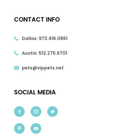
CONTACT INFO
Dallas:
972.416.0861
Austin:
512.275.6701
pets@vippets.net
SOCIAL MEDIA