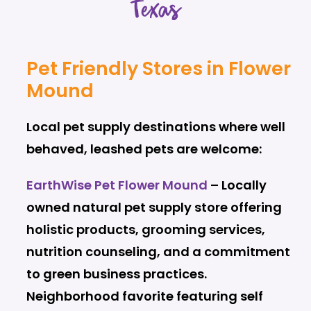
Texas
Pet Friendly Stores in Flower
Mound
Local pet supply destinations where well
behaved, leashed pets are welcome:
EarthWise Pet Flower Mound
– Locally
owned natural pet supply store offering
holistic products, grooming services,
nutrition counseling, and a commitment
to green business practices.
Neighborhood favorite featuring self