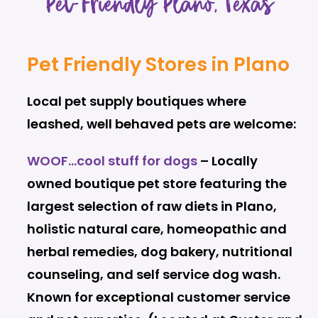
Pet-Friendly Plano, Texas
Pet Friendly Stores in Plano
Local pet supply boutiques where
leashed, well behaved pets are welcome:
WOOF…cool stuff for dogs
– Locally
owned boutique pet store featuring the
largest selection of raw diets in Plano,
holistic natural care, homeopathic and
herbal remedies, dog bakery, nutritional
counseling, and self service dog wash.
Known for exceptional customer service