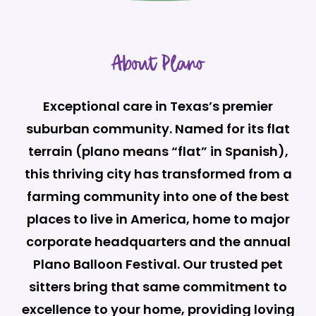
About Plano
Exceptional care in Texas’s premier
suburban community. Named for its flat
terrain (plano means “flat” in Spanish),
this thriving city has transformed from a
farming community into one of the best
places to live in America, home to major
corporate headquarters and the annual
Plano Balloon Festival. Our trusted pet
sitters bring that same commitment to
excellence to your home, providing loving