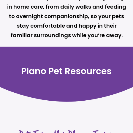
in home care, from daily walks and feeding
to overnight companionship, so your pets
stay comfortable and happy in their
familiar surroundings while you’re away.
Plano Pet Resources