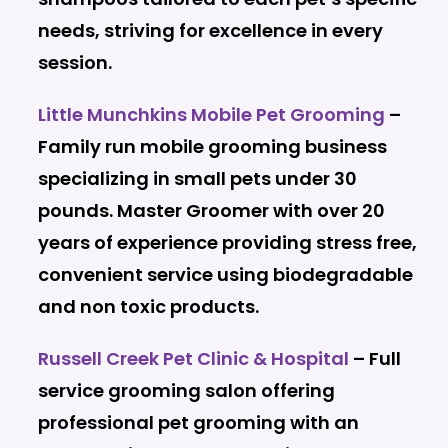
needs, striving for excellence in every
session.
Little Munchkins Mobile Pet Grooming
–
Family run mobile grooming business
specializing in small pets under 30
pounds. Master Groomer with over 20
years of experience providing stress free,
convenient service using biodegradable
and non toxic products.
Russell Creek Pet Clinic & Hospital
– Full
service grooming salon offering
professional pet grooming with an