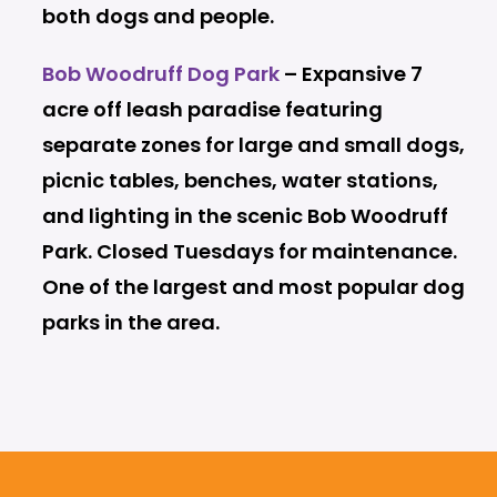
both dogs and people.
Bob Woodruff Dog Park
– Expansive 7
acre off leash paradise featuring
separate zones for large and small dogs,
picnic tables, benches, water stations,
and lighting in the scenic Bob Woodruff
Park. Closed Tuesdays for maintenance.
One of the largest and most popular dog
parks in the area.