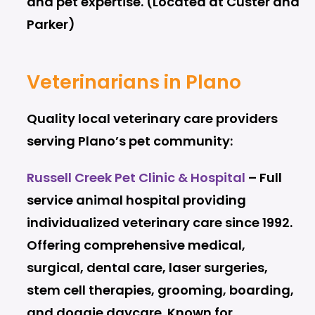
and pet expertise. (Located at Custer and
Parker)
Veterinarians in Plano
Quality local veterinary care providers
serving Plano’s pet community:
Russell Creek Pet Clinic & Hospital
– Full
service animal hospital providing
individualized veterinary care since 1992.
Offering comprehensive medical,
surgical, dental care, laser surgeries,
stem cell therapies, grooming, boarding,
and doggie daycare. Known for