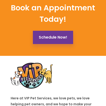
Book an Appointment
Today!
Schedule Now!
Here at VIP Pet Services, we love pets, we love
helping pet owners, and we hope to make your