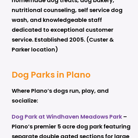
homemade dog treats, dog bakery,
nutritional counseling, self service dog
wash, and knowledgeable staff
dedicated to exceptional customer
service. Established 2005. (Custer &
Parker location)
Dog Parks in Plano
Where Plano’s dogs run, play, and
socialize:
Dog Park at Windhaven Meadows Park
–
Plano’s premier 5 acre dog park featuring
separate double gated sections for large