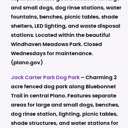
and small dogs, dog rinse stations, water
fountains, benches, picnic tables, shade
shelters, LED lighting, and waste disposal
stations. Located within the beautiful
Windhaven Meadows Park. Closed
Wednesdays for maintenance.
(plano.gov)
Jack Carter Park Dog Park
– Charming 2
acre fenced dog park along Bluebonnet
Trail in central Plano. Features separate
areas for large and small dogs, benches,
dog rinse station, lighting, picnic tables,
shade structures, and water stations for