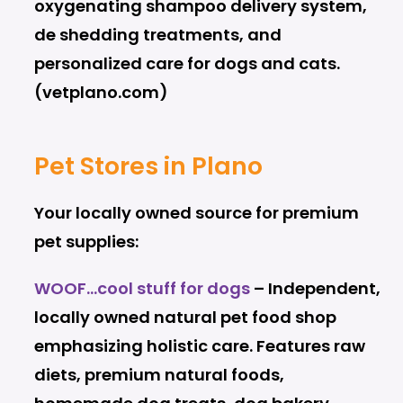
oxygenating shampoo delivery system,
de shedding treatments, and
personalized care for dogs and cats.
(vetplano.com)
Pet Stores in Plano
Your locally owned source for premium
pet supplies:
WOOF…cool stuff for dogs
– Independent,
locally owned natural pet food shop
emphasizing holistic care. Features raw
diets, premium natural foods,