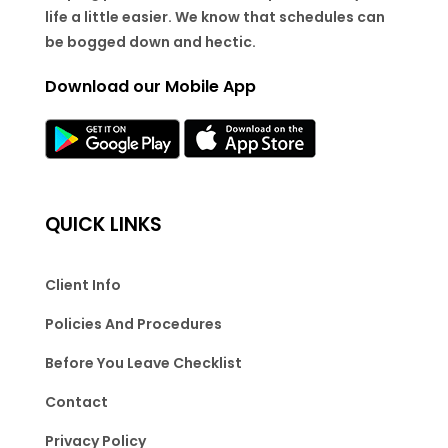
life a little easier. We know that schedules can
be bogged down and hectic.
Download our Mobile App
QUICK LINKS
Client Info
Policies And Procedures
Before You Leave Checklist
Contact
Privacy Policy