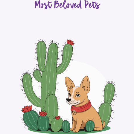
Most Beloved Pets