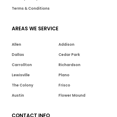
Terms & Conditions
AREAS WE SERVICE
Allen
Addison
Dallas
Cedar Park
Carrollton
Richardson
Lewisville
Plano
The Colony
Frisco
Austin
Flower Mound
CONTACT INFO