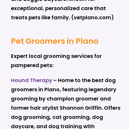
exceptional, personalized care that
treats pets like family. (vetplano.com)
Pet Groomers in Plano
Expert local grooming services for
pampered pets:
Hound Therapy
– Home to the best dog
groomers in Plano, featuring legendary
grooming by champion groomer and
former hair stylist Shannon Griffin. Offers
dog grooming, cat grooming, dog
daycare, and dog training with