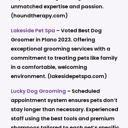
unmatched expertise and passion.
(houndtherapy.com)
Lakeside Pet Spa
– Voted Best Dog
Groomer in Plano 2023. Offering
exceptional grooming services with a
commitment to treating pets like family
in a comfortable, welcoming
environment. (lakesidepetspa.com)
Lucky Dog Grooming
– Scheduled
appointment system ensures pets don’t
stay longer than necessary. Experienced
staff using the best tools and premium
shampoos tailored to each pet’s specific