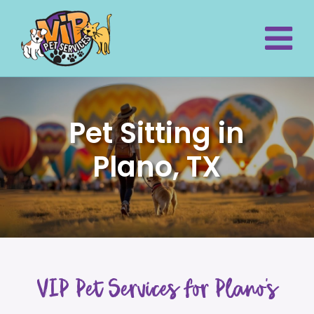
Pet Sitting in
Plano, TX
VIP Pet Services for Plano’s