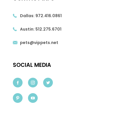
Dallas:
972.416.0861
Austin:
512.275.6701
pets@vippets.net
SOCIAL MEDIA