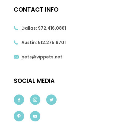
CONTACT INFO
Dallas:
972.416.0861
Austin:
512.275.6701
pets@vippets.net
SOCIAL MEDIA