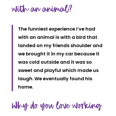
with an animal?
The funniest experience I’ve had
with an animal is with a bird that
landed on my friends shoulder and
we brought it in my car because it
was cold outside and it was so
sweet and playful which made us
laugh. We eventually found his
home.
Why do you love working