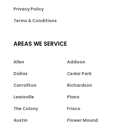
Privacy Policy
Terms & Conditions
AREAS WE SERVICE
Allen
Addison
Dallas
Cedar Park
Carrollton
Richardson
Lewisville
Plano
The Colony
Frisco
Austin
Flower Mound