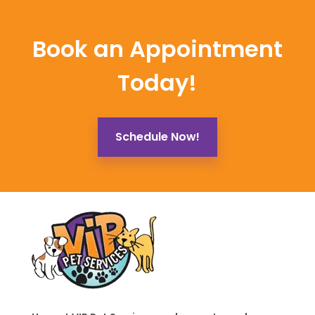
Book an Appointment
Today!
Schedule Now!