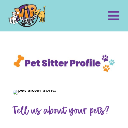
Tell us about your pets?