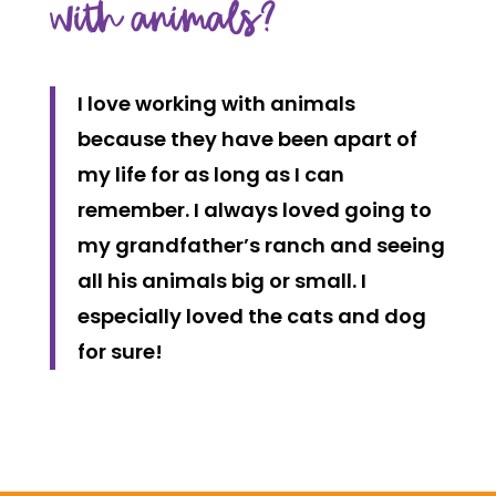
with animals?
I love working with animals
because they have been apart of
my life for as long as I can
remember. I always loved going to
my grandfather’s ranch and seeing
all his animals big or small. I
especially loved the cats and dog
for sure!