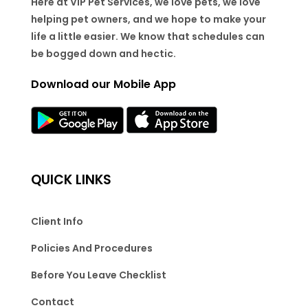
Here at VIP Pet Services, we love pets, we love
helping pet owners, and we hope to make your
life a little easier. We know that schedules can
be bogged down and hectic.
Download our Mobile App
QUICK LINKS
Client Info
Policies And Procedures
Before You Leave Checklist
Contact