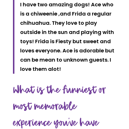
I have two amazing dogs! Ace who
is a chiweenie ,and Frida a regular
chihuahua. They love to play
outside in the sun and playing with
toys! Frida is Fiesty but sweet and
loves everyone. Ace is adorable but
can be mean to unknown guests. I
love them alot!
What is the funniest or
most memorable
experience you’ve have