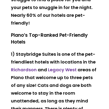
your pets to snuggle in for the night.
Nearly 60% of our hotels are pet-
friendly!
Plano’s Top-Ranked Pet-Friendly
Hotels
1) Staybridge Suites is one of the pet-
friendliest hotels with locations in the
Richardson
and
Legacy West
areas of
Plano that welcome
up to three pets
of any size
! Cats and dogs are both
welcome to stay in the room
unattended, as long as they mind
their manners. There is plenty of