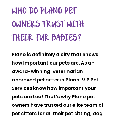
WHO DO PLANO PET
OWNERS TRUST WITH
THEIR FUR BABIES?
Plano is definitely a city that knows
how important our pets are. As an
award-winning, veterinarian
approved pet sitter in Plano, VIP Pet
Services know how important your
pets are too! That’s why Plano pet
owners have trusted our elite team of
pet sitters for all their pet sitting, dog