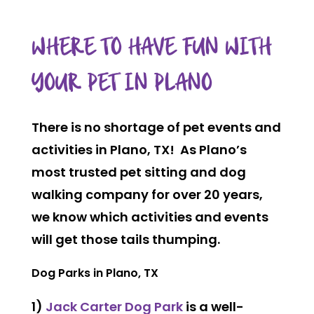
WHERE TO HAVE FUN WITH
YOUR PET IN PLANO
There is no shortage of pet events and
activities in Plano, TX! As Plano’s
most trusted pet sitting and dog
walking company for over 20 years,
we know which activities and events
will get those tails thumping.
Dog Parks in Plano, TX
1)
Jack Carter Dog Park
is a well-