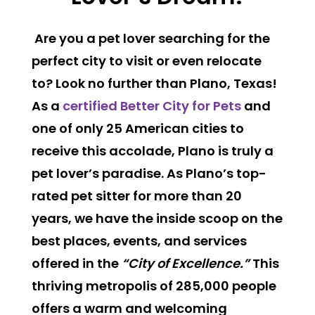
Are you a pet lover searching for the
perfect city to visit or even relocate
to? Look no further than Plano, Texas!
As a
certified Better City for Pets
and
one of only 25 American cities to
receive this accolade, Plano is truly a
pet lover’s paradise. As Plano’s top-
rated pet sitter for more than 20
years, we have the inside scoop on the
best places, events, and services
offered in the
“City of Excellence.”
This
thriving metropolis of 285,000 people
offers a warm and welcoming