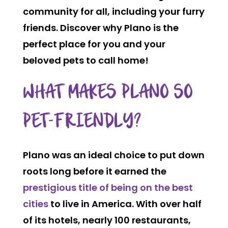
community for all, including your furry
friends. Discover why Plano is the
perfect place for you and your
beloved pets to call home!
WHAT MAKES PLANO SO
PET-FRIENDLY?
Plano was an ideal choice to put down
roots long before it earned the
prestigious title of being on the best
cities
to live in America. With over
half
of its hotels
, nearly
100 restaurants
,