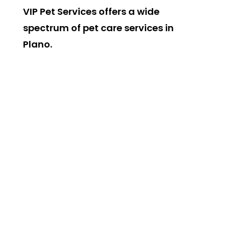
VIP Pet Services offers a wide
spectrum of pet care services in
Plano.