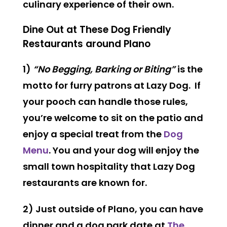
culinary experience of their own.
Dine Out at These Dog Friendly
Restaurants around Plano
1)
“No Begging, Barking or Biting”
is the
motto for furry patrons at Lazy Dog. If
your pooch can handle those rules,
you’re welcome to sit on the patio and
enjoy a special treat from the
Dog
Menu
. You and your dog will enjoy the
small town hospitality that Lazy Dog
restaurants are known for.
2) Just outside of Plano, you can have
dinner and a dog park date at
The