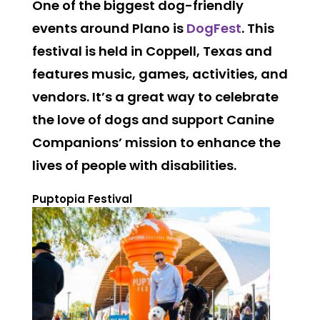
One of the biggest dog-friendly
events around Plano is
DogFest
. This
festival is held in Coppell, Texas and
features music, games, activities, and
vendors. It’s a great way to celebrate
the love of dogs and support Canine
Companions’ mission to enhance the
lives of people with disabilities.
Puptopia Festival