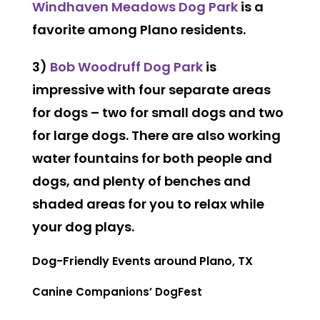
Windhaven Meadows Dog Park
is a
favorite among Plano residents.
3)
Bob Woodruff Dog Park
is
impressive with four separate areas
for dogs – two for small dogs and two
for large dogs. There are also working
water fountains for both people and
dogs, and plenty of benches and
shaded areas for you to relax while
your dog plays.
Dog-Friendly Events around Plano, TX
Canine Companions’ DogFest