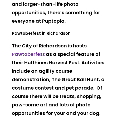
and larger-than-life photo
opportunities, there’s something for
everyone at Puptopia.
Pawtoberfest in Richardson
The City of Richardson is hosts
Pawtoberfest
as a special feature of
their Huffhines Harvest Fest. Activities
include an agility course
demonstration, The Great Ball Hunt, a
costume contest and pet parade. Of
course there will be treats, shopping,
paw-some art and lots of photo
opportunities for your and your dog.