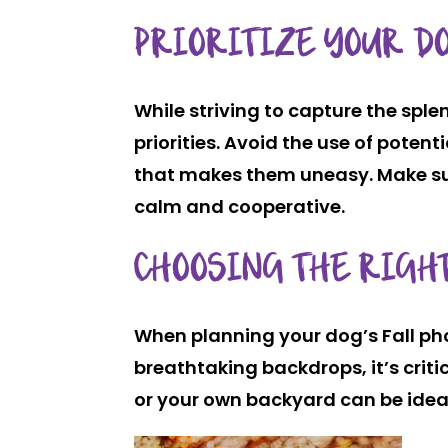
PRIORITIZE YOUR DO
While striving to capture the sple
priorities. Avoid the use of poten
that makes them uneasy. Make sur
calm and cooperative.
CHOOSING THE RIGHT
When planning your dog’s Fall pho
breathtaking backdrops, it’s crit
or your own backyard can be idea