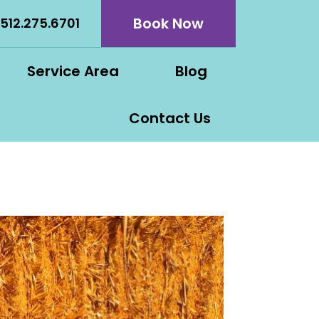
Book Now
512.275.6701
Service Area
Blog
Contact Us