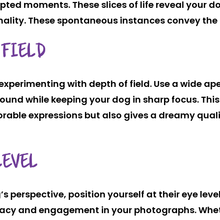
pted moments. These slices of life reveal your d
nality. These spontaneous instances convey the 
 FIELD
experimenting with depth of field. Use a wide ap
ound while keeping your dog in sharp focus. Thi
orable expressions but also gives a dreamy quali
LEVEL
 perspective, position yourself at their eye level
imacy and engagement in your photographs. Whe