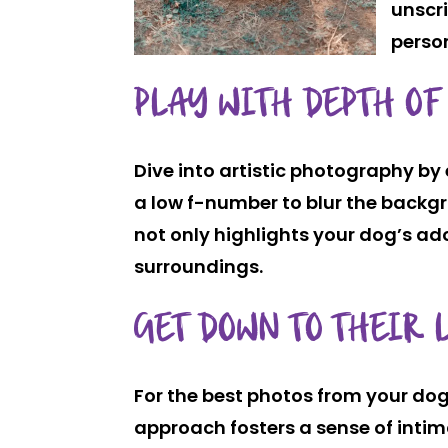
unscri
perso
PLAY WITH DEPTH OF
Dive into artistic photography by 
a low f-number to blur the backgr
not only highlights your dog’s ad
surroundings.
GET DOWN TO THEIR 
For the best photos from your dog’s
approach fosters a sense of int