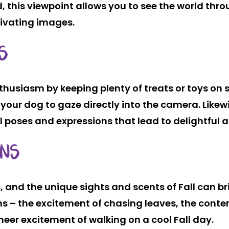
nd, this viewpoint allows you to see the world thr
tivating images.
S
husiasm by keeping plenty of treats or toys on s
your dog to gaze directly into the camera. Likew
l poses and expressions that lead to delightful a
ONS
 and the unique sights and scents of Fall can bri
ions – the excitement of chasing leaves, the co
sheer excitement of walking on a cool Fall day.