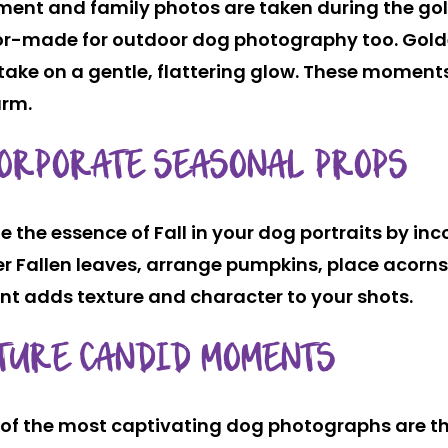
ent and family photos are taken during the gol
ilor-made for outdoor dog photography too. Gold
ke on a gentle, flattering glow. These moments 
arm.
ORPORATE SEASONAL PROPS
e the essence of Fall in your dog portraits by in
r Fallen leaves, arrange pumpkins, place acorns
nt adds texture and character to your shots.
TURE CANDID MOMENTS
of the most captivating dog photographs are th