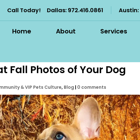
Call Today!
Dallas:
972.416.0861
Austin:
Home
About
Services
t Fall Photos of Your Dog
mmunity & VIP Pets Culture
,
Blog
|
0 comments