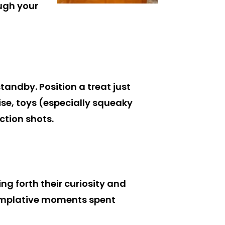
ough your
tandby. Position a treat just
ise, toys (especially squeaky
ction shots.
ng forth their curiosity and
ntemplative moments spent