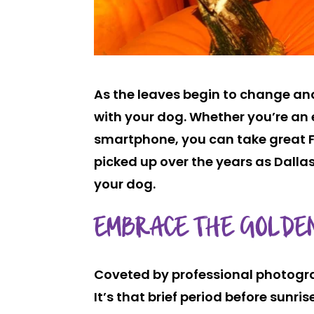
As the leaves begin to change and 
with your dog. Whether you’re a
smartphone, you can take great Fa
picked up over the years as Dallas
your dog.
EMBRACE THE GOLDE
Coveted by professional photogra
It’s that brief period before sunri