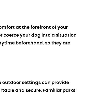
omfort at the forefront of your
er coerce your dog into a situation
aytime beforehand, so they are
le outdoor settings can provide
ortable and secure. Familiar parks