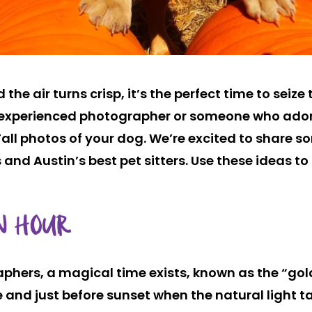
the air turns crisp, it’s the perfect time to seiz
n experienced photographer or someone who ador
ll photos of your dog. We’re excited to share s
 and Austin’s best pet sitters. Use these ideas to
N HOUR
phers, a magical time exists, known as the “gol
se and just before sunset when the natural light t