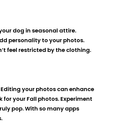
your dog in seasonal attire.
d personality to your photos.
 feel restricted by the clothing.
 Editing your photos can enhance
k for your Fall photos. Experiment
truly pop. With so many apps
.