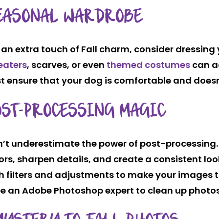
EASONAL WARDROBE
 an extra touch of Fall charm, consider dressing 
eaters
, scarves, or even
themed costumes
can ad
t ensure that your dog is comfortable and doesn’t
OST-PROCESSING MAGIC
’t underestimate the power of post-processing.
ors, sharpen details, and create a consistent loo
h filters and adjustments to make your images 
 be an Adobe Photoshop expert to clean up photos