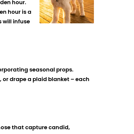
den hour.
en hour is a
will infuse
corporating seasonal props.
, or drape a plaid blanket – each
ose that capture candid,