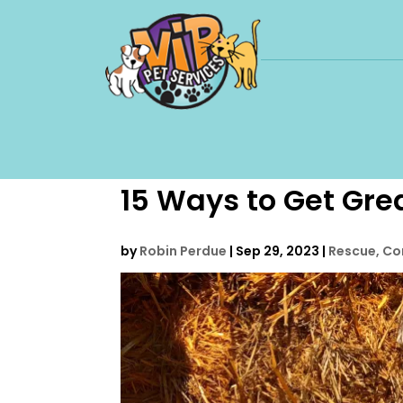
15 Ways to Get Grea
by
Robin Perdue
|
Sep 29, 2023
|
Rescue, Co