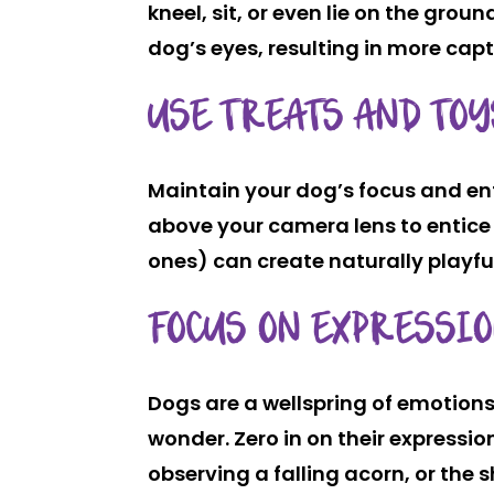
kneel, sit, or even lie on the grou
dog’s eyes, resulting in more cap
USE TREATS AND TOY
Maintain your dog’s focus and ent
above your camera lens to entice 
ones) can create naturally playfu
FOCUS ON EXPRESSI
Dogs are a wellspring of emotions,
wonder. Zero in on their express
observing a falling acorn, or the 