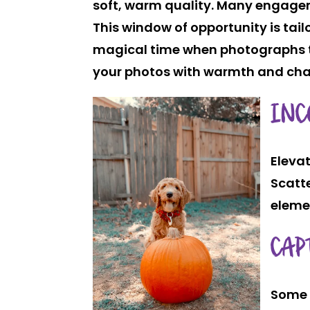
soft, warm quality. Many engagem
This window of opportunity is ta
magical time when photographs ta
your photos with warmth and ch
INC
Elevat
Scatte
eleme
CAP
Some 