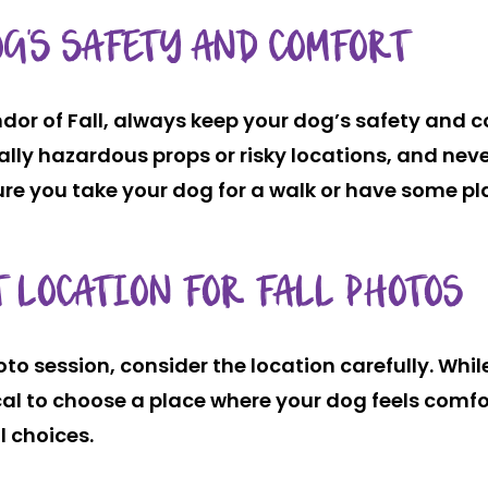
G’S SAFETY AND COMFORT
ndor of Fall, always keep your dog’s safety and c
tially hazardous props or risky locations, and nev
e you take your dog for a walk or have some pl
 LOCATION FOR FALL PHOTOS
to session, consider the location carefully. Whi
ical to choose a place where your dog feels comf
l choices.