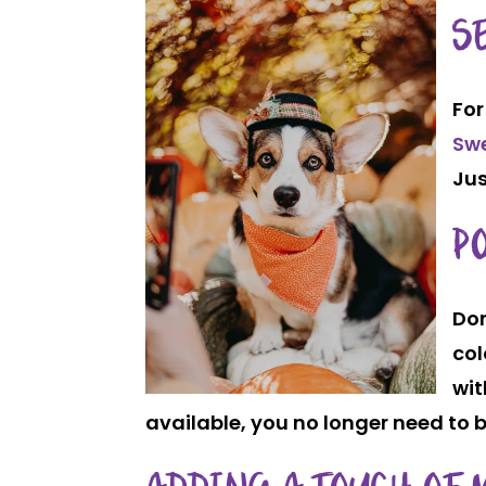
S
For
Sw
Jus
P
Don
col
wit
available, you no longer need to