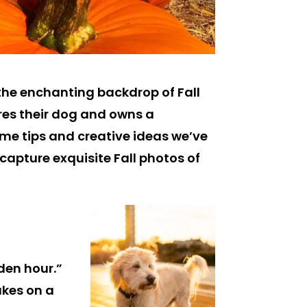
e the enchanting backdrop of Fall
es their dog and owns a
ome tips and creative ideas we’ve
 capture exquisite Fall photos of
den hour.”
akes on a