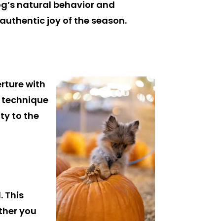
og’s natural behavior and
authentic joy of the season.
erture with
s technique
ty to the
. This
ther you