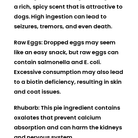
a rich, spicy scent that is attractive to
dogs. High ingestion can lead to
seizures, tremors, and even death.
Raw Eggs:
Dropped eggs may seem
like an easy snack, but raw eggs can
contain salmonella and E. coli.
Excessive consumption may also lead
to a biotin deficiency, resulting in skin
and coat issues.
Rhubarb:
This pie ingredient contains
oxalates that prevent calcium
absorption and can harm the kidneys
and nervous system.