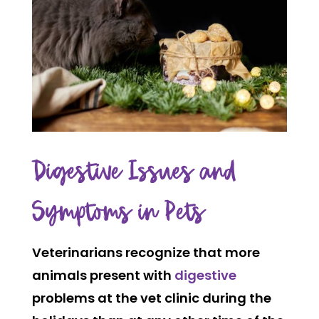
Digestive Issues and
Symptoms in Pets
Veterinarians recognize that more
animals present with
digestive
problems at the vet clinic during the