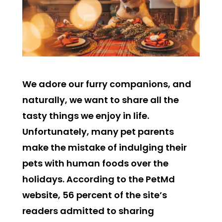
We adore our furry companions, and
naturally, we want to share all the
tasty things we enjoy in life.
Unfortunately, many pet parents
make the mistake of indulging their
pets with human foods over the
holidays. According to the PetMd
website, 56 percent of the site’s
readers admitted to sharing