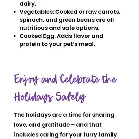
dairy.
Vegetables:
Cooked or raw carrots,
spinach, and green beans are all
nutritious and safe options.
Cooked Egg:
Adds flavor and
protein to your pet’s meal.
Enjoy and Celebrate the
Holidays Safely
The holidays are a time for sharing,
love, and gratitude – and that
includes caring for your furry family