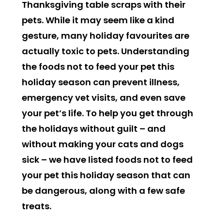
Thanksgiving table scraps with their
pets. While it may seem like a kind
gesture, many holiday favourites are
actually toxic to pets. Understanding
the
f
oods not to feed your pet this
holiday season can prevent illness,
emergency vet visits, and even save
your pet’s life. To help you get through
the holidays without guilt – and
without making your cats and dogs
sick – we have listed foods not to feed
your pet this holiday season that can
be dangerous, along with a few safe
treats.