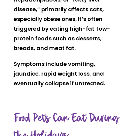
disease,” primarily affects cats,
especially obese ones. It’s often
triggered by eating high-fat, low-
protein foods such as desserts,
breads, and meat fat.
Symptoms include vomiting,
jaundice, rapid weight loss, and
eventually collapse if untreated.
Food Pets Can Eat During
the Holidays