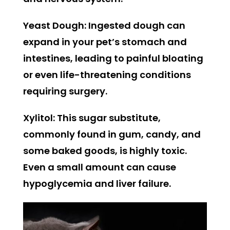
Yeast Dough:
Ingested dough can
expand in your pet’s stomach and
intestines, leading to painful bloating
or even life-threatening conditions
requiring surgery.
Xylitol:
This sugar substitute,
commonly found in gum, candy, and
some baked goods, is highly toxic.
Even a small amount can cause
hypoglycemia and liver failure.