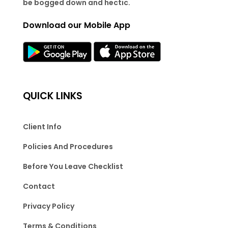
be bogged down and hectic.
Download our Mobile App
QUICK LINKS
Client Info
Policies And Procedures
Before You Leave Checklist
Contact
Privacy Policy
Terms & Conditions