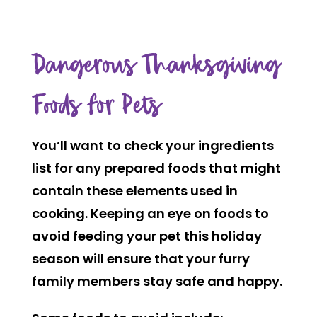
Dangerous Thanksgiving
Foods for Pets
You’ll want to check your ingredients
list for any prepared foods that might
contain these elements used in
cooking. Keeping an eye on foods to
avoid feeding your pet this holiday
season will ensure that your furry
family members stay safe and happy.