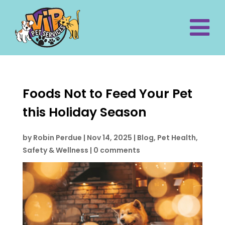
Foods Not to Feed Your Pet
this Holiday Season
by
Robin Perdue
|
Nov 14, 2025
|
Blog
,
Pet Health,
Safety & Wellness
|
0 comments