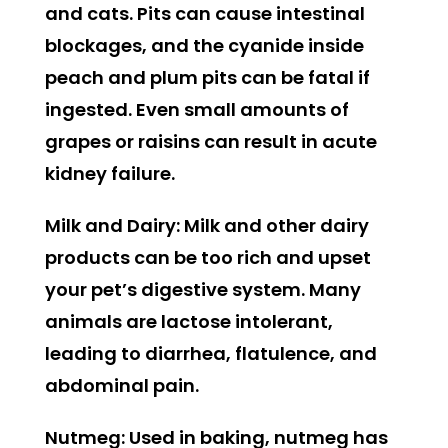
and cats. Pits can cause intestinal
blockages, and the cyanide inside
peach and plum pits can be fatal if
ingested. Even small amounts of
grapes or raisins can result in acute
kidney failure.
Milk and Dairy:
Milk and other dairy
products can be too rich and upset
your pet’s digestive system. Many
animals are lactose intolerant,
leading to diarrhea, flatulence, and
abdominal pain.
Nutmeg:
Used in baking, nutmeg has