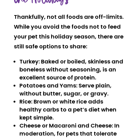
Thankfully, not all foods are off-limits.
While you avoid the foods not to feed
your pet this holiday season, there are
still safe options to share:
Turkey:
Baked or boiled, skinless and
boneless without seasoning, is an
excellent source of protein.
Potatoes and Yams:
Serve plain,
without butter, sugar, or gravy.
Rice:
Brown or white rice adds
healthy carbs to a pet’s diet when
kept simple.
Cheese or Macaroni and Cheese:
In
moderation, for pets that tolerate