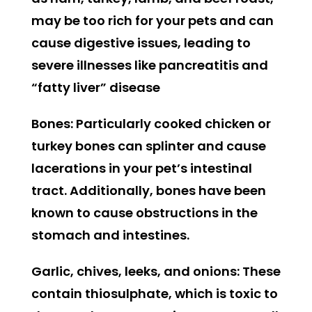
may be too rich for your pets and can
cause digestive issues, leading to
severe illnesses like pancreatitis and
“fatty liver” disease
Bones:
Particularly cooked chicken or
turkey bones can splinter and cause
lacerations in your pet’s intestinal
tract. Additionally, bones have been
known to cause obstructions in the
stomach and intestines.
Garlic, chives, leeks, and onions:
These
contain thiosulphate, which is toxic to