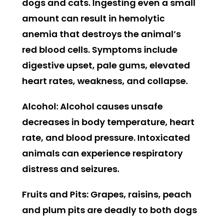
dogs and cats. Ingesting even a small
amount can result in hemolytic
anemia that destroys the animal’s
red blood cells. Symptoms include
digestive upset, pale gums, elevated
heart rates, weakness, and collapse.
Alcohol:
Alcohol causes unsafe
decreases in body temperature, heart
rate, and blood pressure. Intoxicated
animals can experience respiratory
distress and seizures.
Fruits and Pits:
Grapes, raisins, peach
and plum pits are deadly to both dogs