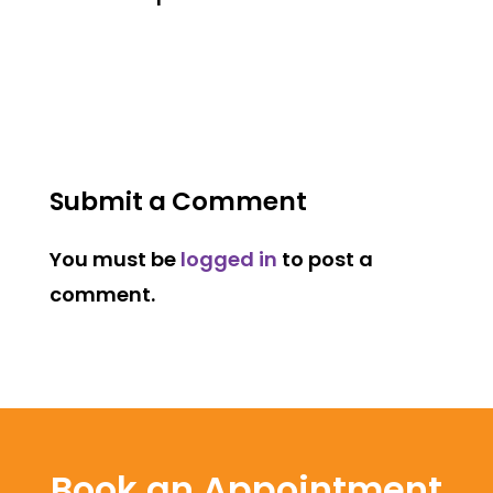
Submit a Comment
You must be
logged in
to post a
comment.
Book an Appointment