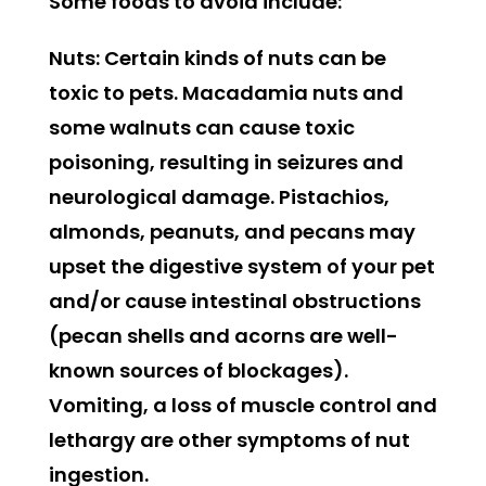
Some foods to avoid include:
Nuts:
Certain kinds of nuts can be
toxic to pets. Macadamia nuts and
some walnuts can cause toxic
poisoning, resulting in seizures and
neurological damage. Pistachios,
almonds, peanuts, and pecans may
upset the digestive system of your pet
and/or cause intestinal obstructions
(pecan shells and acorns are well-
known sources of blockages).
Vomiting, a loss of muscle control and
lethargy are other symptoms of nut
ingestion.