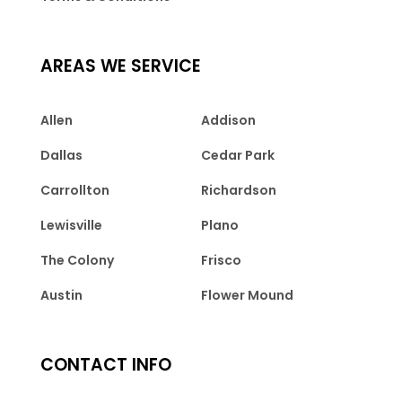
AREAS WE SERVICE
Allen
Addison
Dallas
Cedar Park
Carrollton
Richardson
Lewisville
Plano
The Colony
Frisco
Austin
Flower Mound
CONTACT INFO