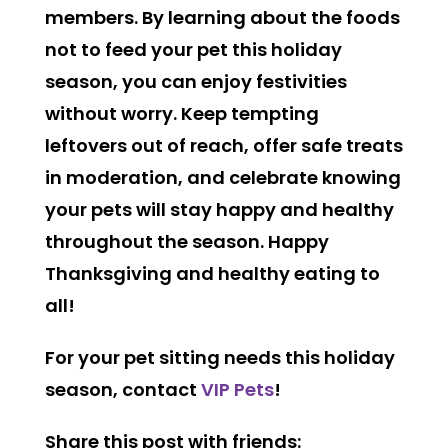
members. By learning about the foods
not to feed your pet this holiday
season, you can enjoy festivities
without worry. Keep tempting
leftovers out of reach, offer safe treats
in moderation, and celebrate knowing
your pets will stay happy and healthy
throughout the season. Happy
Thanksgiving and healthy eating to
all!
For your pet sitting needs this holiday
season, contact
VIP Pets
!
Share this post with friends: