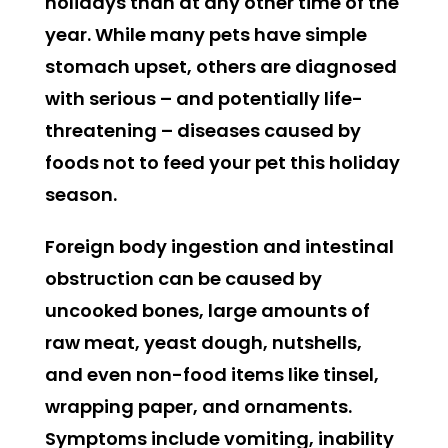
holidays than at any other time of the
year. While many pets have simple
stomach upset, others are diagnosed
with serious – and potentially life-
threatening – diseases caused by
foods not to feed your pet this holiday
season.
Foreign body ingestion and intestinal
obstruction can be caused by
uncooked bones, large amounts of
raw meat, yeast dough, nutshells,
and even non-food items like tinsel,
wrapping paper, and ornaments.
Symptoms include vomiting, inability