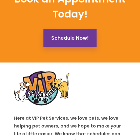
Today!
Schedule Now!
Here at VIP Pet Services, we love pets, we love
helping pet owners, and we hope to make your
life a little easier. We know that schedules can