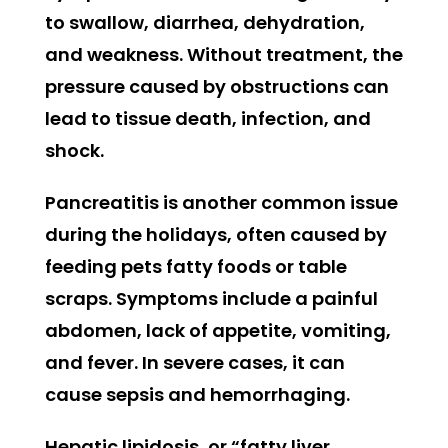
to swallow, diarrhea, dehydration,
and weakness. Without treatment, the
pressure caused by obstructions can
lead to tissue death, infection, and
shock.
Pancreatitis is another common issue
during the holidays, often caused by
feeding pets fatty foods or table
scraps. Symptoms include a painful
abdomen, lack of appetite, vomiting,
and fever. In severe cases, it can
cause sepsis and hemorrhaging.
Hepatic lipidosis, or “fatty liver