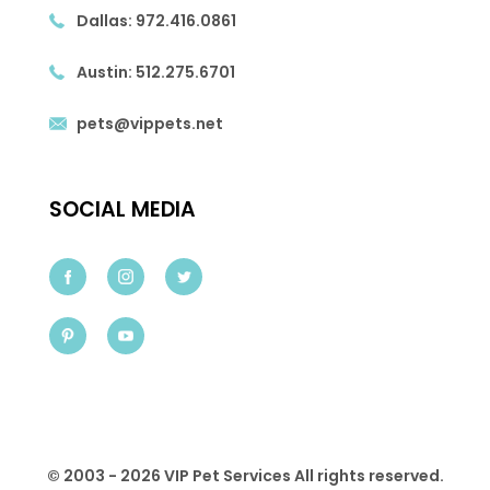
Dallas:
972.416.0861
Austin:
512.275.6701
pets@vippets.net
SOCIAL MEDIA
© 2003 - 2026 VIP Pet Services All rights reserved.