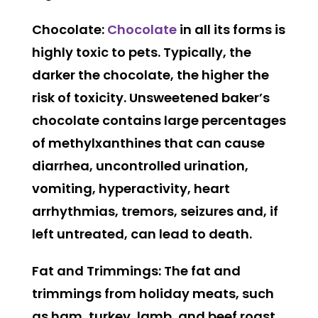
Chocolate:
Chocolate
in all its forms is
highly toxic to pets. Typically, the
darker the chocolate, the higher the
risk of toxicity. Unsweetened baker’s
chocolate contains large percentages
of methylxanthines that can cause
diarrhea, uncontrolled urination,
vomiting, hyperactivity, heart
arrhythmias, tremors, seizures and, if
left untreated, can lead to death.
Fat and Trimmings:
The fat and
trimmings from holiday meats, such
as ham, turkey, lamb, and beef roast,