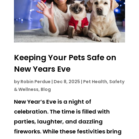
Keeping Your Pets Safe on
New Years Eve
by
Robin Perdue
|
Dec 8, 2025
|
Pet Health, Safety
& Wellness
,
Blog
New Year’s Eve is a night of
celebration. The time is filled with
parties, laughter, and dazzling
fireworks. While these festivities bring