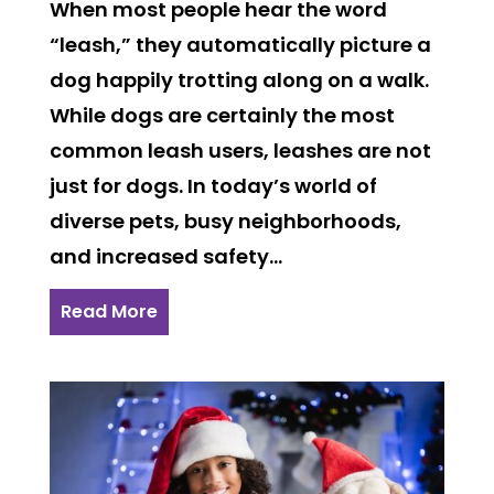
When most people hear the word
“leash,” they automatically picture a
dog happily trotting along on a walk.
While dogs are certainly the most
common leash users, leashes are not
just for dogs. In today’s world of
diverse pets, busy neighborhoods,
and increased safety...
Read More