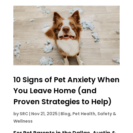
10 Signs of Pet Anxiety When
You Leave Home (and
Proven Strategies to Help)
by
SRC
|
Nov 21, 2025
|
Blog
,
Pet Health, Safety &
Wellness
For Pet Parents in the Dallas, Austin &