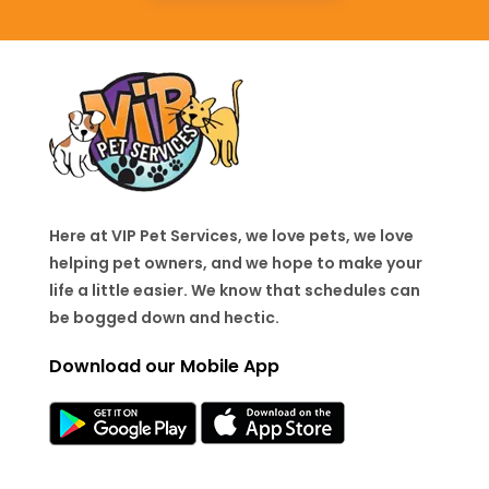
Here at VIP Pet Services, we love pets, we love
helping pet owners, and we hope to make your
life a little easier. We know that schedules can
be bogged down and hectic.
Download our Mobile App