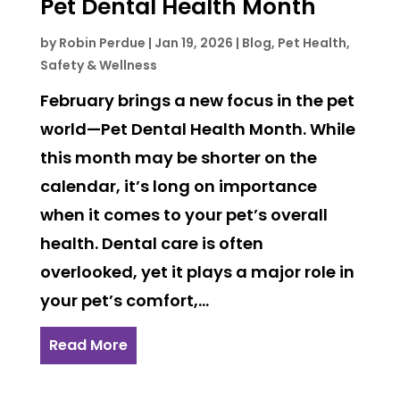
Pet Dental Health Month
by
Robin Perdue
|
Jan 19, 2026
|
Blog
,
Pet Health,
Safety & Wellness
February brings a new focus in the pet
world—Pet Dental Health Month. While
this month may be shorter on the
calendar, it’s long on importance
when it comes to your pet’s overall
health. Dental care is often
overlooked, yet it plays a major role in
your pet’s comfort,...
Read More