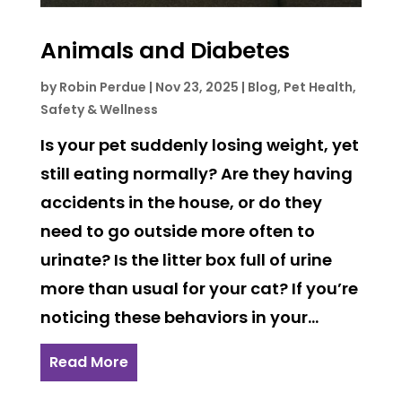
Animals and Diabetes
by
Robin Perdue
|
Nov 23, 2025
|
Blog
,
Pet Health,
Safety & Wellness
Is your pet suddenly losing weight, yet
still eating normally? Are they having
accidents in the house, or do they
need to go outside more often to
urinate? Is the litter box full of urine
more than usual for your cat? If you’re
noticing these behaviors in your...
Read More