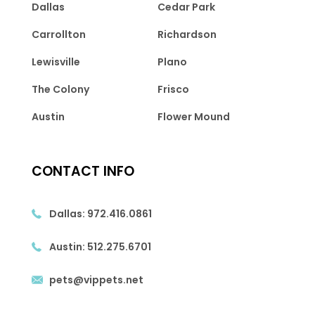
Dallas
Cedar Park
Carrollton
Richardson
Lewisville
Plano
The Colony
Frisco
Austin
Flower Mound
CONTACT INFO
Dallas:
972.416.0861
Austin:
512.275.6701
pets@vippets.net