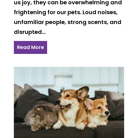
us joy, they can be overwhelming and
frightening for our pets. Loud noises,
unfamiliar people, strong scents, and
disrupted...
Read More