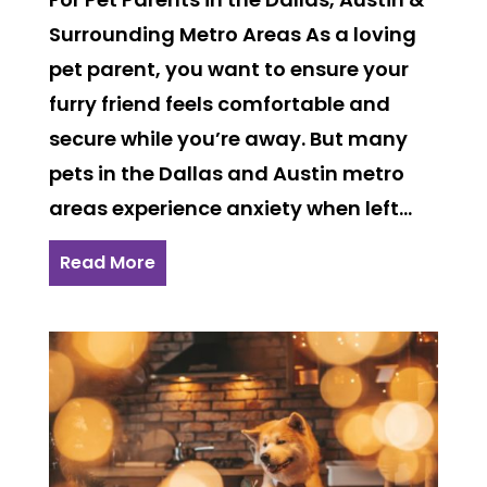
Surrounding Metro Areas As a loving
pet parent, you want to ensure your
furry friend feels comfortable and
secure while you’re away. But many
pets in the Dallas and Austin metro
areas experience anxiety when left...
Read More