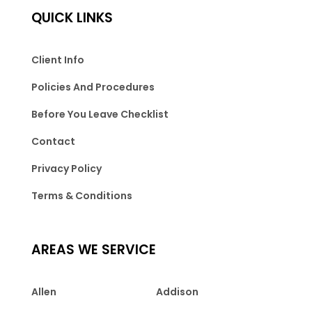
QUICK LINKS
Client Info
Policies And Procedures
Before You Leave Checklist
Contact
Privacy Policy
Terms & Conditions
AREAS WE SERVICE
Allen
Addison