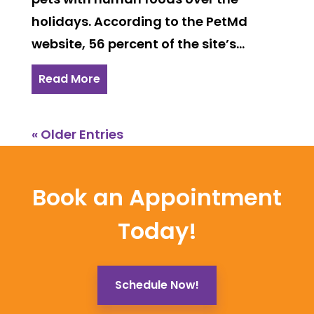
holidays. According to the PetMd
website, 56 percent of the site’s...
Read More
« Older Entries
Book an Appointment
Today!
Schedule Now!