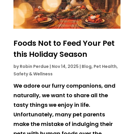
Foods Not to Feed Your Pet
this Holiday Season
by
Robin Perdue
|
Nov 14, 2025
|
Blog
,
Pet Health,
Safety & Wellness
We adore our furry companions, and
naturally, we want to share all the
tasty things we enjoy in life.
Unfortunately, many pet parents
make the mistake of indulging their
pets with human foods over the