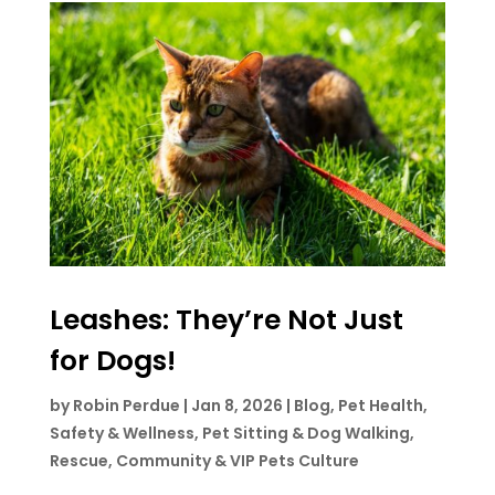
Leashes: They’re Not Just
for Dogs!
by
Robin Perdue
|
Jan 8, 2026
|
Blog
,
Pet Health,
Safety & Wellness
,
Pet Sitting & Dog Walking
,
Rescue, Community & VIP Pets Culture