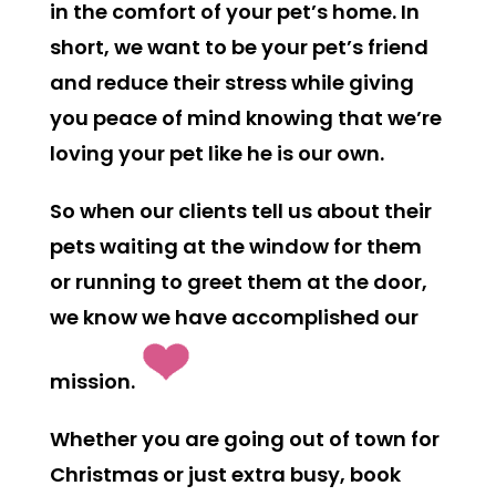
in the comfort of your pet’s home. In
short, we want to be your pet’s friend
and reduce their stress while giving
you peace of mind knowing that we’re
loving your pet like he is our own.
So when our clients tell us about their
pets waiting at the window for them
or running to greet them at the door,
we know we have accomplished our
mission.
Whether you are going out of town for
Christmas or just extra busy, book