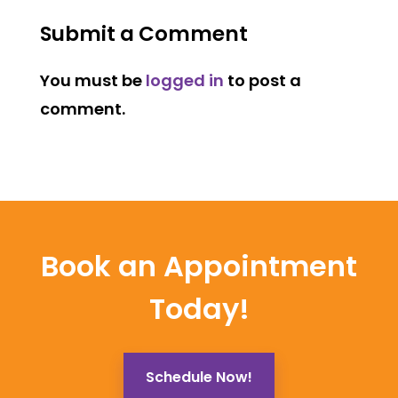
Submit a Comment
You must be
logged in
to post a
comment.
Book an Appointment
Today!
Schedule Now!