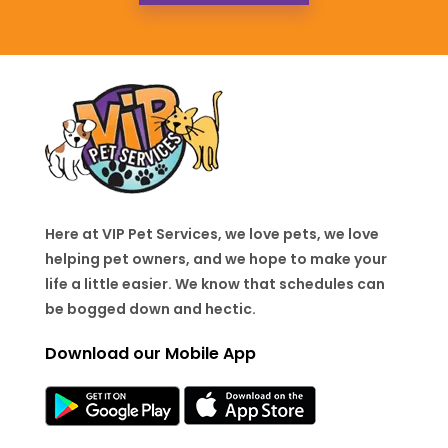
Here at VIP Pet Services, we love pets, we love
helping pet owners, and we hope to make your
life a little easier. We know that schedules can
be bogged down and hectic.
Download our Mobile App