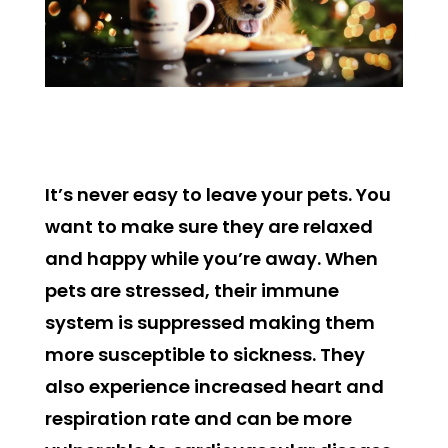
It’s never easy to leave your pets. You
want to make sure they are relaxed
and happy while you’re away. When
pets are stressed, their immune
system is suppressed making them
more susceptible to sickness. They
also experience increased heart and
respiration rate and can be more