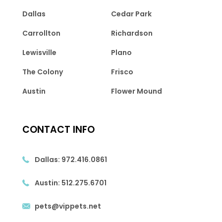
Dallas
Cedar Park
Carrollton
Richardson
Lewisville
Plano
The Colony
Frisco
Austin
Flower Mound
CONTACT INFO
Dallas:
972.416.0861
Austin:
512.275.6701
pets@vippets.net