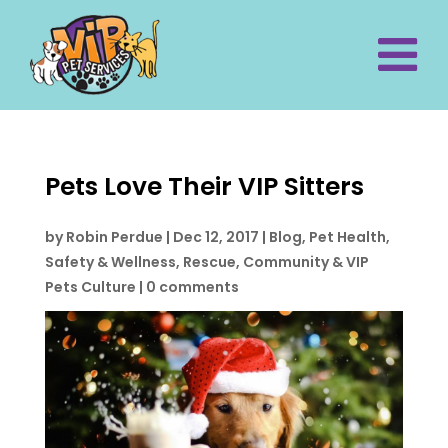
Pets Love Their VIP Sitters
by
Robin Perdue
|
Dec 12, 2017
|
Blog
,
Pet Health,
Safety & Wellness
,
Rescue, Community & VIP
Pets Culture
|
0 comments