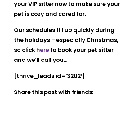
your VIP sitter now to make sure your
pet is cozy and cared for.
Our schedules fill up quickly during
the holidays – especially Christmas,
so click
here
to book your pet sitter
and we’ll call you…
[thrive_leads id=’3202′]
Share this post with friends: