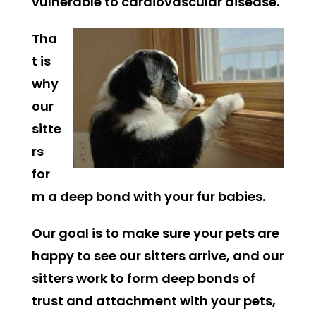
vulnerable to cardiovascular disease.
Tha
t is
why
our
sitte
rs
for
m a deep bond with your fur babies.
Our goal is to make sure your pets are
happy to see our sitters arrive, and our
sitters work to form deep bonds of
trust and attachment with your pets,