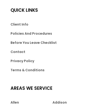
QUICK LINKS
Client Info
Policies And Procedures
Before You Leave Checklist
Contact
Privacy Policy
Terms & Conditions
AREAS WE SERVICE
Allen
Addison