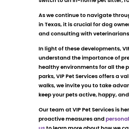
switch to an in-home pet sitter, 
As we continue to navigate throug
in Texas, it is crucial for dog ow
and consulting with veterinarians
In light of these developments, VI
understand the importance of prev
healthy environments for all the 
parks, VIP Pet Services offers a va
walks, we invite you to take adv
keep your pets active, happy, and 
Our team at VIP Pet Services is h
proactive measures and
personal
us
to learn more about how we can