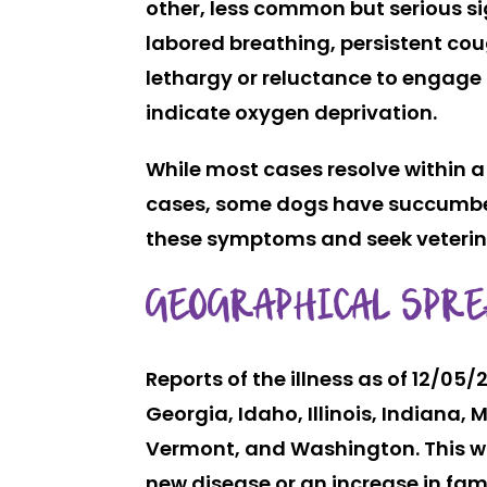
other, less common but serious sig
labored breathing, persistent cou
lethargy or reluctance to engage 
indicate oxygen deprivation.
While most cases resolve within 
cases, some dogs have succumbed to
these symptoms and seek veterinar
GEOGRAPHICAL SPRE
Reports of the illness as of 12/0
Georgia, Idaho, Illinois, Indian
Vermont, and Washington. This wi
new disease or an increase in fami