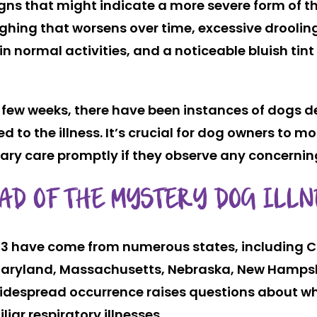
ns that might indicate a more severe form of the
ghing that worsens over time, excessive drooling
in normal activities, and a noticeable bluish tin
a few weeks, there have been instances of dogs 
 the illness. It’s crucial for dog owners to moni
y care promptly if they observe any concerning 
AD OF THE MYSTERY DOG ILLN
5/23 have come from numerous states, including Ca
a, Maryland, Massachusetts, Nebraska, New Hampsh
despread occurrence raises questions about whe
liar respiratory illnesses.