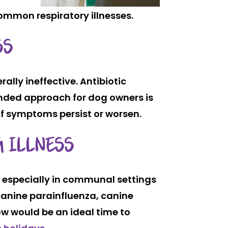
ommon respiratory illnesses.
SS
ally ineffective. Antibiotic
nded approach for dog owners is
if symptoms persist or worsen.
G ILLNESS
, especially in communal settings
canine parainfluenza, canine
w would be an ideal time to