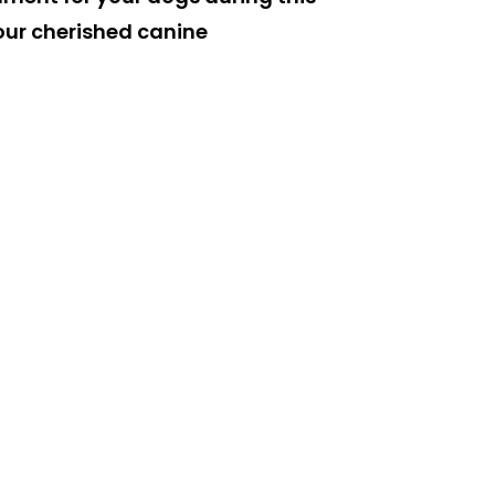
 our cherished canine