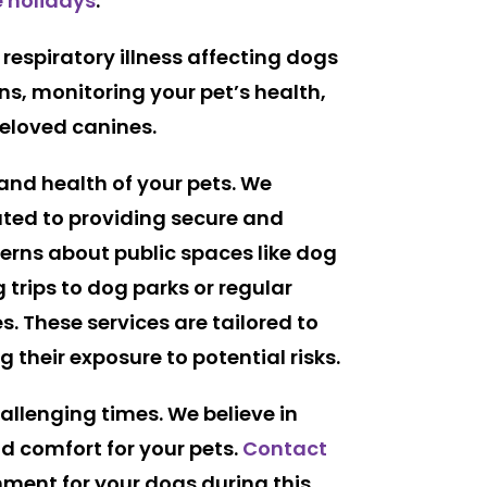
e holidays
.
respiratory illness affecting dogs
ons, monitoring your pet’s health,
beloved canines.
 and health of your pets. We
ated to providing secure and
cerns about public spaces like dog
g trips to dog parks or regular
s. These services are tailored to
 their exposure to potential risks.
allenging times. We believe in
nd comfort for your pets.
Contact
nment for your dogs during this