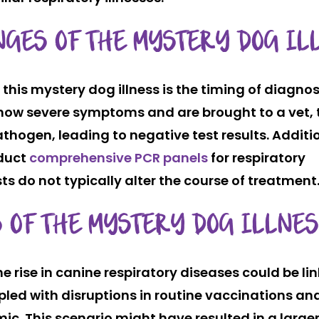
NGES OF THE MYSTERY DOG IL
 this mystery dog illness is the timing of diagnos
 show severe symptoms and are brought to a vet,
hogen, leading to negative test results. Additio
nduct
comprehensive PCR panels
for respiratory
sts do not typically alter the course of treatment
 OF THE MYSTERY DOG ILLNE
he rise in canine respiratory diseases could be li
led with disruptions in routine vaccinations an
ic. This scenario might have resulted in a large