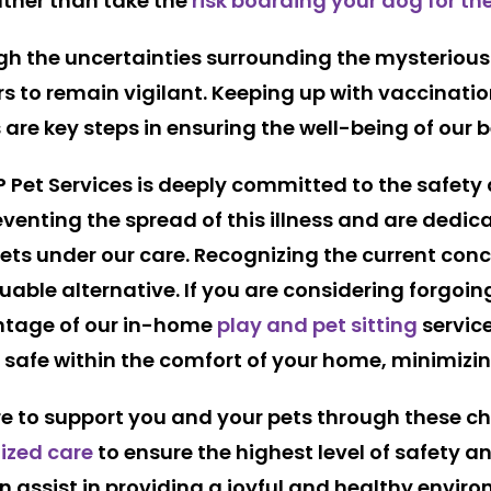
rather than take the
risk boarding your dog for th
h the uncertainties surrounding the mysterious 
ners to remain vigilant. Keeping up with vaccinati
 are key steps in ensuring the well-being of our 
P Pet Services is deeply committed to the safety
enting the spread of this illness and are dedic
pets under our care. Recognizing the current con
luable alternative. If you are considering forgoin
antage of our in-home
play and pet sitting
service
safe within the comfort of your home, minimizing
ere to support you and your pets through these ch
ized care
to ensure the highest level of safety a
 assist in providing a joyful and healthy enviro