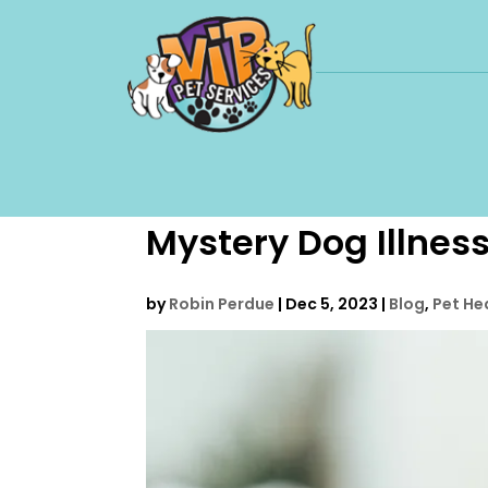
Mystery Dog Illness
by
Robin Perdue
|
Dec 5, 2023
|
Blog
,
Pet He