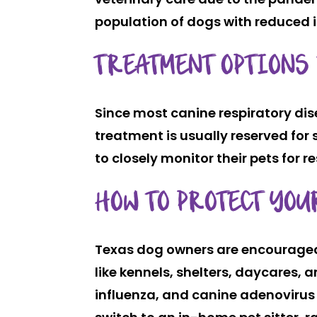
population of dogs with reduced 
TREATMENT OPTIONS
Since most canine respiratory dise
treatment is usually reserved fo
to closely monitor their pets for
HOW TO PROTECT YO
Texas dog owners are encouraged t
like kennels, shelters, daycares, 
influenza, and canine adenovirus