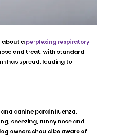
d about a
perplexing respiratory
nose and treat, with standard
rn has spread, leading to
a and canine parainfluenza,
ing, sneezing, runny nose and
 dog owners should be aware of