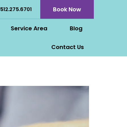
Book Now
512.275.6701
Service Area
Blog
Contact Us