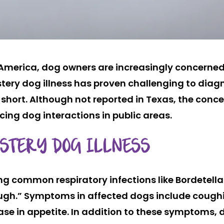
h America, dog owners are increasingly concerne
stery dog illness has proven challenging to diag
short. Although not reported in Texas, the conce
ing dog interactions in public areas.
YSTERY DOG ILLNESS
ng common respiratory infections like Bordetell
ough.” Symptoms in affected dogs include cough
ease in appetite. In addition to these symptoms,