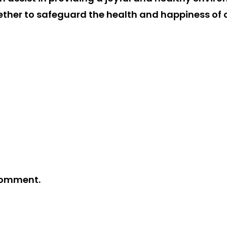
gether to safeguard the health and happiness of
comment.