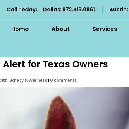
Call Today!
Dallas:
972.416.0861
Austin:
Home
About
Services
 Alert for Texas Owners
alth, Safety & Wellness
|
0 comments