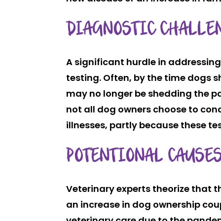
DIAGNOSTIC CHALLE
A significant hurdle in addressing
testing. Often, by the time dogs
may no longer be shedding the pat
not all dog owners choose to co
illnesses, partly because these te
POTENTIONAL CAUSES
Veterinary experts theorize that t
an increase in dog ownership coup
veterinary care due to the pandem