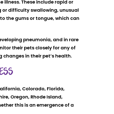
 illness. These include rapid or
 or difficulty swallowing, unusual
t to the gums or tongue, which can
developing pneumonia, and in rare
tor their pets closely for any of
changes in their pet’s health.
ESS
lifornia, Colorado, Florida,
ire, Oregon, Rhode Island,
ther this is an emergence of a