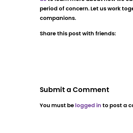
period of concern. Let us work to
companions.
Share this post with friends:
Submit a Comment
You must be
logged in
to post a 