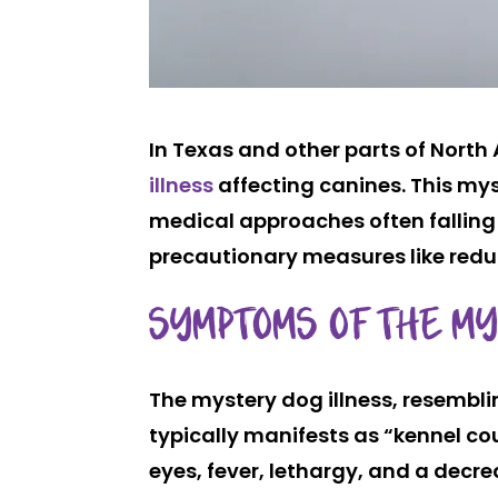
In Texas and other parts of Nort
illness
affecting canines. This my
medical approaches often falling 
precautionary measures like reduc
SYMPTOMS OF THE M
The mystery dog illness, resembli
typically manifests as “kennel c
eyes, fever, lethargy, and a decr