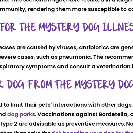
immunity, rendering them more susceptible to c
 FOR THE MYSTERY DOG ILLNE
ases are caused by viruses, antibiotics are gener
r severe cases, such as pneumonia. The recomme
 respiratory symptoms and consult a veterinarian 
UR DOG FROM THE MYSTERY DO
o limit their pets’ interactions with other dogs
and
dog parks
. Vaccinations against Bordetella, 
 type 2 are advisable as preventive measures. No