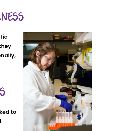
LNESS
tic
 they
nally,
.
SS
nked to
d
r