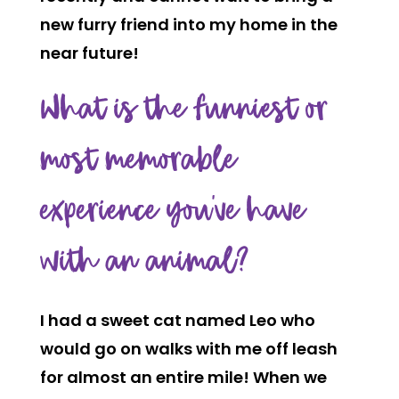
new furry friend into my home in the
near future!
What is the funniest or
most memorable
experience you’ve have
with an animal?
I had a sweet cat named Leo who
would go on walks with me off leash
for almost an entire mile! When we