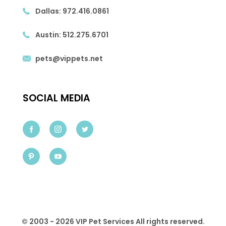
Dallas:
972.416.0861
Austin:
512.275.6701
pets@vippets.net
SOCIAL MEDIA
© 2003 - 2026 VIP Pet Services All rights reserved.