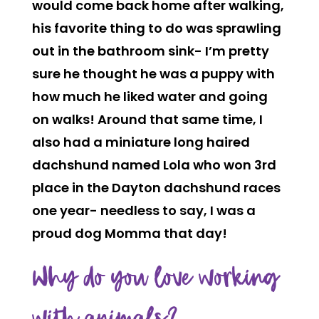
would come back home after walking,
his favorite thing to do was sprawling
out in the bathroom sink- I’m pretty
sure he thought he was a puppy with
how much he liked water and going
on walks! Around that same time, I
also had a miniature long haired
dachshund named Lola who won 3rd
place in the Dayton dachshund races
one year- needless to say, I was a
proud dog Momma that day!
Why do you love working