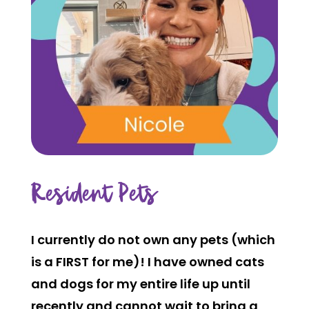
Resident Pets
I currently do not own any pets (which
is a FIRST for me)! I have owned cats
and dogs for my entire life up until
recently and cannot wait to bring a