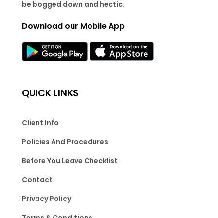
be bogged down and hectic.
Download our Mobile App
QUICK LINKS
Client Info
Policies And Procedures
Before You Leave Checklist
Contact
Privacy Policy
Terms & Conditions