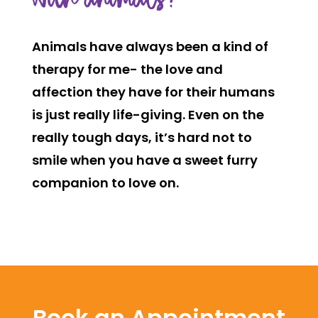
with animals?
Animals have always been a kind of
therapy for me- the love and
affection they have for their humans
is just really life-giving. Even on the
really tough days, it’s hard not to
smile when you have a sweet furry
companion to love on.
Book an Appointment