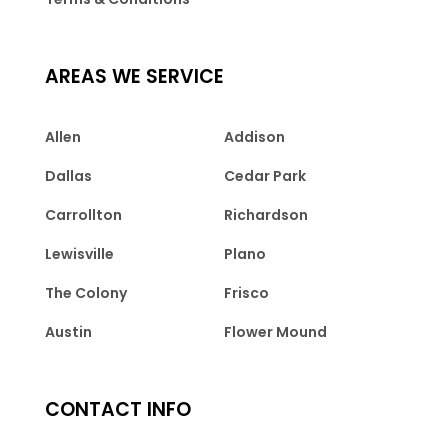
AREAS WE SERVICE
Allen
Addison
Dallas
Cedar Park
Carrollton
Richardson
Lewisville
Plano
The Colony
Frisco
Austin
Flower Mound
CONTACT INFO