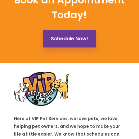
Today!
Schedule Now!
Here at VIP Pet Services, we love pets, we love
helping pet owners, and we hope to make your
life a little easier. We know that schedules can