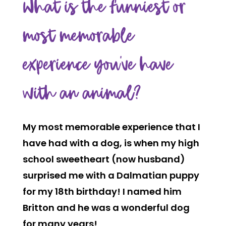
What is the funniest or
most memorable
experience you’ve have
with an animal?
My most memorable experience that I
have had with a dog, is when my high
school sweetheart (now husband)
surprised me with a Dalmatian puppy
for my 18th birthday! I named him
Britton and he was a wonderful dog
for many years!