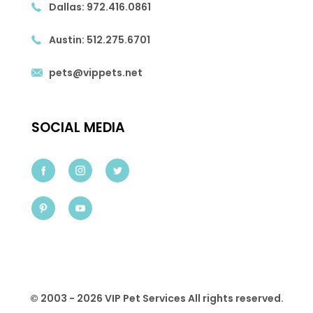
Dallas:
972.416.0861
Austin:
512.275.6701
pets@vippets.net
SOCIAL MEDIA
© 2003 - 2026 VIP Pet Services All rights reserved.