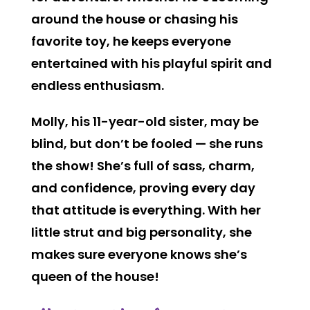
around the house or chasing his
favorite toy, he keeps everyone
entertained with his playful spirit and
endless enthusiasm.
Molly, his 11-year-old sister, may be
blind, but don’t be fooled — she runs
the show! She’s full of sass, charm,
and confidence, proving every day
that attitude is everything. With her
little strut and big personality, she
makes sure everyone knows she’s
queen of the house!