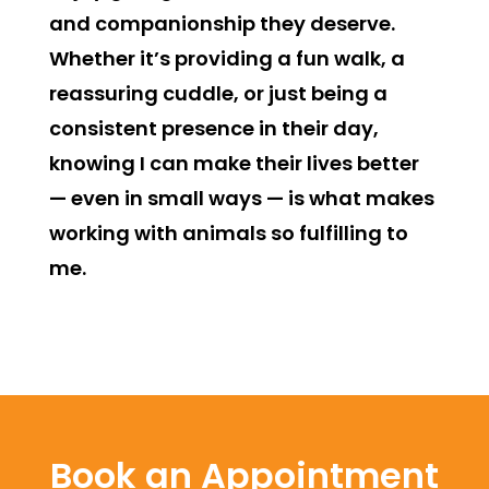
and companionship they deserve.
Whether it’s providing a fun walk, a
reassuring cuddle, or just being a
consistent presence in their day,
knowing I can make their lives better
— even in small ways — is what makes
working with animals so fulfilling to
me.
Book an Appointment