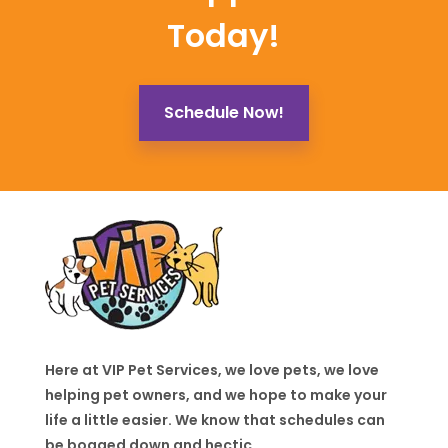
Today!
Schedule Now!
Here at VIP Pet Services, we love pets, we love
helping pet owners, and we hope to make your
life a little easier. We know that schedules can
be bogged down and hectic.