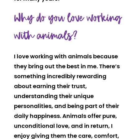
Why do you love working
with animals?
I love working with animals because
they bring out the best in me. There’s
something incredibly rewarding
about earning their trust,
understanding their unique
personalities, and being part of their
daily happiness. Animals offer pure,
unconditional love, and in return, I
enjoy giving them the care, comfort,