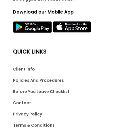
Download our Mobile App
QUICK LINKS
Client Info
Policies And Procedures
Before You Leave Checklist
Contact
Privacy Policy
Terms & Conditions