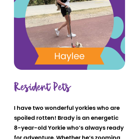
Resident Pets
I have two wonderful yorkies who are
spoiled rotten! Brady is an energetic
8-year-old Yorkie who’s always ready
for adventure. Whether he’s zooming