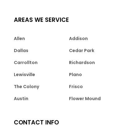
AREAS WE SERVICE
Allen
Addison
Dallas
Cedar Park
Carrollton
Richardson
Lewisville
Plano
The Colony
Frisco
Austin
Flower Mound
CONTACT INFO