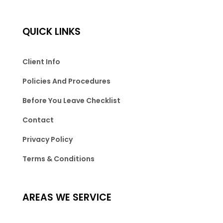
QUICK LINKS
Client Info
Policies And Procedures
Before You Leave Checklist
Contact
Privacy Policy
Terms & Conditions
AREAS WE SERVICE