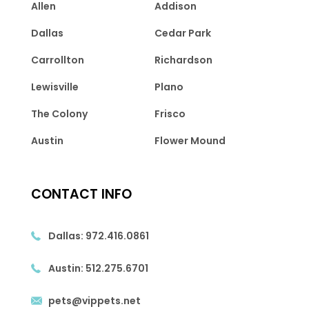
Allen
Addison
Dallas
Cedar Park
Carrollton
Richardson
Lewisville
Plano
The Colony
Frisco
Austin
Flower Mound
CONTACT INFO
Dallas:
972.416.0861
Austin:
512.275.6701
pets@vippets.net