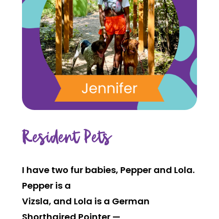
Resident Pets
I have two fur babies, Pepper and Lola.
Pepper is a
Vizsla, and Lola is a German
Shorthaired Pointer —