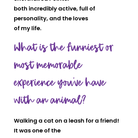
both incredibly active, full of
personality, and the loves
of my life.
What is the funniest or
most memorable
experience you’ve have
with an animal?
Walking a cat on a leash for a friend!
It was one of the