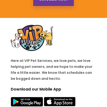
Here at VIP Pet Services, we love pets, we love
helping pet owners, and we hope to make your
life a little easier. We know that schedules can
be bogged down and hectic.
Download our Mobile App