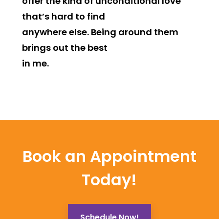
offer the kind of unconditional love
that’s hard to find
anywhere else. Being around them
brings out the best
in me.
Book an Appointment
Today!
Schedule Now!