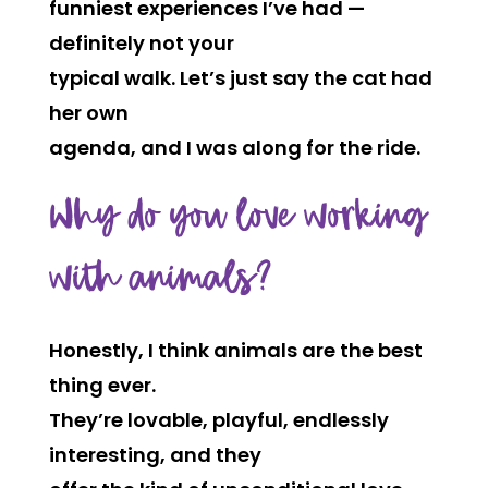
funniest experiences I’ve had —
definitely not your
typical walk. Let’s just say the cat had
her own
agenda, and I was along for the ride.
Why do you love working
with animals?
Honestly, I think animals are the best
thing ever.
They’re lovable, playful, endlessly
interesting, and they