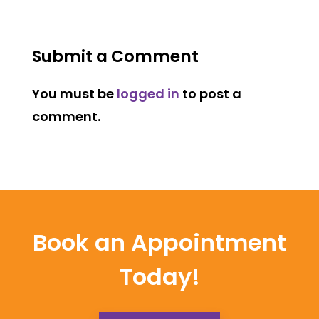
Submit a Comment
You must be
logged in
to post a
comment.
Book an Appointment
Today!