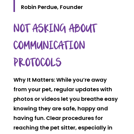
Robin Perdue, Founder
NOT ASKING ABOUT
COMMUNICATION
PROTOCOLS
Why It Matters:
While you’re away
from your pet, regular updates with
photos or videos let you breathe easy
knowing they are safe, happy and
having fun. Clear procedures for
reaching the pet sitter, especially in