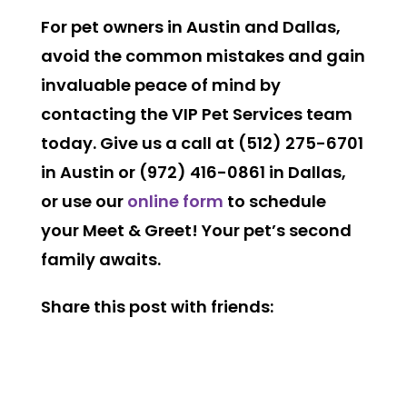
For pet owners in Austin and Dallas,
avoid the common mistakes and gain
invaluable peace of mind by
contacting the VIP Pet Services team
today. Give us a call at
(512) 275-6701
in Austin
or
(972) 416-0861 in Dallas
,
or use our
online form
to schedule
your Meet & Greet! Your pet’s second
family awaits.
Share this post with friends: