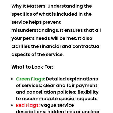
Why It Matters:
Understanding the
specifics of what is included in the
service helps prevent
misunderstandings. It ensures that all
your pet’s needs will be met. It also
clarifies the financial and contractual
aspects of the service.
What to Look For:
Green Flags:
Detailed explanations
of services; clear and fair payment
and cancellation policies; flexibility
to accommodate special requests.
Red Flags:
Vague service
descriptions; hidden fees or unclear