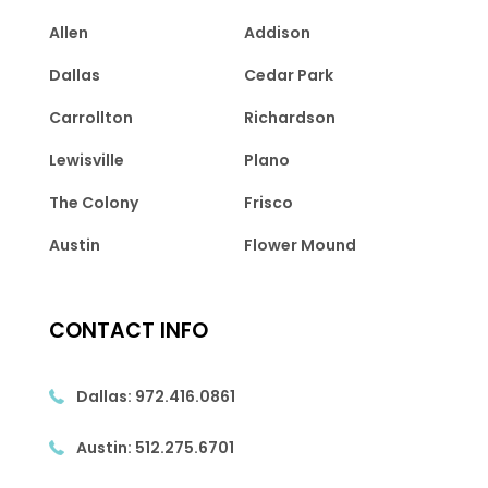
Allen
Addison
Dallas
Cedar Park
Carrollton
Richardson
Lewisville
Plano
The Colony
Frisco
Austin
Flower Mound
CONTACT INFO
Dallas:
972.416.0861
Austin:
512.275.6701