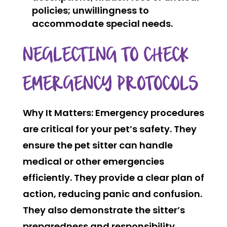
policies; unwillingness to
accommodate special needs.
NEGLECTING TO CHECK
EMERGENCY PROTOCOLS
Why It Matters:
Emergency procedures
are critical for your pet’s safety. They
ensure the pet sitter can handle
medical or other emergencies
efficiently. They provide a clear plan of
action, reducing panic and confusion.
They also demonstrate the sitter’s
preparedness and responsibility.