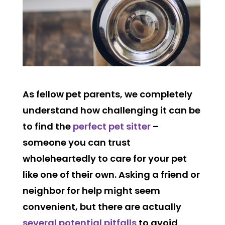
As fellow pet parents, we completely
understand how challenging it can be
to find the
perfect pet sitter
–
someone you can trust
wholeheartedly to care for your pet
like one of their own. Asking a friend or
neighbor for help might seem
convenient, but there are actually
several potential pitfalls
to avoid