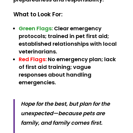
What to Look For:
Green Flags:
Clear emergency
protocols; trained in pet first aid;
established relationships with local
veterinarians.
Red Flags:
No emergency plan; lack
of first aid training; vague
responses about handling
emergencies.
Hope for the best, but plan for the
unexpected—because pets are
family, and family comes first.