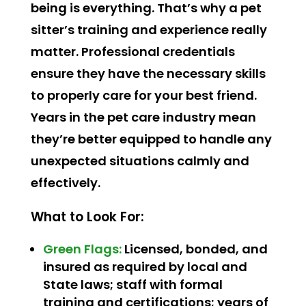
being is everything. That’s why a pet
sitter’s training and experience really
matter. Professional credentials
ensure they have the necessary skills
to properly care for your best friend.
Years in the pet care industry mean
they’re better equipped to handle any
unexpected situations calmly and
effectively.
What to Look For:
Green Flags:
Licensed, bonded, and
insured as required by local and
State laws; staff with formal
training and certifications; years of