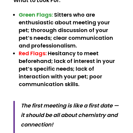
What to Look For:
Green Flags:
Sitters who are
enthusiastic about meeting your
pet; thorough discussion of your
pet’s needs; clear communication
and professionalism.
Red Flags:
Hesitancy to meet
beforehand; lack of interest in your
pet’s specific needs; lack of
interaction with your pet; poor
communication skills.
The first meeting is like a first date —
it should be all about chemistry and
connection!