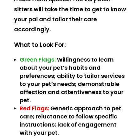
sitters will take the time to get to know
your pal and tailor their care
accordingly.
What to Look For:
Green Flags:
Willingness to learn
about your pet’s habits and
preferences; ability to tailor services
to your pet’s needs; demonstrable
affection and attentiveness to your
pet.
Red Flags:
Generic approach to pet
care; reluctance to follow specific
instructions; lack of engagement
with your pet.