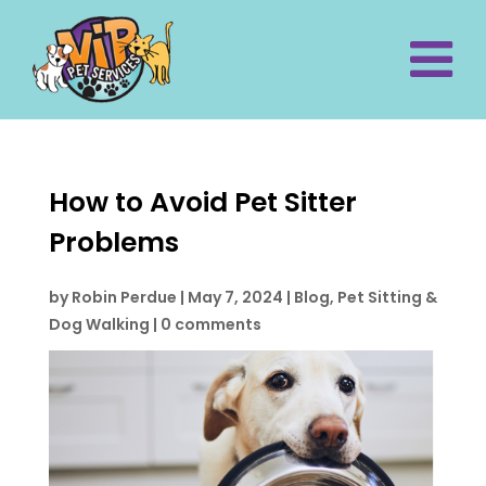
How to Avoid Pet Sitter
Problems
by
Robin Perdue
|
May 7, 2024
|
Blog
,
Pet Sitting &
Dog Walking
|
0 comments