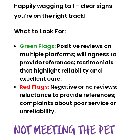
happily wagging tail – clear signs
you’re on the right track!
What to Look For:
Green Flags:
Positive reviews on
multiple platforms; willingness to
provide references; testimonials
that highlight reliability and
excellent care.
Red Flags:
Negative or no reviews;
reluctance to provide references;
complaints about poor service or
unreliability.
NOT MEETING THE PET