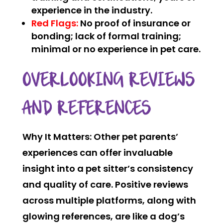
experience in the industry.
Red Flags:
No proof of insurance or
bonding; lack of formal training;
minimal or no experience in pet care.
OVERLOOKING REVIEWS
AND REFERENCES
Why It Matters:
Other pet parents’
experiences can offer invaluable
insight into a pet sitter’s consistency
and quality of care. Positive reviews
across multiple platforms, along with
glowing references, are like a dog’s