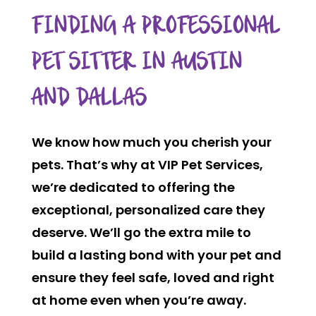
FINDING A PROFESSIONAL
PET SITTER IN AUSTIN
AND DALLAS
We know how much you cherish your
pets. That’s why at VIP Pet Services,
we’re dedicated to offering the
exceptional, personalized care they
deserve. We’ll go the extra mile to
build a lasting bond with your pet and
ensure they feel safe, loved and right
at home even when you’re away.