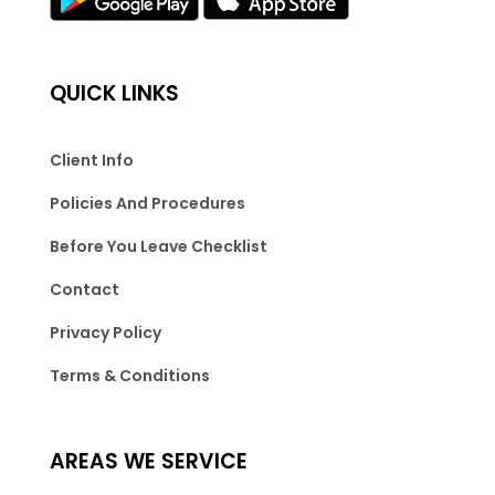
QUICK LINKS
Client Info
Policies And Procedures
Before You Leave Checklist
Contact
Privacy Policy
Terms & Conditions
AREAS WE SERVICE