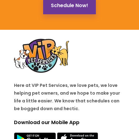
Schedule Now!
Here at VIP Pet Services, we love pets, we love
helping pet owners, and we hope to make your
life a little easier. We know that schedules can
be bogged down and hectic.
Download our Mobile App