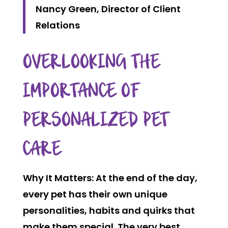
Nancy Green, Director of Client
Relations
OVERLOOKING THE
IMPORTANCE OF
PERSONALIZED PET
CARE
Why It Matters:
At the end of the day,
every pet has their own unique
personalities, habits and quirks that
make them special. The very best