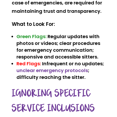
case of emergencies, are required for
maintaining trust and transparency.
What to Look For:
Green Flags:
Regular updates with
photos or videos; clear procedures
for emergency communication;
responsive and accessible sitters.
Red Flags:
Infrequent or no updates;
unclear emergency protocols
;
difficulty reaching the sitter.
IGNORING SPECIFIC
SERVICE INCLUSIONS