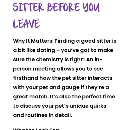
SITTER BEFORE YOU
LEAVE
Why It Matters:
Finding a good sitter is
a bit like dating – you’ve got to make
sure the chemistry is right! An in-
person meeting allows you to see
firsthand how the pet sitter interacts
with your pet and gauge if they’re a
great match. It’s also the perfect time
to discuss your pet’s unique quirks
and routines in detail.