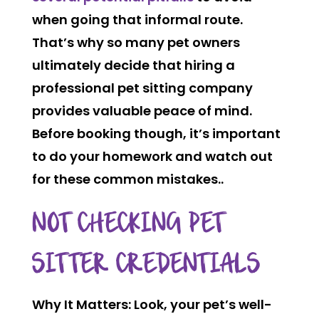
when going that informal route.
That’s why so many pet owners
ultimately decide that hiring a
professional pet sitting company
provides valuable peace of mind.
Before booking though, it’s important
to do your homework and watch out
for these common mistakes..
NOT CHECKING PET
SITTER CREDENTIALS
Why It Matters:
Look, your pet’s well-