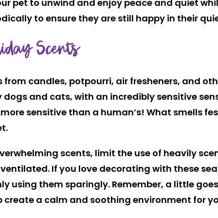
our pet to unwind and enjoy peace and quiet whi
ally to ensure they are still happy in their qui
iday Scents
s from candles, potpourri, air fresheners, and o
dogs and cats, with an incredibly sensitive sense
 more sensitive
than a human’s! What smells fes
t.
overwhelming scents, limit the use of heavily sc
-ventilated. If you love decorating with these se
only using them sparingly. Remember, a little goe
 create a calm and soothing environment for yo