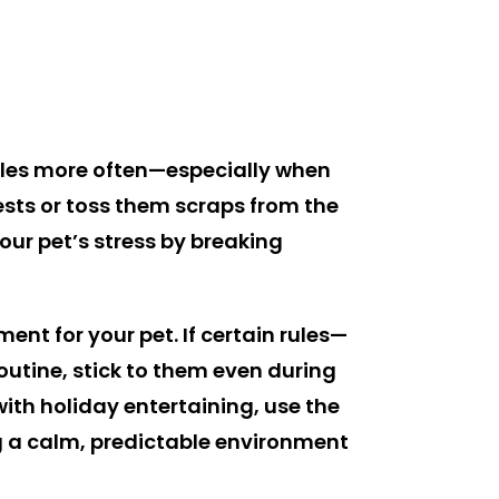
 rules more often—especially when
ests or toss them scraps from the
our pet’s stress by breaking
nt for your pet. If certain rules—
routine, stick to them even during
with holiday entertaining, use the
ng a calm, predictable environment