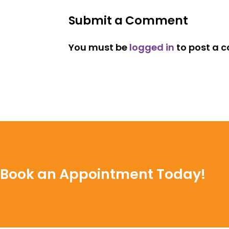
Submit a Comment
You must be
logged in
to post a 
Book an Appointment Today!