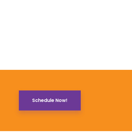
Schedule Now!