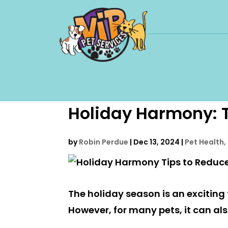
Holiday Harmony: T
by
Robin Perdue
|
Dec 13, 2024
|
Pet Health,
The holiday season is an exciting t
However, for many pets, it can al