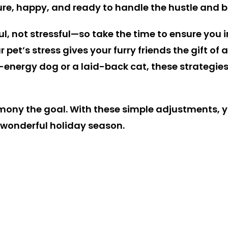
cure, happy, and ready to handle the hustle and b
l, not stressful—so take the time to ensure you in
r pet’s stress gives your furry friends the gift o
nergy dog or a laid-back cat, these strategies ca
mony the goal. With these simple adjustments, y
 wonderful holiday season.