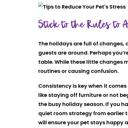
Stick to the Rules to 
The holidays are full of changes,
guests are around. Perhaps you’re
table. While these little changes
routines or causing confusion.
Consistency is key when it comes 
like staying off furniture or not 
the busy holiday season. If you ha
quiet room strategy from earlier 
will ensure your pet stays happy a