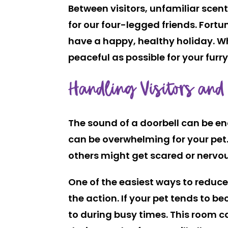
Between visitors, unfamiliar scent
for our four-legged friends. Fortu
have a happy, healthy holiday. Wh
peaceful as possible for your fur
Handling Visitors and
The sound of a doorbell can be en
can be overwhelming for your pet
others might get scared or nervo
One of the easiest ways to reduc
the action. If your pet tends to 
to during busy times. This room ca