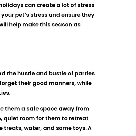
olidays can create a lot of stress
e your pet’s stress and ensure they
will help make this season as
d the hustle and bustle of parties
orget their good manners, while
ies.
ive them a safe space away from
, quiet room for them to retreat
e treats, water, and some toys. A