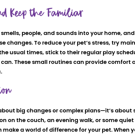
nd Keep the Familiar
s, smells, people, and sounds into your home, an
e changes. To reduce your pet’s stress, try mai
the usual times, stick to their regular play sch
can. These small routines can provide comfort a
.
ion
 about big changes or complex plans—it’s about s
on on the couch, an evening walk, or some quiet p
make a world of difference for your pet. When 