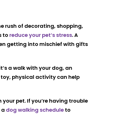
 the rush of decorating, shopping,
s to
reduce your pet’s stress
. A
n getting into mischief with gifts
t’s a walk with your dog, an
 toy, physical activity can help
your pet. If you’re having trouble
 a
dog walking schedule
to