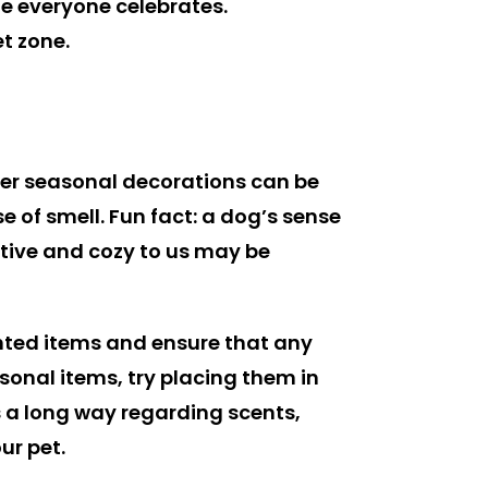
le everyone celebrates.
et zone.
ther seasonal decorations can be
 of smell. Fun fact: a dog’s sense
tive and cozy to us may be
ented items and ensure that any
asonal items, try placing them in
s a long way regarding scents,
ur pet.