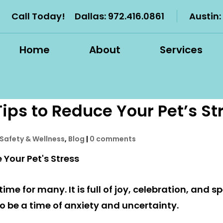
Call Today!
Dallas:
972.416.0861
Austin:
Home
About
Services
ips to Reduce Your Pet’s St
 Safety & Wellness
,
Blog
|
0 comments
ime for many. It is full of joy, celebration, and 
so be a time of anxiety and uncertainty.