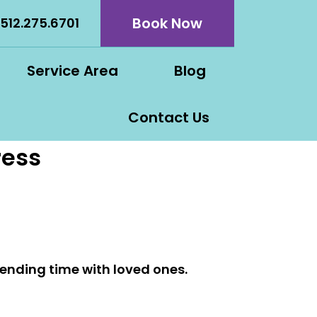
Book Now
512.275.6701
Service Area
Blog
Contact Us
ress
spending time with loved ones.