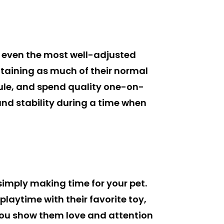
d even the most well-adjusted
ntaining as much of their normal
edule, and spend quality one-on-
nd stability during a time when
imply making time for your pet.
laytime with their favorite toy,
you show them love and attention