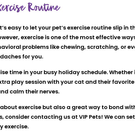
ercise Routine
’s easy to let your pet’s exercise routine slip in
owever, exercise is one of the most effective way
vioral problems like chewing, scratching, or eve
daches for you.
ise time in your busy holiday schedule. Whether i
xtra play session with your cat and their favorite
and calm their nerves.
about exercise but also a great way to bond with 
ys, consider contacting us at VIP Pets! We can set
y exercise.