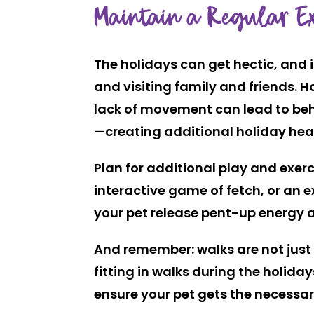
Maintain a Regular Ex
The holidays can get hectic, and it
and visiting family and friends. H
lack of movement can lead to beha
—creating additional holiday hea
Plan for additional play and exerc
interactive game of fetch, or an e
your pet release pent-up energy 
And remember: walks are not just 
fitting in walks during the holida
ensure your pet gets the necessar