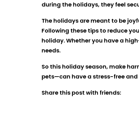
during the holidays, they feel se
The holidays are meant to be joyfu
Following these tips to reduce you
holiday. Whether you have a high-e
needs.
So this holiday season, make har
pets—can have a stress-free and
Share this post with friends: