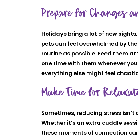
Prepare for Changes a
Holidays bring a lot of new sight
pets can feel overwhelmed by thes
routine as possible. Feed them at 
one time with them whenever you 
everything else might feel chaotic
Make Time for Relaxat
Sometimes, reducing stress isn’t
Whether it’s an extra cuddle sessi
these moments of connection can 