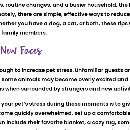
s, routine changes, and a busier household, the h
nately, there are simple, effective ways to reduc
ether you have a dog, a cat, or both, these tips 
ry family members.
 New Faces
ough to increase pet stress. Unfamiliar guests an
. Some animals may become overly excited and f
us when surrounded by strangers and new activit
e your pet’s stress during these moments is to g
become quickly overwhelmed, set up a comfortable
n include their favorite blanket, a cozy rug, som