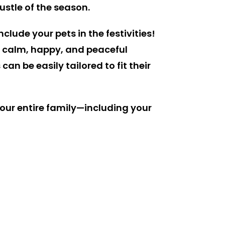
ustle of the season.
clude your pets in the festivities!
f a calm, happy, and peaceful
n be easily tailored to fit their
our entire family—including your