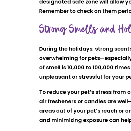
designated safe zone will allow y
Remember to check on them periodic
Strong Smells and Hol
During the holidays, strong scent
overwhelming for pets—especially 
of smell is
10,000 to 100,000 times
unpleasant or stressful for your pe
To reduce your pet’s stress from 
air fresheners or candles are well
areas out of your pet’s reach or 
and minimizing exposure can help