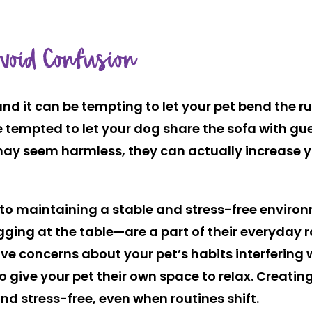
Avoid Confusion
 and it can be tempting to let your pet bend the
 tempted to let your dog share the sofa with gu
 may seem harmless, they can actually increase y
to maintaining a stable and stress-free environme
begging at the table—are a part of their everyday 
ve concerns about your pet’s habits interfering 
to give your pet their own space to relax. Creati
nd stress-free, even when routines shift.